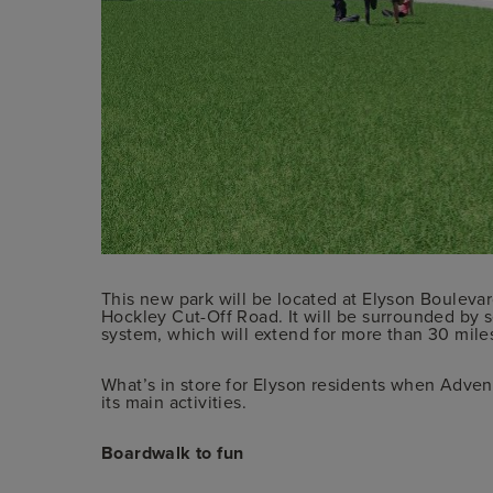
This new park will be located at Elyson Boulevar
Hockley Cut-Off Road. It will be surrounded by s
system, which will extend for more than 30 mil
What’s in store for Elyson residents when Adven
its main activities.
Boardwalk to fun