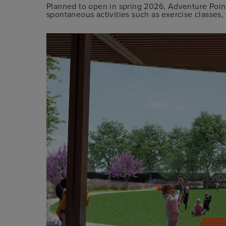
Planned to open in spring 2026, Adventure Point 
spontaneous activities such as exercise classes, 