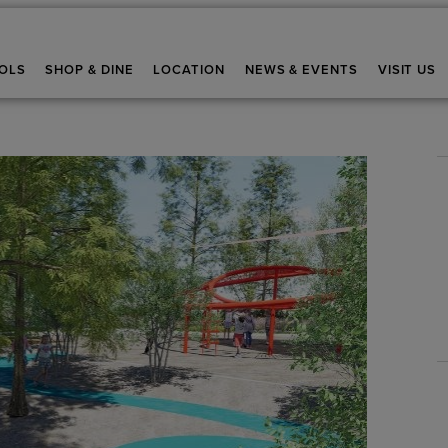
OLS
SHOP & DINE
LOCATION
NEWS & EVENTS
VISIT US