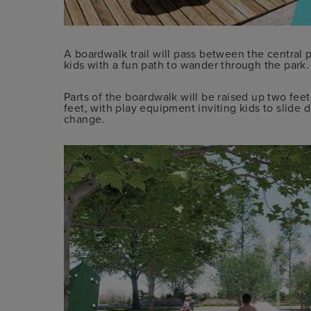
A boardwalk trail will pass between the central 
kids with a fun path to wander through the park. It
Parts of the boardwalk will be raised up two fee
feet, with play equipment inviting kids to slide 
change.