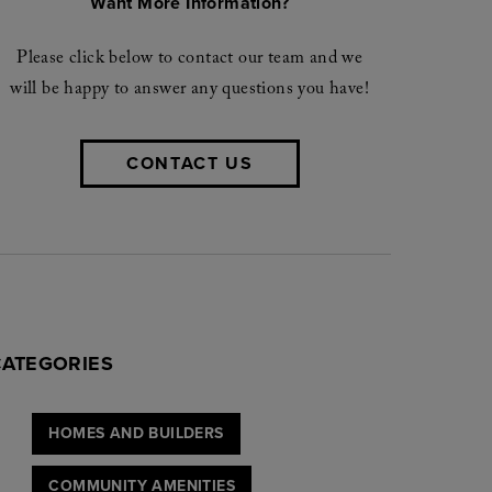
Want More Information?
Please click below to contact our team and we
will be happy to answer any questions you have!
CONTACT US
CATEGORIES
HOMES AND BUILDERS
COMMUNITY AMENITIES