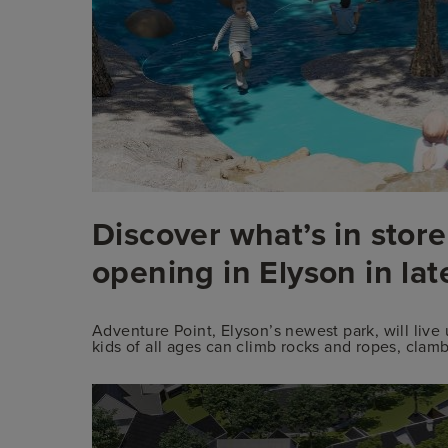
Discover what’s in store
opening in Elyson in la
Adventure Point, Elyson’s newest park, will liv
kids of all ages can climb rocks and ropes, cla