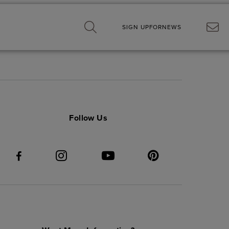
SIGN UP
FOR
NEWS
Follow Us