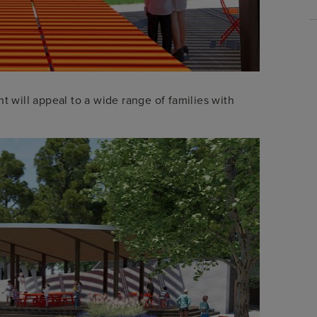
t will appeal to a wide range of families with