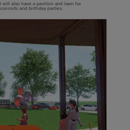
will also have a pavilion and lawn for
concerts and birthday parties.