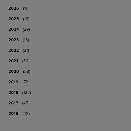
2026
(11)
2025
(16)
2024
(29)
2023
(16)
2022
(21)
2021
(36)
2020
(38)
2019
(72)
2018
(122)
2017
(45)
2016
(42)