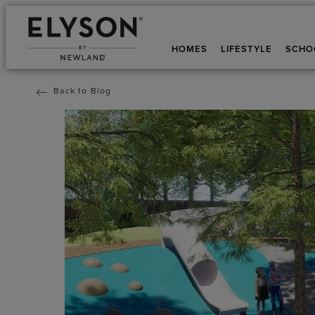
HOMES
LIFESTYLE
SCHO
Back to Blog