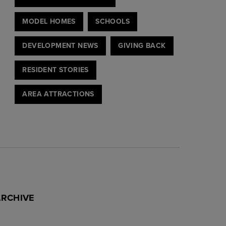
MODEL HOMES
SCHOOLS
DEVELOPMENT NEWS
GIVING BACK
RESIDENT STORIES
AREA ATTRACTIONS
ARCHIVE