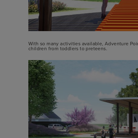
With so many activities available, Adventure Poin
children from toddlers to preteens.