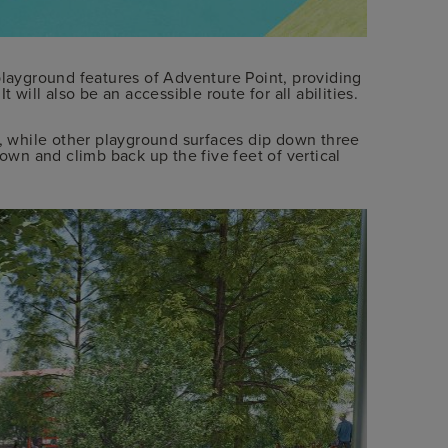
playground features of Adventure Point, providing
 will also be an accessible route for all abilities.
t, while other playground surfaces dip down three
down and climb back up the five feet of vertical