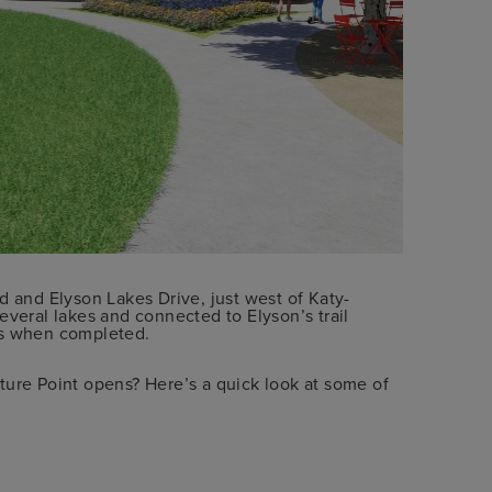
d and Elyson Lakes Drive, just west of Katy-
everal lakes and connected to Elyson’s trail
es when completed.
ture Point opens? Here’s a quick look at some of