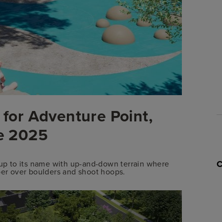
 for Adventure Point,
te 2025
e up to its name with up-and-down terrain where
mber over boulders and shoot hoops.