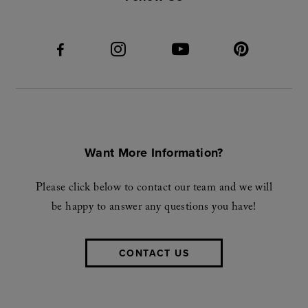
Want More Information?
Please click below to contact our team and we will
be happy to answer any questions you have!
CONTACT US