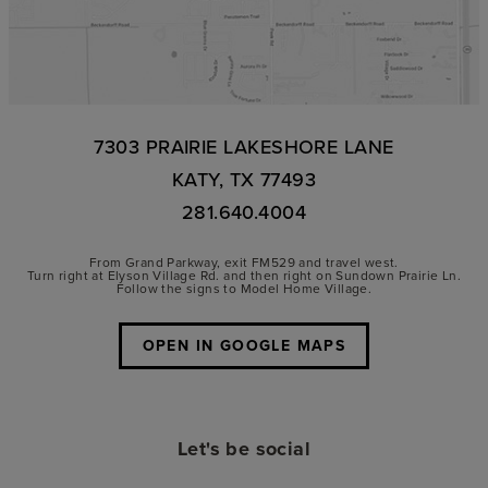
7303 PRAIRIE LAKESHORE LANE
KATY, TX 77493
281.640.4004
From Grand Parkway, exit FM529 and travel west.
Turn right at Elyson Village Rd. and then right on Sundown Prairie Ln.
Follow the signs to Model Home Village.
OPEN IN GOOGLE MAPS
Let's be social