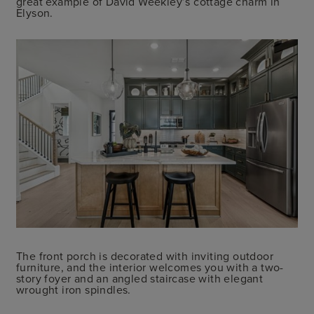
great example of David Weekley’s cottage charm in
Elyson.
The front porch is decorated with inviting outdoor
furniture, and the interior welcomes you with a two-
story foyer and an angled staircase with elegant
wrought iron spindles.