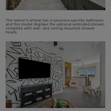
The owner’s retreat has a luxurious spa-like bathroom,
and this model displays the optional extended shower,
complete with wall- and ceiling-mounted shower
heads.