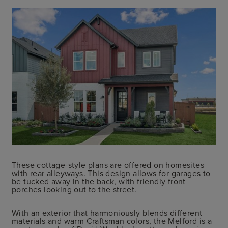
These cottage-style plans are offered on homesites
with rear alleyways. This design allows for garages to
be tucked away in the back, with friendly front
porches looking out to the street.
With an exterior that harmoniously blends different
materials and warm Craftsman colors, the Melford is a