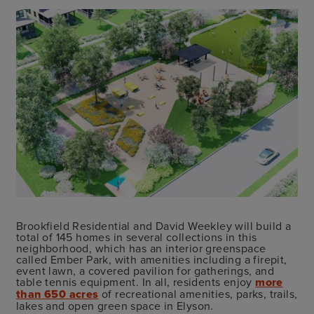
Brookfield Residential and David Weekley will build a
total of 145 homes in several collections in this
neighborhood, which has an interior greenspace
called Ember Park, with amenities including a firepit,
event lawn, a covered pavilion for gatherings, and
table tennis equipment. In all, residents enjoy
more
than 650 acres
of recreational amenities, parks, trails,
lakes and open green space in Elyson.