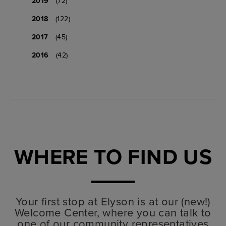
2019
(72)
2018
(122)
2017
(45)
2016
(42)
WHERE TO FIND US
Your first stop at Elyson is at our (new!)
Welcome Center, where you can talk to
one of our community representatives