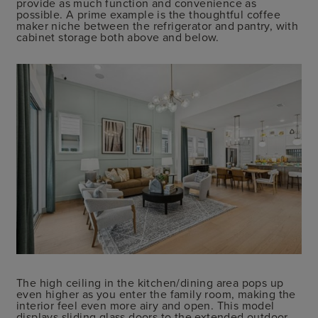
provide as much function and convenience as
possible. A prime example is the thoughtful coffee
maker niche between the refrigerator and pantry, with
cabinet storage both above and below.
The high ceiling in the kitchen/dining area pops up
even higher as you enter the family room, making the
interior feel even more airy and open. This model
displays sliding glass doors to the extended outdoor