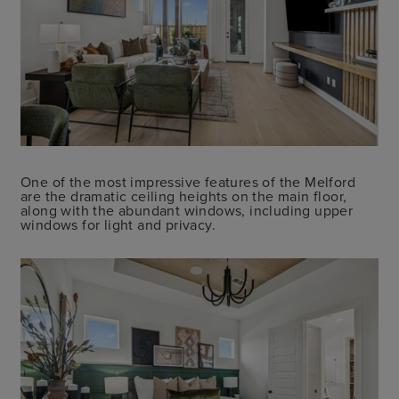
One of the most impressive features of the Melford
are the dramatic ceiling heights on the main floor,
along with the abundant windows, including upper
windows for light and privacy.