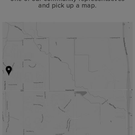
and pick up a map.