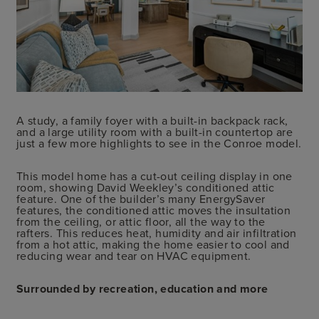
A study, a family foyer with a built-in backpack rack,
and a large utility room with a built-in countertop are
just a few more highlights to see in the Conroe model.
This model home has a cut-out ceiling display in one
room, showing David Weekley’s conditioned attic
feature. One of the builder’s many EnergySaver
features, the conditioned attic moves the insultation
from the ceiling, or attic floor, all the way to the
rafters. This reduces heat, humidity and air infiltration
from a hot attic, making the home easier to cool and
reducing wear and tear on HVAC equipment.
Surrounded by recreation, education and more