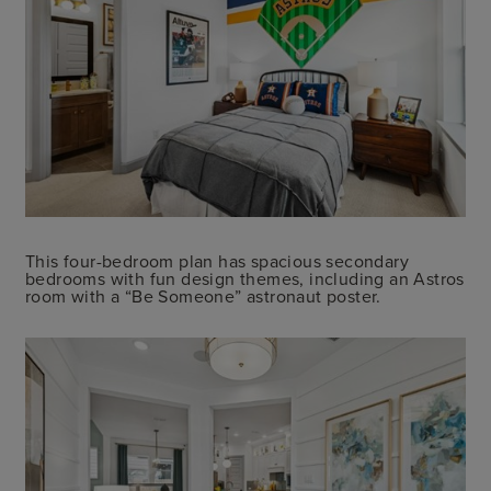
This four-bedroom plan has spacious secondary
bedrooms with fun design themes, including an Astros
room with a “Be Someone” astronaut poster.