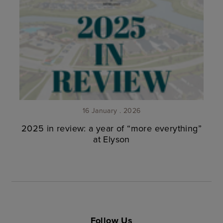
16 January . 2026
2025 in review: a year of “more everything”
at Elyson
Follow Us