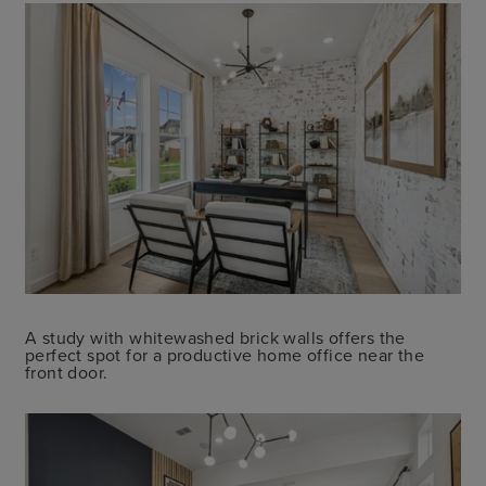
A study with whitewashed brick walls offers the
perfect spot for a productive home office near the
front door.