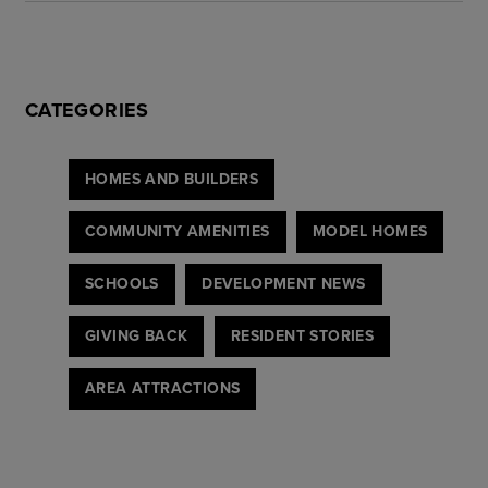
CATEGORIES
HOMES AND BUILDERS
COMMUNITY AMENITIES
MODEL HOMES
SCHOOLS
DEVELOPMENT NEWS
GIVING BACK
RESIDENT STORIES
AREA ATTRACTIONS