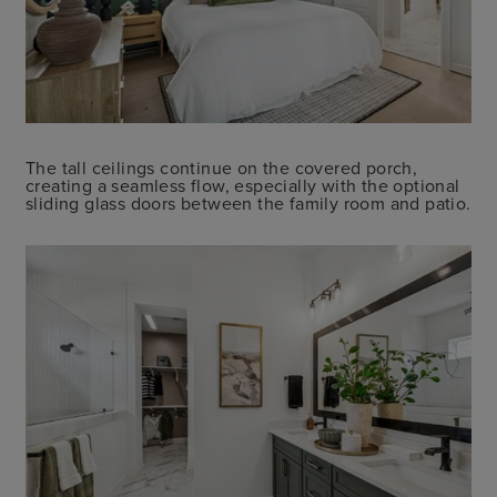
The tall ceilings continue on the covered porch,
creating a seamless flow, especially with the optional
sliding glass doors between the family room and patio.