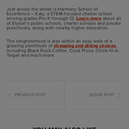
Just across the street is Harmony School of
Excellence – Katy, a STEM-focused charter school
serving grades Pre-K through 12.
Learn more
about all
of Elyson’s public schools, charter schools and private
preschools, along with nearby higher education.
The neighborhood is also within an easy walk of a
growing plentitude of
shopping and dining choices
,
including Black Rock Coffee, Crust Pizza, Chick-fil-A,
Target and much more.
PREVIOUS POST
OLDER POST