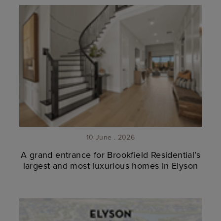
10 June . 2026
A grand entrance for Brookfield Residential’s
largest and most luxurious homes in Elyson