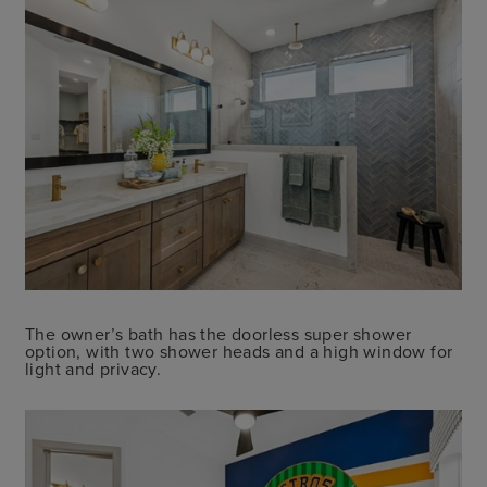
The owner’s bath has the doorless super shower
option, with two shower heads and a high window for
light and privacy.