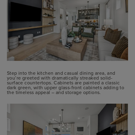
Step into the kitchen and casual dining area, and
you’re greeted with dramatically streaked solid-
surface countertops. Cabinets are painted a classic
dark green, with upper glass-front cabinets adding to
the timeless appeal – and storage options.