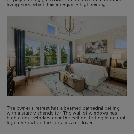
living area, which has an equally high ceiling.
The owner’s retreat has a beamed cathedral ceiling
with a stately chandelier. The wall of windows has
high cutout window near the ceiling, letting in natural
light even when the curtains are closed.