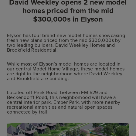
David Weekley opens 2 new model
homes priced from the mid
$300,000s in Elyson
Elyson has four brand-new model homes showcasing
fresh new plans priced from the mid $300,000s by
two leading builders, David Weekley Homes and
Brookfield Residential.
While most of Elyson’s model homes are located in
our central Model Home Village, these model homes
are right in the neighborhood where David Weekley
and Brookfield are building.
Located off Peek Road, between FM 529 and
Beckendorff Road, this neighborhood will have a
central interior park, Ember Park, with more nearby
recreational amenities and natural open spaces
connected by trail.