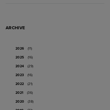
ARCHIVE
2026
(11)
2025
(16)
2024
(29)
2023
(16)
2022
(21)
2021
(36)
2020
(38)