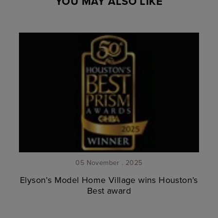
YOU MAY ALSO LIKE
05 November . 2025
Elyson’s Model Home Village wins Houston’s
Best award