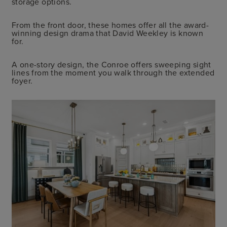
storage options.
From the front door, these homes offer all the award-
winning design drama that David Weekley is known
for.
A one-story design, the Conroe offers sweeping sight
lines from the moment you walk through the extended
foyer.