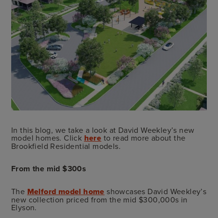
In this blog, we take a look at David Weekley’s new
model homes. Click
here
to read more about the
Brookfield Residential models.
From the mid $300s
The
Melford model home
showcases David Weekley’s
new collection priced from the mid $300,000s in
Elyson.