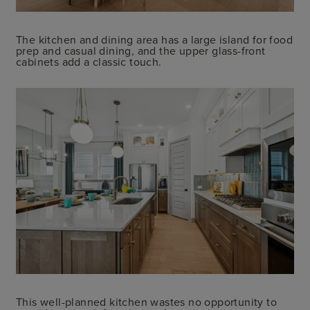
The kitchen and dining area has a large island for food
prep and casual dining, and the upper glass-front
cabinets add a classic touch.
This well-planned kitchen wastes no opportunity to