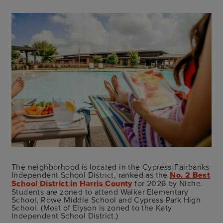
The neighborhood is located in the Cypress-Fairbanks
Independent School District, ranked as the
No. 2 Best
School District in Harris County
for 2026 by Niche.
Students are zoned to attend Walker Elementary
School, Rowe Middle School and Cypress Park High
School. (Most of Elyson is zoned to the Katy
Independent School District.)