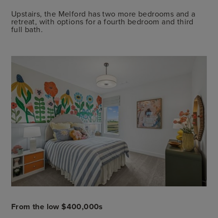
Upstairs, the Melford has two more bedrooms and a
retreat, with options for a fourth bedroom and third
full bath.
From the low $400,000s