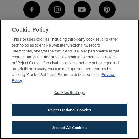
Cookie Policy
This site uses cookies, including third-party cookies, and other
technologies to enable website functionality, record
interactions, analyze the traffic and use, and personalize target
content and ads. Click "Accept Cookies" to enable all cookies
or "Reject Cookies" to disable cookies that are not categorized
as strictly necessary. You can manage your preferences by
clicking "Cookie Settings". For more details, see our
Privacy
Policy
.
Cookies Settings
Contact Us
Agents & Brokers
Our Difference
Reject Optional Cookies
Accept All Cookies
SIGN UP FOR NEWS
BE AN ELYSON INSIDER