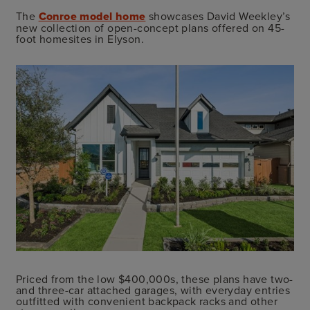
The
Conroe model home
showcases David Weekley’s
new collection of open-concept plans offered on 45-
foot homesites in Elyson.
Priced from the low $400,000s, these plans have two-
and three-car attached garages, with everyday entries
outfitted with convenient backpack racks and other