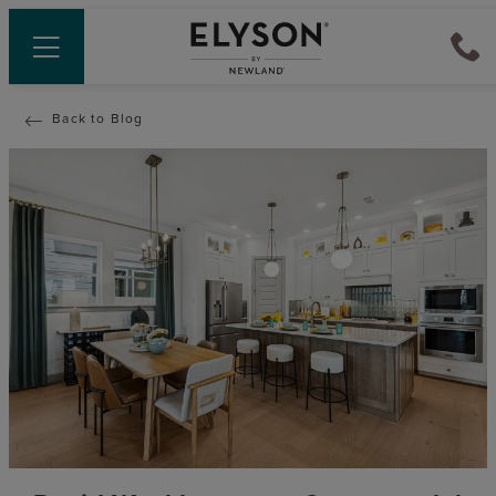
Back to Blog