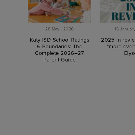
28 May . 2026
16 Januar
Katy ISD School Ratings
2025 in revie
& Boundaries: The
“more every
Complete 2026–27
Elys
Parent Guide