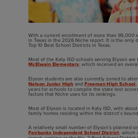
With a current enrollment of more than 95,000 st
in Texas in the 2026 Niche report. It is the only
Top 10 Best School Districts in Texas.
Most of the Katy ISD schools serving Elyson are 
McElwain Elementary
, which received an overa
Elyson students are also currently zoned to att
Nelson Junior High
and
Freeman High School
,
years for schools to compile the state test scor
factors that Niche uses for its rankings.
Most of Elyson is located in Katy ISD, with abo
family homes residing within the district’s bound
A relatively small number of Elyson’s planned s
Fairbanks Independent School District
, which 
report, ranking as the No. 2 Best School District