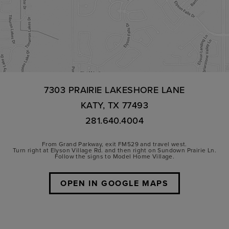
7303 PRAIRIE LAKESHORE LANE
KATY, TX 77493
281.640.4004
From Grand Parkway, exit FM529 and travel west.
Turn right at Elyson Village Rd. and then right on Sundown Prairie Ln.
Follow the signs to Model Home Village.
OPEN IN GOOGLE MAPS