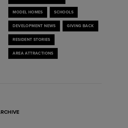
MODEL HOMES
SCHOOLS
DEVELOPMENT NEWS
GIVING BACK
RESIDENT STORIES
AREA ATTRACTIONS
ARCHIVE