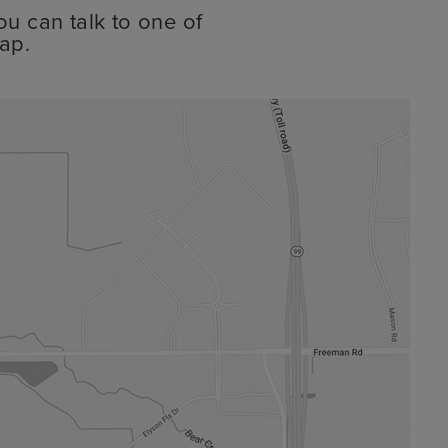
ou can talk to one of
ap.