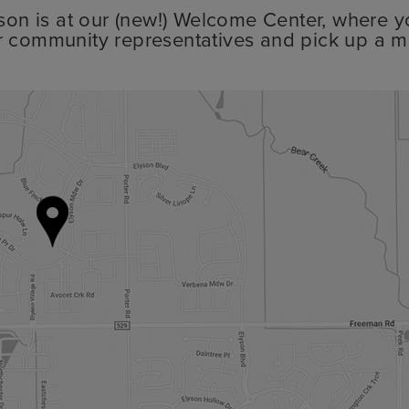
lyson is at our (new!) Welcome Center, where y
r community representatives and pick up a m