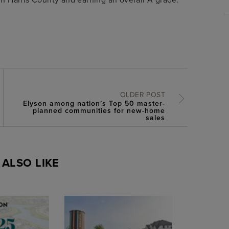
OLDER POST
Elyson among nation’s Top 50 master-
planned communities for new-home
sales
ALSO LIKE