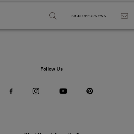
SIGN UP
FOR
NEWS
Follow Us