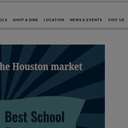
OLS
SHOP & DINE
LOCATION
NEWS & EVENTS
VISIT US