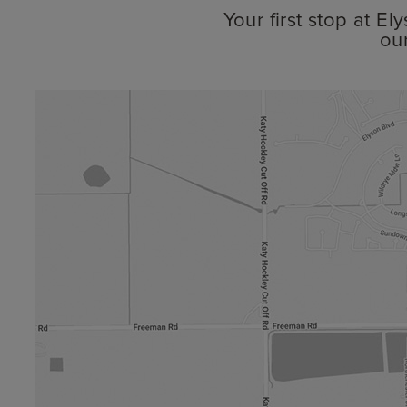
Your first stop at E
ou