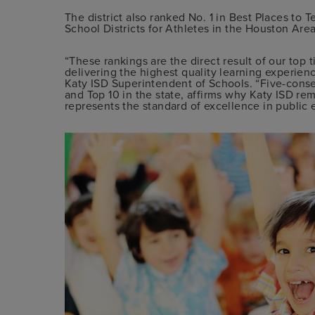
The district also ranked No. 1 in Best Places to T
School Districts for Athletes in the Houston Area
“These rankings are the direct result of our top 
delivering the highest quality learning experienc
Katy ISD Superintendent of Schools. “Five-cons
and Top 10 in the state, affirms why Katy ISD rema
represents the standard of excellence in public 