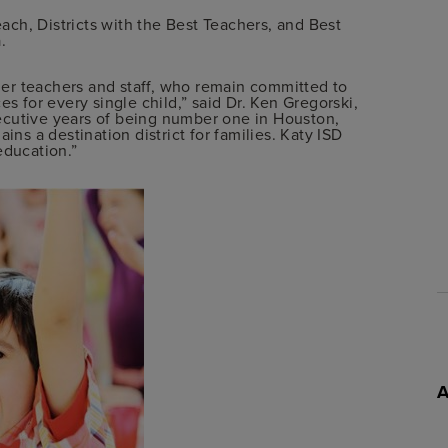
each, Districts with the Best Teachers, and Best
.
tier teachers and staff, who remain committed to
es for every single child,” said Dr. Ken Gregorski,
ecutive years of being number one in Houston,
ins a destination district for families. Katy ISD
education.”