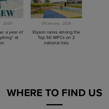
y . 2026
09 January . 2026
w: a year of
Elyson ranks among the
thing” at
Top 50 MPCs on 2
on
national lists
WHERE TO FIND US