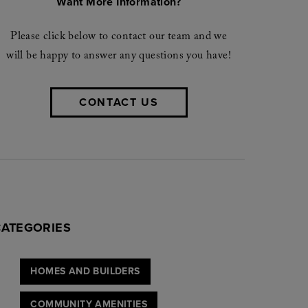
Want More Information?
Please click below to contact our team and we
will be happy to answer any questions you have!
CONTACT US
CATEGORIES
HOMES AND BUILDERS
COMMUNITY AMENITIES