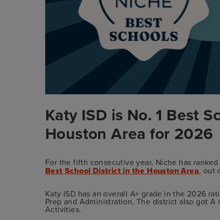
Katy ISD is No. 1 Best Sc
Houston Area for 2026
For the fifth consecutive year, Niche has ranked
Best School District in the Houston Area
, out 
Katy ISD has an overall A+ grade in the 2026 rat
Prep and Administration. The district also got A
Activities.