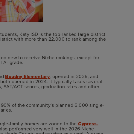
udents, Katy ISD is the top-ranked large district
 district with more than 22,000 to rank among the
too new to receive Niche rankings, except for
ll A- grade.
end
Boudny Elementary
, opened in 2025; and
 both opened in 2024. It typically takes several
es, SAT/ACT scores, graduation rates and other
ut 90% of the community’s planned 6,000 single-
aries.
ingle-family homes are zoned to the
Cypress-
also performed very well in the 2026 Niche
 in Harris County and earning an overall A grade.