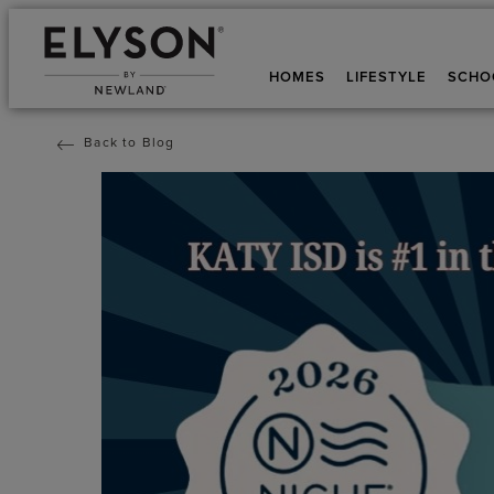
HOMES
LIFESTYLE
SCHO
Back to Blog