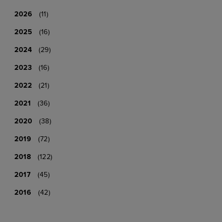
2026
(11)
2025
(16)
2024
(29)
2023
(16)
2022
(21)
2021
(36)
2020
(38)
2019
(72)
2018
(122)
2017
(45)
2016
(42)