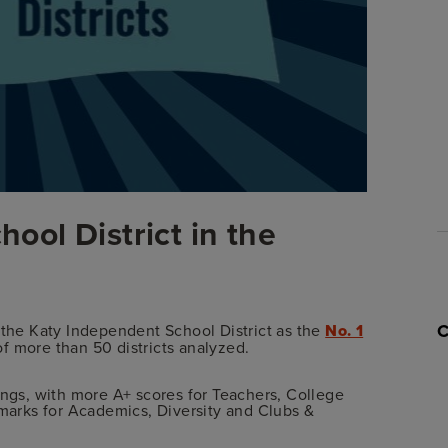
hool District in the
 the Katy Independent School District as the
No. 1
of more than 50 districts analyzed.
ings, with more A+ scores for Teachers, College
 marks for Academics, Diversity and Clubs &