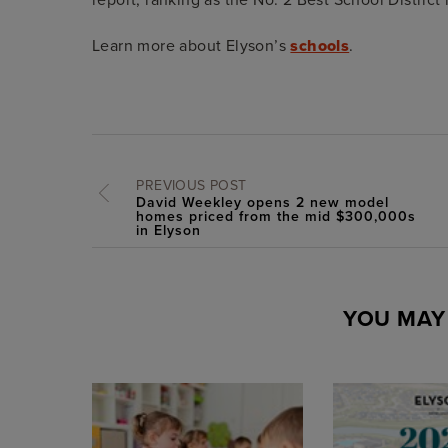
Learn more about Elyson’s
schools
.
PREVIOUS POST
David Weekley opens 2 new model
homes priced from the mid $300,000s
in Elyson
YOU MAY 