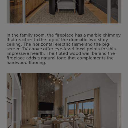
In the family room, the fireplace has a marble chimney
that reaches to the top of the dramatic two-story
ceiling. The horizontal electric flame and the big-
screen TV above offer eye-level focal points for this
impressive hearth. The fluted wood wall behind the
fireplace adds a natural tone that complements the
hardwood flooring.