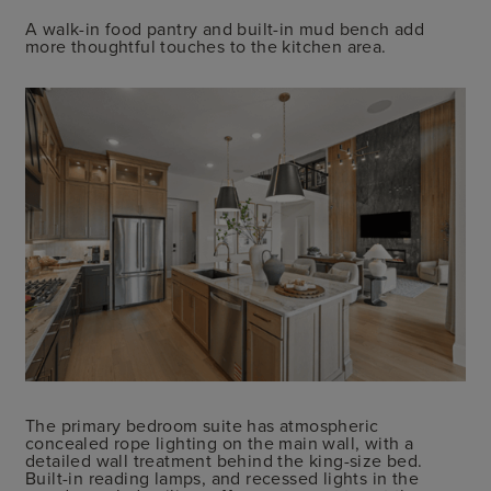
A walk-in food pantry and built-in mud bench add
more thoughtful touches to the kitchen area.
The primary bedroom suite has atmospheric
concealed rope lighting on the main wall, with a
detailed wall treatment behind the king-size bed.
Built-in reading lamps, and recessed lights in the