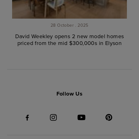
28 October . 2025
David Weekley opens 2 new model homes
priced from the mid $300,000s in Elyson
Follow Us