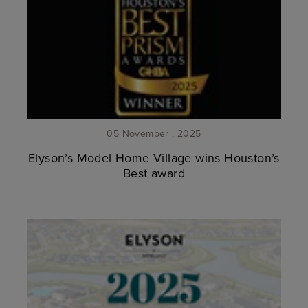
05 November . 2025
Elyson’s Model Home Village wins Houston’s
Best award