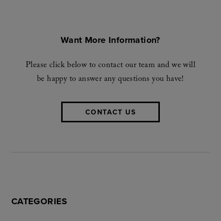
Want More Information?
Please click below to contact our team and we will
be happy to answer any questions you have!
CONTACT US
CATEGORIES