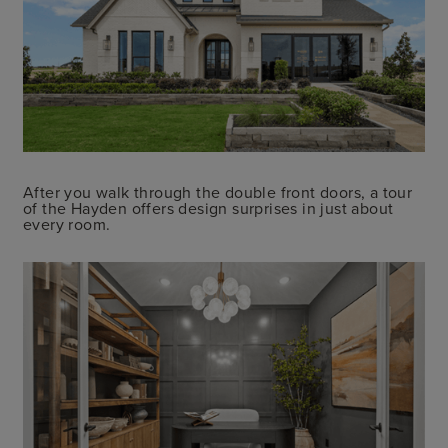
After you walk through the double front doors, a tour
of the Hayden offers design surprises in just about
every room.