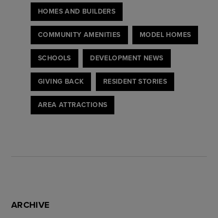
HOMES AND BUILDERS
COMMUNITY AMENITIES
MODEL HOMES
SCHOOLS
DEVELOPMENT NEWS
GIVING BACK
RESIDENT STORIES
AREA ATTRACTIONS
ARCHIVE