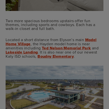
Two more spacious bedrooms upstairs offer fun
themes, including sports and cowboys. Each has a
walk-in closet and full bath.
Located a short distance from Elyson’s main
Model
Home Village
, the Hayden model home is near
amenities including
Ted Nelson Memorial Park
and
Lakeside Landing
. It is also near one of our newest
Katy ISD schools,
Boudny Elementary
.