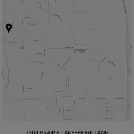
7303 PRAIRIE LAKESHORE LANE