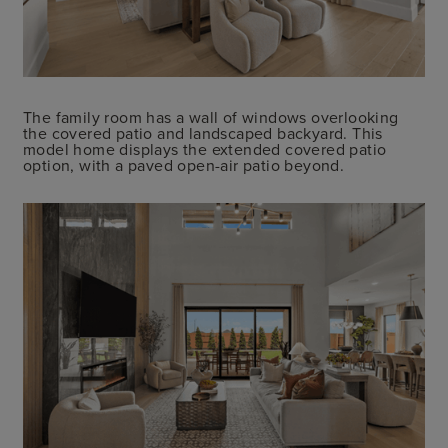
The family room has a wall of windows overlooking
the covered patio and landscaped backyard. This
model home displays the extended covered patio
option, with a paved open-air patio beyond.