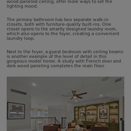
wood-paneled ceiling, offer more ways to set the
lighting mood.
The primary bathroom has two separate walk-in
closets, both with furniture-quality built-ins. One
closet opens to the smartly designed laundry room,
which also opens to the foyer, creating a convenient
laundry loop.
Next to the foyer, a guest bedroom with ceiling beams
is another example of the level of detail in this
gorgeous model home. A study with French door and
dark wood paneling completes the main floor.