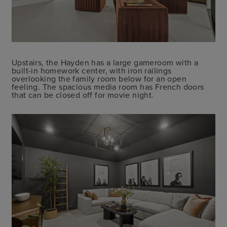
Upstairs, the Hayden has a large gameroom with a
built-in homework center, with iron railings
overlooking the family room below for an open
feeling. The spacious media room has French doors
that can be closed off for movie night.