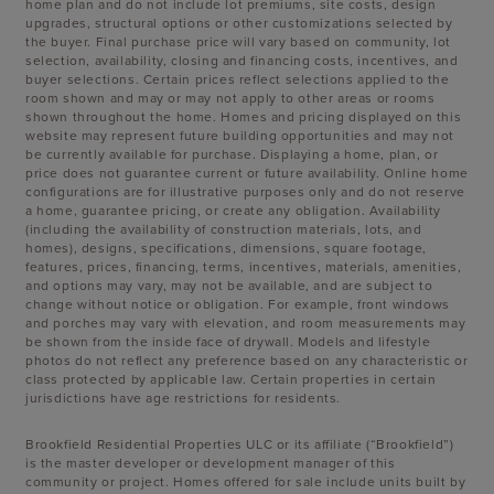
home plan and do not include lot premiums, site costs, design
upgrades, structural options or other customizations selected by
the buyer. Final purchase price will vary based on community, lot
selection, availability, closing and financing costs, incentives, and
buyer selections. Certain prices reflect selections applied to the
room shown and may or may not apply to other areas or rooms
shown throughout the home. Homes and pricing displayed on this
website may represent future building opportunities and may not
be currently available for purchase. Displaying a home, plan, or
price does not guarantee current or future availability. Online home
configurations are for illustrative purposes only and do not reserve
a home, guarantee pricing, or create any obligation. Availability
(including the availability of construction materials, lots, and
homes), designs, specifications, dimensions, square footage,
features, prices, financing, terms, incentives, materials, amenities,
and options may vary, may not be available, and are subject to
change without notice or obligation. For example, front windows
and porches may vary with elevation, and room measurements may
be shown from the inside face of drywall. Models and lifestyle
photos do not reflect any preference based on any characteristic or
class protected by applicable law. Certain properties in certain
jurisdictions have age restrictions for residents.
Brookfield Residential Properties ULC or its affiliate (“Brookfield”)
is the master developer or development manager of this
community or project. Homes offered for sale include units built by