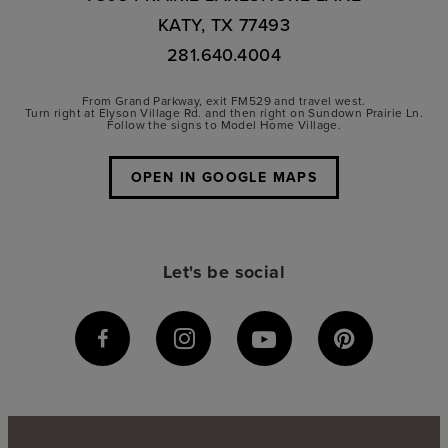
KATY, TX 77493
281.640.4004
From Grand Parkway, exit FM529 and travel west.
Turn right at Elyson Village Rd. and then right on Sundown Prairie Ln.
Follow the signs to Model Home Village.
OPEN IN GOOGLE MAPS
Let's be social