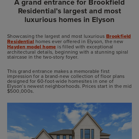
A grand entrance for Brookfield
Residential’s largest and most
luxurious homes in Elyson
Showcasing the largest and most luxurious
Brookfield
Residential
homes ever offered in Elyson, the new
Hayden model home
is filled with exceptional
architectural details, beginning with a stunning spiral
staircase in the two-story foyer.
This grand entrance makes a memorable first
impression for a brand-new collection of floor plans
designed for 60-foot-wide homesites in one of
Elyson’s newest neighborhoods. Prices start in the mid
$500,000s.