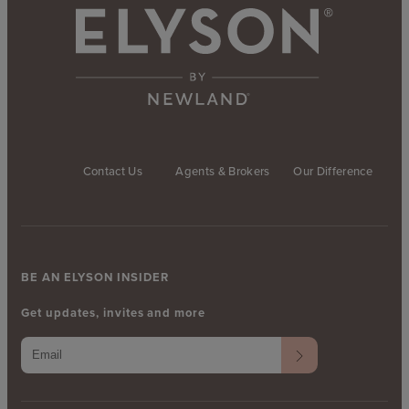
Contact Us
Agents & Brokers
Our Difference
BE AN ELYSON INSIDER
Get updates, invites and more