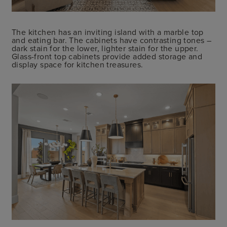
The kitchen has an inviting island with a marble top
and eating bar. The cabinets have contrasting tones –
dark stain for the lower, lighter stain for the upper.
Glass-front top cabinets provide added storage and
display space for kitchen treasures.