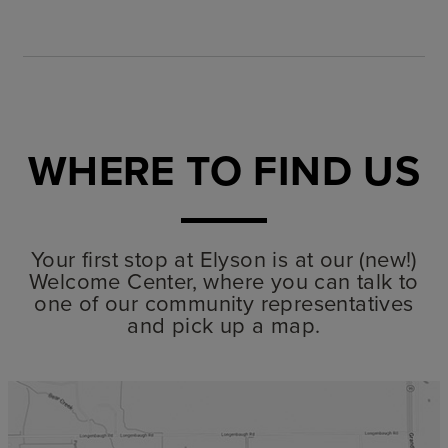
WHERE TO FIND US
Your first stop at Elyson is at our (new!)
Welcome Center, where you can talk to
one of our community representatives
and pick up a map.