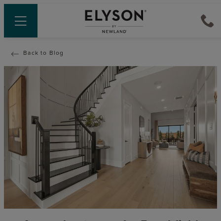
Back to Blog