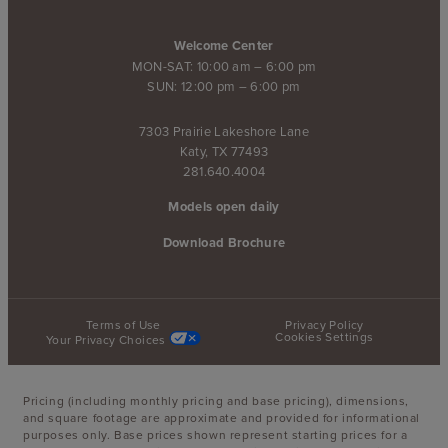
Welcome Center
MON-SAT: 10:00 am – 6:00 pm
SUN: 12:00 pm – 6:00 pm
7303 Prairie Lakeshore Lane
Katy, TX 77493
281.640.4004
Models open daily
Download Brochure
Terms of Use
Privacy Policy
Cookies Settings
Your Privacy Choices
Pricing (including monthly pricing and base pricing), dimensions,
and square footage are approximate and provided for informational
purposes only. Base prices shown represent starting prices for a