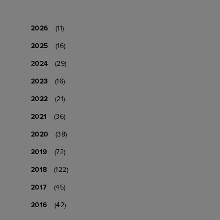
2026
(11)
2025
(16)
2024
(29)
2023
(16)
2022
(21)
2021
(36)
2020
(38)
2019
(72)
2018
(122)
2017
(45)
2016
(42)