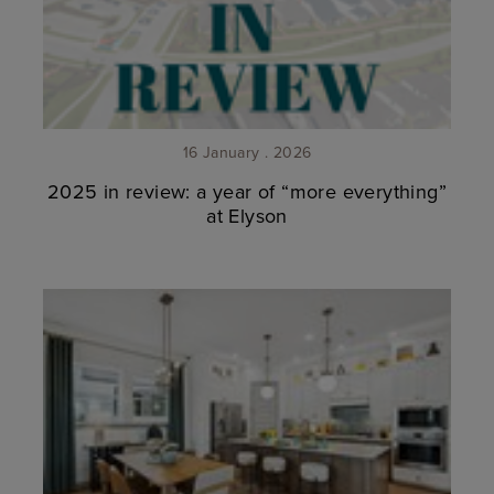
16 January . 2026
2025 in review: a year of “more everything”
at Elyson