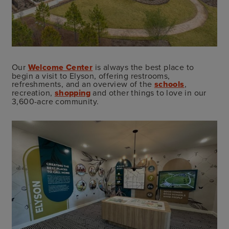
Our
Welcome Center
is always the best place to
begin a visit to Elyson, offering restrooms,
refreshments, and an overview of the
schools
,
recreation,
shopping
and other things to love in our
3,600-acre community.