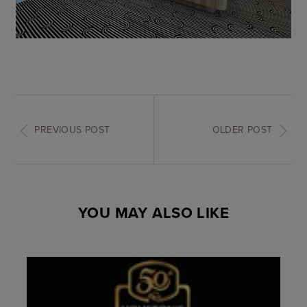
PREVIOUS POST
OLDER POST
YOU MAY ALSO LIKE