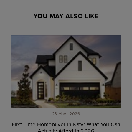
YOU MAY ALSO LIKE
28 May . 2026
First-Time Homebuyer in Katy: What You Can
Actually Afford in 2026