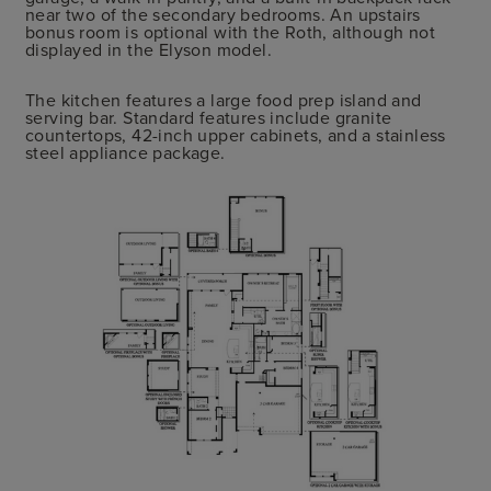
near two of the secondary bedrooms. An upstairs
bonus room is optional with the Roth, although not
displayed in the Elyson model.
The kitchen features a large food prep island and
serving bar. Standard features include granite
countertops, 42-inch upper cabinets, and a stainless
steel appliance package.