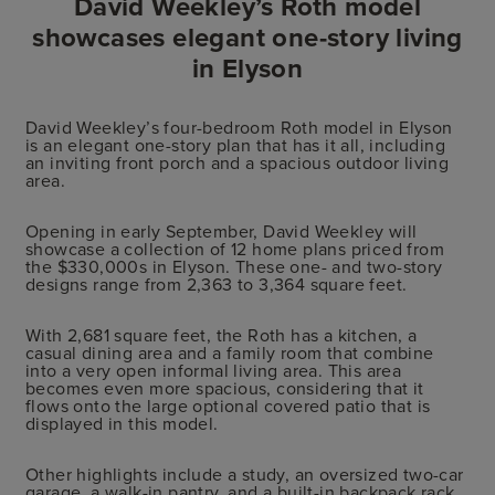
David Weekley’s Roth model
showcases elegant one-story living
in Elyson
David Weekley’s four-bedroom Roth model in Elyson
is an elegant one-story plan that has it all, including
an inviting front porch and a spacious outdoor living
area.
Opening in early September, David Weekley will
showcase a collection of 12 home plans priced from
the $330,000s in Elyson. These one- and two-story
designs range from 2,363 to 3,364 square feet.
With 2,681 square feet, the Roth has a kitchen, a
casual dining area and a family room that combine
into a very open informal living area. This area
becomes even more spacious, considering that it
flows onto the large optional covered patio that is
displayed in this model.
Other highlights include a study, an oversized two-car
garage, a walk-in pantry, and a built-in backpack rack