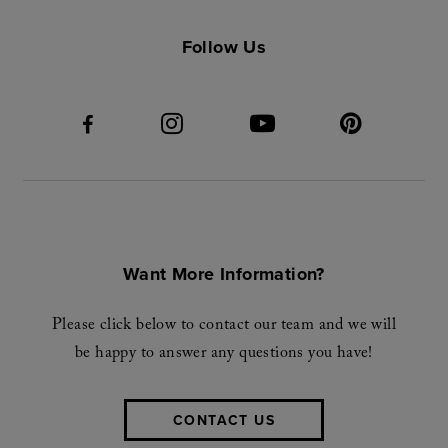
Follow Us
Want More Information?
Please click below to contact our team and we will
be happy to answer any questions you have!
CONTACT US