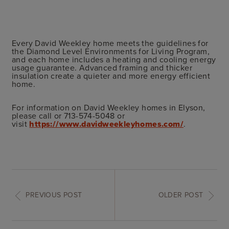
Every David Weekley home meets the guidelines for
the Diamond Level Environments for Living Program,
and each home includes a heating and cooling energy
usage guarantee. Advanced framing and thicker
insulation create a quieter and more energy efficient
home.
For information on David Weekley homes in Elyson,
please call or 713-574-5048 or
visit
https://www.davidweekleyhomes.com/
.
PREVIOUS POST
OLDER POST