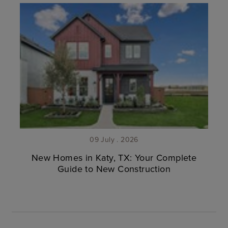
09 July . 2026
New Homes in Katy, TX: Your Complete
Guide to New Construction