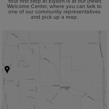
Your first stop at Elyson is at our (new!)
Welcome Center, where you can talk to
one of our community representatives
and pick up a map.