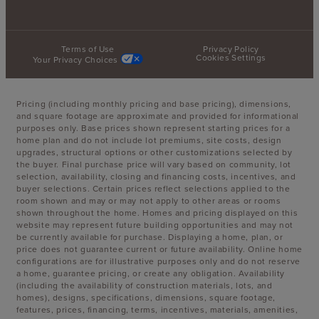
Terms of Use
Privacy Policy
Cookies Settings
Your Privacy Choices
Pricing (including monthly pricing and base pricing), dimensions,
and square footage are approximate and provided for informational
purposes only. Base prices shown represent starting prices for a
home plan and do not include lot premiums, site costs, design
upgrades, structural options or other customizations selected by
the buyer. Final purchase price will vary based on community, lot
selection, availability, closing and financing costs, incentives, and
buyer selections. Certain prices reflect selections applied to the
room shown and may or may not apply to other areas or rooms
shown throughout the home. Homes and pricing displayed on this
website may represent future building opportunities and may not
be currently available for purchase. Displaying a home, plan, or
price does not guarantee current or future availability. Online home
configurations are for illustrative purposes only and do not reserve
a home, guarantee pricing, or create any obligation. Availability
(including the availability of construction materials, lots, and
homes), designs, specifications, dimensions, square footage,
features, prices, financing, terms, incentives, materials, amenities,