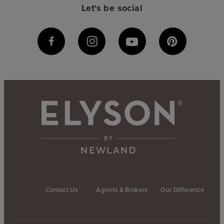
Let's be social
Contact Us
Agents & Brokers
Our Difference