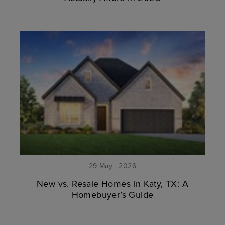
29 May . 2026
New vs. Resale Homes in Katy, TX: A
Homebuyer’s Guide