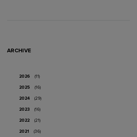
ARCHIVE
2026
(11)
2025
(16)
2024
(29)
2023
(16)
2022
(21)
2021
(36)