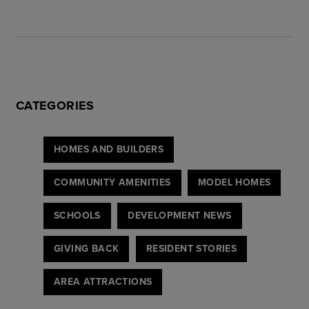
CATEGORIES
HOMES AND BUILDERS
COMMUNITY AMENITIES
MODEL HOMES
SCHOOLS
DEVELOPMENT NEWS
GIVING BACK
RESIDENT STORIES
AREA ATTRACTIONS