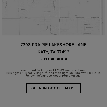
7303 PRAIRIE LAKESHORE LANE
KATY, TX 77493
281.640.4004
From Grand Parkway, exit FM529 and travel west.
Turn right at Elyson Village Rd. and then right on Sundown Prairie Ln.
Follow the signs to Model Home Village.
OPEN IN GOOGLE MAPS