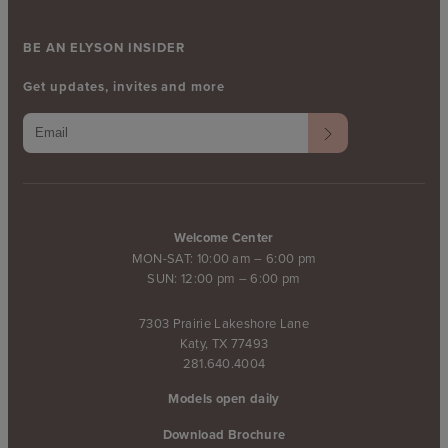
BE AN ELYSON INSIDER
Get updates, invites and more
Welcome Center
MON-SAT: 10:00 am – 6:00 pm
SUN: 12:00 pm – 6:00 pm
7303 Prairie Lakeshore Lane
Katy, TX 77493
281.640.4004
Models open daily
Download Brochure