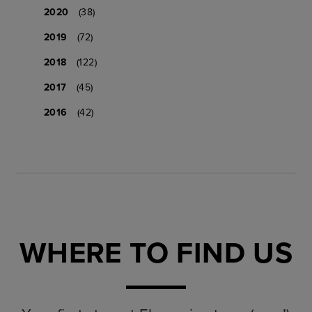
2020
(38)
2019
(72)
2018
(122)
2017
(45)
2016
(42)
WHERE TO FIND US