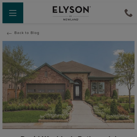
Back to Blog