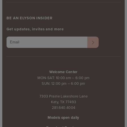
BE AN ELYSON INSIDER
Get updates, invites and more
Welcome Center
MON-SAT: 10:00 am – 6:00 pm
SUN: 12:00 pm – 6:00 pm
7303 Prairie Lakeshore Lane
Katy, TX 77493
281.640.4004
Models open daily