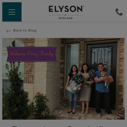
Back to Blog