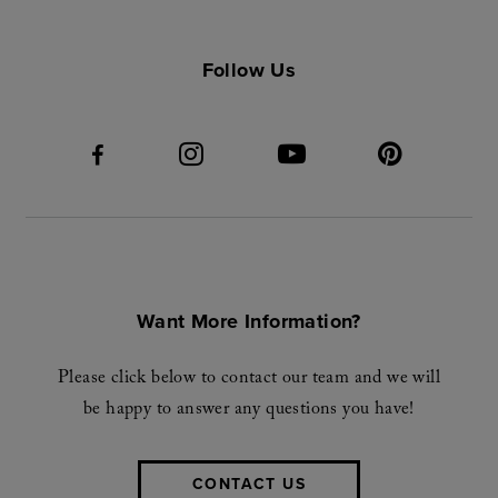
Follow Us
Want More Information?
Please click below to contact our team and we will
be happy to answer any questions you have!
CONTACT US