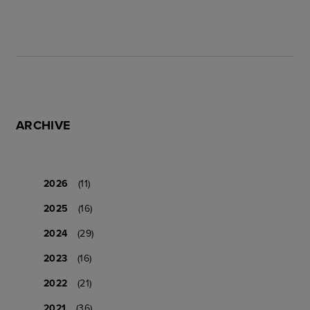
ARCHIVE
2026
(11)
2025
(16)
2024
(29)
2023
(16)
2022
(21)
2021
(36)