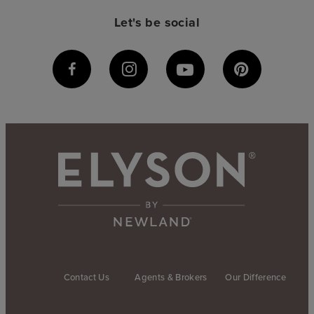
Let's be social
Contact Us
Agents & Brokers
Our Difference