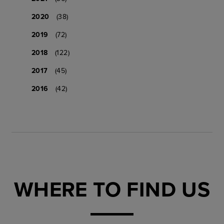
2020
(38)
2019
(72)
2018
(122)
2017
(45)
2016
(42)
WHERE TO FIND US