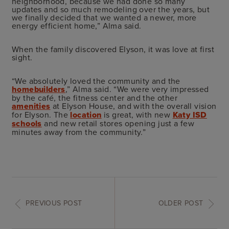
neighborhood, because we had done so many
updates and so much remodeling over the years, but
we finally decided that we wanted a newer, more
energy efficient home,” Alma said.
When the family discovered Elyson, it was love at first
sight.
“We absolutely loved the community and the
homebuilders
,” Alma said. “We were very impressed
by the café, the fitness center and the other
amenities
at Elyson House, and with the overall vision
for Elyson. The
location
is great, with new
Katy ISD
schools
and new retail stores opening just a few
minutes away from the community.”
PREVIOUS POST
OLDER POST