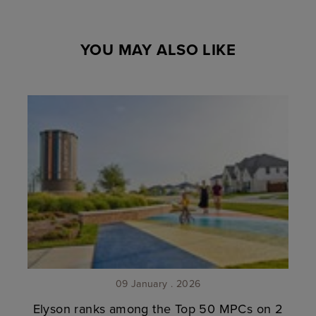
YOU MAY ALSO LIKE
09 January . 2026
Elyson ranks among the Top 50 MPCs on 2