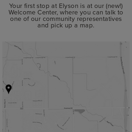
Your first stop at Elyson is at our (new!)
Welcome Center, where you can talk to
one of our community representatives
and pick up a map.