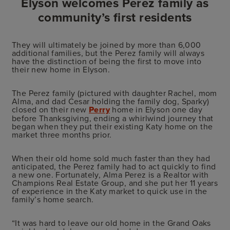
Elyson welcomes Perez family as
community’s first residents
They will ultimately be joined by more than 6,000
additional families, but the Perez family will always
have the distinction of being the first to move into
their new home in Elyson.
The Perez family (pictured with daughter Rachel, mom
Alma, and dad Cesar holding the family dog, Sparky)
closed on their new
Perry
home in Elyson one day
before Thanksgiving, ending a whirlwind journey that
began when they put their existing Katy home on the
market three months prior.
When their old home sold much faster than they had
anticipated, the Perez family had to act quickly to find
a new one. Fortunately, Alma Perez is a Realtor with
Champions Real Estate Group, and she put her 11 years
of experience in the Katy market to quick use in the
family’s home search.
“It was hard to leave our old home in the Grand Oaks