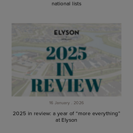
national lists
16 January . 2026
2025 in review: a year of “more everything”
at Elyson