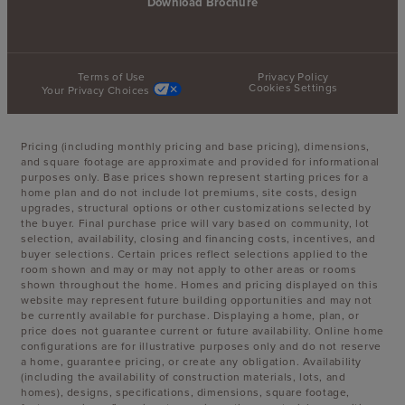
Download Brochure
Terms of Use
Privacy Policy
Cookies Settings
Your Privacy Choices
Pricing (including monthly pricing and base pricing), dimensions,
and square footage are approximate and provided for informational
purposes only. Base prices shown represent starting prices for a
home plan and do not include lot premiums, site costs, design
upgrades, structural options or other customizations selected by
the buyer. Final purchase price will vary based on community, lot
selection, availability, closing and financing costs, incentives, and
buyer selections. Certain prices reflect selections applied to the
room shown and may or may not apply to other areas or rooms
shown throughout the home. Homes and pricing displayed on this
website may represent future building opportunities and may not
be currently available for purchase. Displaying a home, plan, or
price does not guarantee current or future availability. Online home
configurations are for illustrative purposes only and do not reserve
a home, guarantee pricing, or create any obligation. Availability
(including the availability of construction materials, lots, and
homes), designs, specifications, dimensions, square footage,