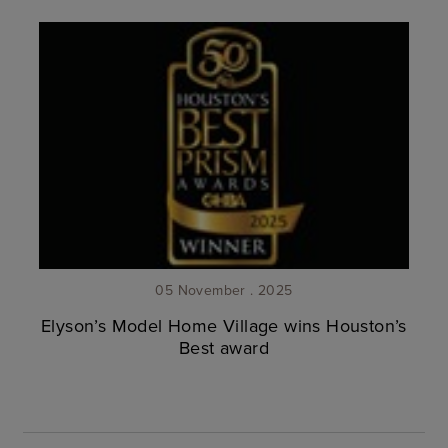
05 November . 2025
Elyson’s Model Home Village wins Houston’s
Best award