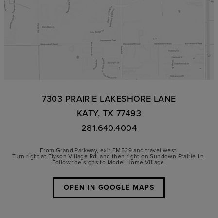
7303 PRAIRIE LAKESHORE LANE
KATY, TX 77493
281.640.4004
From Grand Parkway, exit FM529 and travel west.
Turn right at Elyson Village Rd. and then right on Sundown Prairie Ln.
Follow the signs to Model Home Village.
OPEN IN GOOGLE MAPS