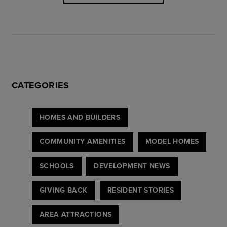
CATEGORIES
HOMES AND BUILDERS
COMMUNITY AMENITIES
MODEL HOMES
SCHOOLS
DEVELOPMENT NEWS
GIVING BACK
RESIDENT STORIES
AREA ATTRACTIONS