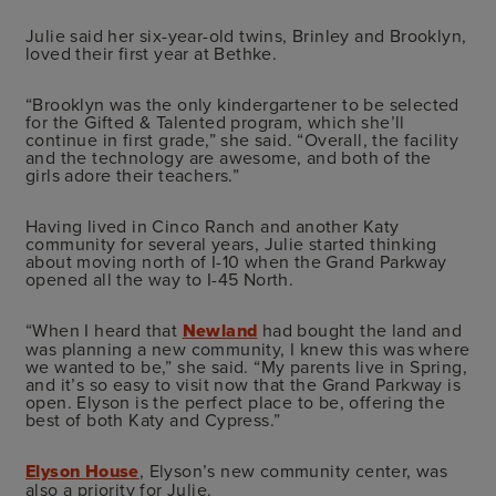
Julie said her six-year-old twins, Brinley and Brooklyn,
loved their first year at Bethke.
“Brooklyn was the only kindergartener to be selected
for the Gifted & Talented program, which she’ll
continue in first grade,” she said. “Overall, the facility
and the technology are awesome, and both of the
girls adore their teachers.”
Having lived in Cinco Ranch and another Katy
community for several years, Julie started thinking
about moving north of I-10 when the Grand Parkway
opened all the way to I-45 North.
“When I heard that
Newland
had bought the land and
was planning a new community, I knew this was where
we wanted to be,” she said. “My parents live in Spring,
and it’s so easy to visit now that the Grand Parkway is
open. Elyson is the perfect place to be, offering the
best of both Katy and Cypress.”
Elyson House
, Elyson’s new community center, was
also a priority for Julie.