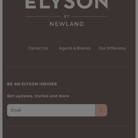
Contact Us
Agents & Brokers
Our Difference
BE AN ELYSON INSIDER
Get updates, invites and more