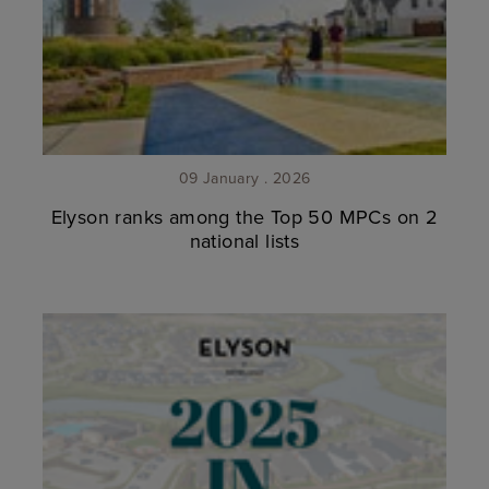
09 January . 2026
Elyson ranks among the Top 50 MPCs on 2
national lists