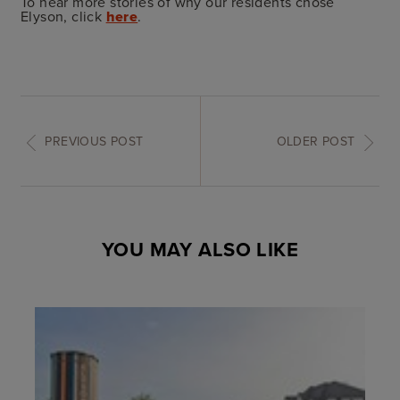
To hear more stories of why our residents chose
Elyson, click
here
.
PREVIOUS POST
OLDER POST
YOU MAY ALSO LIKE