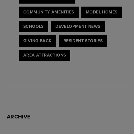
COMMUNITY AMENITIES
MODEL HOMES
SCHOOLS
DEVELOPMENT NEWS
GIVING BACK
RESIDENT STORIES
AREA ATTRACTIONS
ARCHIVE