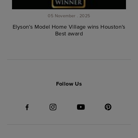
05 November . 2025
Elyson’s Model Home Village wins Houston’s
Best award
Follow Us