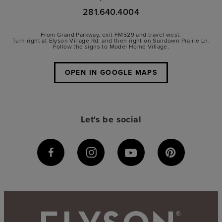
281.640.4004
From Grand Parkway, exit FM529 and travel west.
Turn right at Elyson Village Rd. and then right on Sundown Prairie Ln.
Follow the signs to Model Home Village.
OPEN IN GOOGLE MAPS
Let's be social