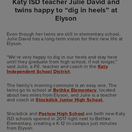
Katy ISD teacher Julie David and
twins happy to “dig in heels” at
Elyson
Even though her twins are still in elementary school,
Julie David has a long-term vision for their new life at
Elyson.
“We’re very happy to dig in our heels and stay here
until they graduate from high school, if not longer,”
said Julie, a P.E. teacher and coach in the
Katy
Independent School District
.
The family’s morning commute is an easy one. The
twins go to school at
Bethke Elementary
, located
about two miles from Elyson, and Julie is a teacher
and coach at
Stockdick Junior High School.
Stockdick and
Paetow High School
are both new Katy
ISD schools opened in 2017 right next to Bethke
Elementary, creating a K-12 tri-campus just minutes
from Elyson.