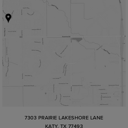
7303 PRAIRIE LAKESHORE LANE
KATY, TX 77493