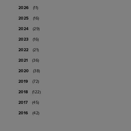
2026
(11)
2025
(16)
2024
(29)
2023
(16)
2022
(21)
2021
(36)
2020
(38)
2019
(72)
2018
(122)
2017
(45)
2016
(42)