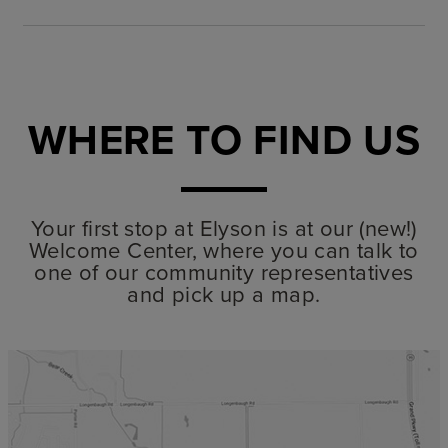
WHERE TO FIND US
Your first stop at Elyson is at our (new!)
Welcome Center, where you can talk to
one of our community representatives
and pick up a map.