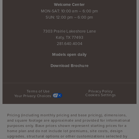
Welcome Center
MON-SAT: 10:00 am – 6:00 pm
SUN: 12:00 pm – 6:00 pm
7303 Prairie Lakeshore Lane
Katy, TX 77493
281.640.4004
Models open daily
Download Brochure
Terms of Use
Privacy Policy
Cookies Settings
Your Privacy Choices
Pricing (including monthly pricing and base pricing), dimensions,
and square footage are approximate and provided for informational
purposes only. Base prices shown represent starting prices for a
home plan and do not include lot premiums, site costs, design
upgrades, structural options or other customizations selected by