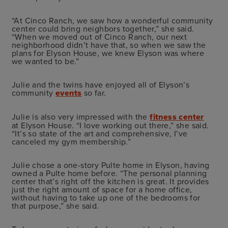
“At Cinco Ranch, we saw how a wonderful community
center could bring neighbors together,” she said.
“When we moved out of Cinco Ranch, our next
neighborhood didn’t have that, so when we saw the
plans for Elyson House, we knew Elyson was where
we wanted to be.”
Julie and the twins have enjoyed all of Elyson’s
community
events
so far.
Julie is also very impressed with the
fitness center
at Elyson House. “I love working out there,” she said.
“It’s so state of the art and comprehensive, I’ve
canceled my gym membership.”
Julie chose a one-story Pulte home in Elyson, having
owned a Pulte home before. “The personal planning
center that’s right off the kitchen is great. It provides
just the right amount of space for a home office,
without having to take up one of the bedrooms for
that purpose,” she said.