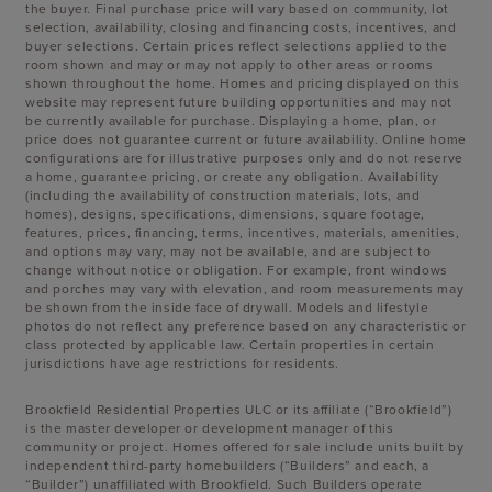
the buyer. Final purchase price will vary based on community, lot
selection, availability, closing and financing costs, incentives, and
buyer selections. Certain prices reflect selections applied to the
room shown and may or may not apply to other areas or rooms
shown throughout the home. Homes and pricing displayed on this
website may represent future building opportunities and may not
be currently available for purchase. Displaying a home, plan, or
price does not guarantee current or future availability. Online home
configurations are for illustrative purposes only and do not reserve
a home, guarantee pricing, or create any obligation. Availability
(including the availability of construction materials, lots, and
homes), designs, specifications, dimensions, square footage,
features, prices, financing, terms, incentives, materials, amenities,
and options may vary, may not be available, and are subject to
change without notice or obligation. For example, front windows
and porches may vary with elevation, and room measurements may
be shown from the inside face of drywall. Models and lifestyle
photos do not reflect any preference based on any characteristic or
class protected by applicable law. Certain properties in certain
jurisdictions have age restrictions for residents.
Brookfield Residential Properties ULC or its affiliate (“Brookfield”)
is the master developer or development manager of this
community or project. Homes offered for sale include units built by
independent third-party homebuilders (“Builders” and each, a
“Builder”) unaffiliated with Brookfield. Such Builders operate