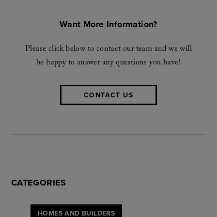
Want More Information?
Please click below to contact our team and we will
be happy to answer any questions you have!
CONTACT US
CATEGORIES
HOMES AND BUILDERS