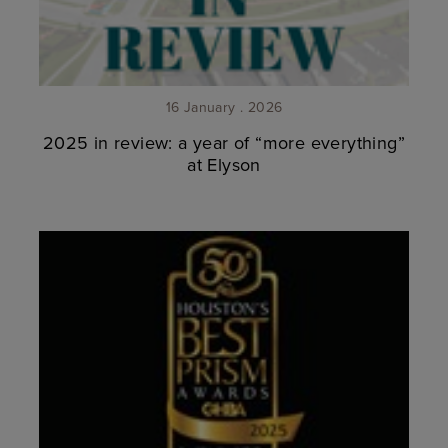
16 January . 2026
2025 in review: a year of “more everything”
at Elyson