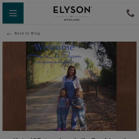
Back to Blog