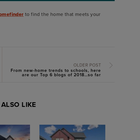
omefinder
to find the home that meets your
OLDER POST
From new-home trends to schools, here
are our Top 6 blogs of 2018…so far
ALSO LIKE