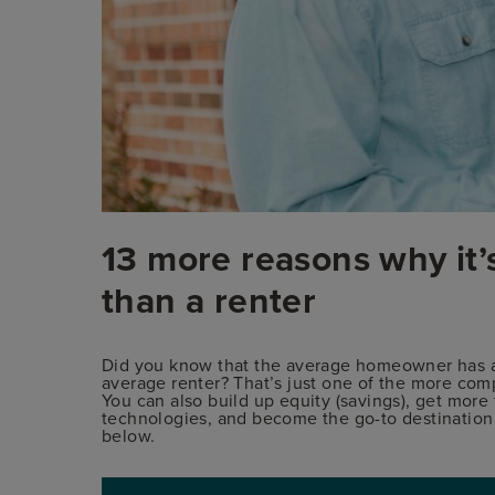
13 more reasons why it’
than a renter
Did you know that the average homeowner has a 
average renter? That’s just one of the more comp
You can also build up equity (savings), get more
technologies, and become the go-to destination in
below.