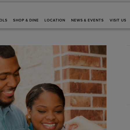
OLS
SHOP & DINE
LOCATION
NEWS & EVENTS
VISIT US