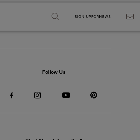
SIGN UP
FOR
NEWS
Follow Us