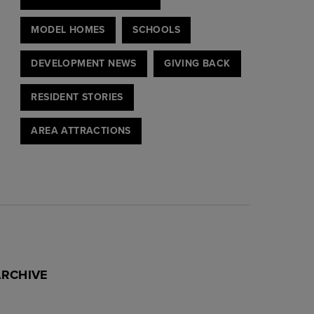
MODEL HOMES
SCHOOLS
DEVELOPMENT NEWS
GIVING BACK
RESIDENT STORIES
AREA ATTRACTIONS
ARCHIVE