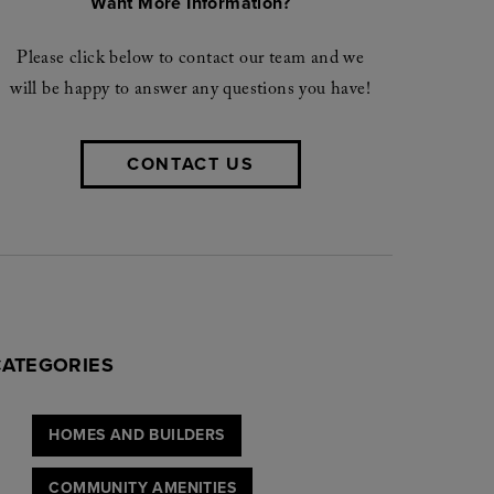
Want More Information?
Please click below to contact our team and we
will be happy to answer any questions you have!
CONTACT US
CATEGORIES
HOMES AND BUILDERS
COMMUNITY AMENITIES