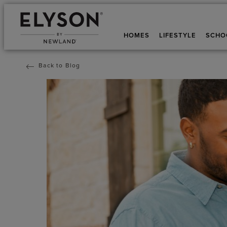
HOMES
LIFESTYLE
SCHO
Back to Blog