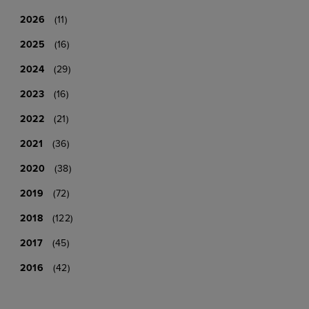
2026
(11)
2025
(16)
2024
(29)
2023
(16)
2022
(21)
2021
(36)
2020
(38)
2019
(72)
2018
(122)
2017
(45)
2016
(42)