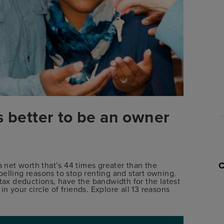
s better to be an owner
net worth that’s 44 times greater than the
elling reasons to stop renting and start owning.
 tax deductions, have the bandwidth for the latest
 your circle of friends. Explore all 13 reasons