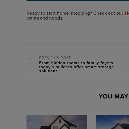
Ready to start home shopping? Check out our
H
wants and needs.
PREVIOUS POST
From hidden rooms to family foyers,
today’s builders offer smart storage
solutions
YOU MAY 