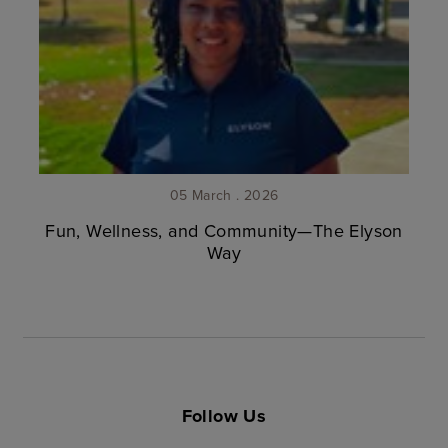
05 March . 2026
Fun, Wellness, and Community—The Elyson
Way
Follow Us