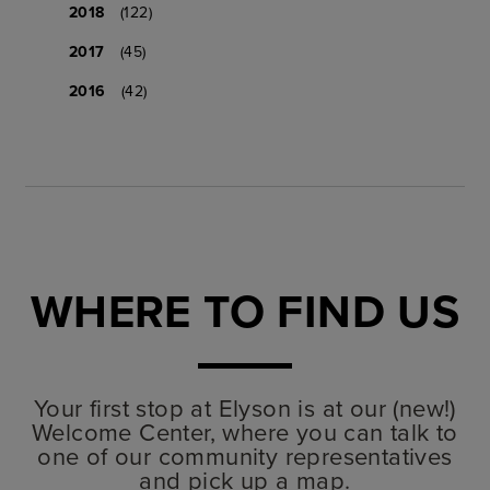
2018
(122)
2017
(45)
2016
(42)
WHERE TO FIND US
Your first stop at Elyson is at our (new!)
Welcome Center, where you can talk to
one of our community representatives
and pick up a map.