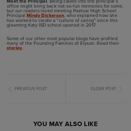
Meet the Principal
. Being called into the principal’s
office might bring back not-so-fun memories for some,
but our readers loved meeting Paetow High School
Principal
Mindy Dickerson
, who explained how she
has worked to create a “culture of caring” since this
gleaming Katy ISD school opened in 2017.
Some of our other most popular blogs have profiled
many of the Founding Families of Elyson. Read their
stories
.
PREVIOUS POST
OLDER POST
YOU MAY ALSO LIKE