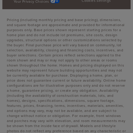
Cookies Settings
Your Privacy Choices
Pricing (including monthly pricing and base pricing), dimensions,
and square footage are approximate and provided for informational
purposes only. Base prices shown represent starting prices for a
home plan and do not include lot premiums, site costs, design
upgrades, structural options or other customizations selected by
the buyer. Final purchase price will vary based on community, lot
selection, availability, closing and financing costs, incentives, and
buyer selections. Certain prices reflect selections applied to the
room shown and may or may not apply to other areas or rooms
shown throughout the home. Homes and pricing displayed on this
website may represent future building opportunities and may not
be currently available for purchase. Displaying a home, plan, or
price does not guarantee current or future availability. Online home
configurations are for illustrative purposes only and do not reserve
a home, guarantee pricing, or create any obligation. Availability
(including the availability of construction materials, lots, and
homes), designs, specifications, dimensions, square footage,
features, prices, financing, terms, incentives, materials, amenities,
and options may vary, may not be available, and are subject to
change without notice or obligation. For example, front windows
and porches may vary with elevation, and room measurements may
be shown from the inside face of drywall. Models and lifestyle
photos do not reflect any preference based on any characteristic or