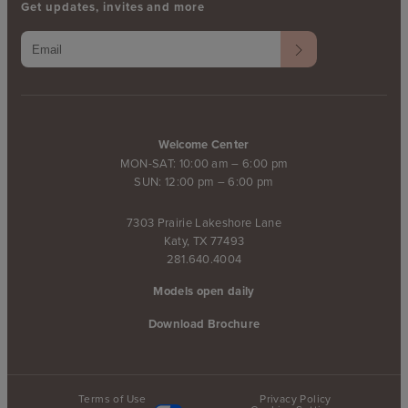
Get updates, invites and more
Welcome Center
MON-SAT: 10:00 am – 6:00 pm
SUN: 12:00 pm – 6:00 pm
7303 Prairie Lakeshore Lane
Katy, TX 77493
281.640.4004
Models open daily
Download Brochure
Terms of Use
Privacy Policy