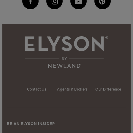
Contact Us
Agents & Brokers
Our Difference
BE AN ELYSON INSIDER