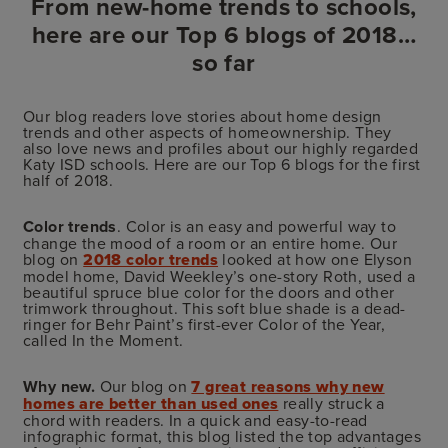
From new-home trends to schools,
here are our Top 6 blogs of 2018…
so far
Our blog readers love stories about home design
trends and other aspects of homeownership. They
also love news and profiles about our highly regarded
Katy ISD schools. Here are our Top 6 blogs for the first
half of 2018.
Color trends
. Color is an easy and powerful way to
change the mood of a room or an entire home. Our
blog on
2018 color trends
looked at how one Elyson
model home, David Weekley’s one-story Roth, used a
beautiful spruce blue color for the doors and other
trimwork throughout. This soft blue shade is a dead-
ringer for Behr Paint’s first-ever Color of the Year,
called In the Moment.
Why new.
Our blog on
7 great reasons why new
homes are better than used ones
really struck a
chord with readers. In a quick and easy-to-read
infographic format, this blog listed the top advantages