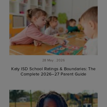
28 May . 2026
Katy ISD School Ratings & Boundaries: The
Complete 2026–27 Parent Guide