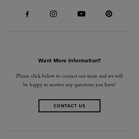
Want More Information?
Please click below to contact our team and we will
be happy to answer any questions you have!
CONTACT US