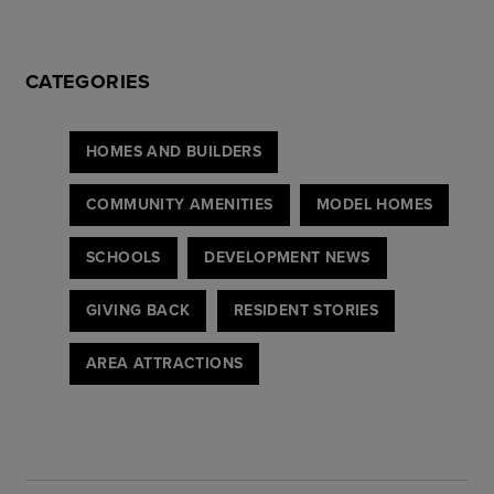
CATEGORIES
HOMES AND BUILDERS
COMMUNITY AMENITIES
MODEL HOMES
SCHOOLS
DEVELOPMENT NEWS
GIVING BACK
RESIDENT STORIES
AREA ATTRACTIONS