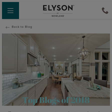
Back to Blog