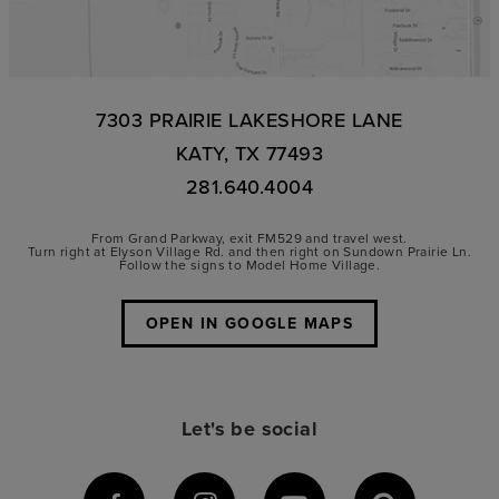
7303 PRAIRIE LAKESHORE LANE
KATY, TX 77493
281.640.4004
From Grand Parkway, exit FM529 and travel west.
Turn right at Elyson Village Rd. and then right on Sundown Prairie Ln.
Follow the signs to Model Home Village.
OPEN IN GOOGLE MAPS
Let's be social