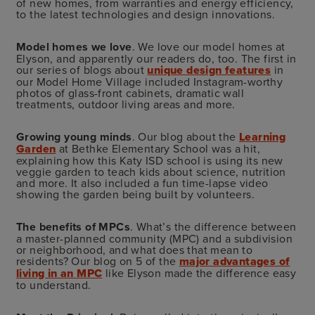
of new homes, from warranties and energy efficiency,
to the latest technologies and design innovations.
Model homes we love
. We love our model homes at
Elyson, and apparently our readers do, too. The first in
our series of blogs about
unique design features
in
our Model Home Village included Instagram-worthy
photos of glass-front cabinets, dramatic wall
treatments, outdoor living areas and more.
Growing young minds
. Our blog about the
Learning
Garden
at Bethke Elementary School was a hit,
explaining how this Katy ISD school is using its new
veggie garden to teach kids about science, nutrition
and more. It also included a fun time-lapse video
showing the garden being built by volunteers.
The benefits of MPCs
. What’s the difference between
a master-planned community (MPC) and a subdivision
or neighborhood, and what does that mean to
residents? Our blog on 5 of the
major advantages of
living in an MPC
like Elyson made the difference easy
to understand.