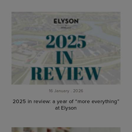
16 January . 2026
2025 in review: a year of “more everything”
at Elyson