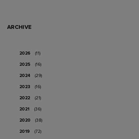
ARCHIVE
2026
(11)
2025
(16)
2024
(29)
2023
(16)
2022
(21)
2021
(36)
2020
(38)
2019
(72)