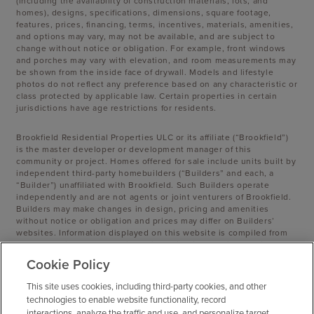
(including the availability of construction materials, lots, and
homes), designs, specifications, dimensions, square footage,
features, prices, financing, terms, incentives, materials, amenities,
and options may vary, may not be available, and are subject to
change without notice or obligation. For example, front windows
and porches may vary with elevation, and room measurements may
be shown from the inside face of drywall. Models and lifestyle
photos do not reflect any preference based on any characteristic or
class protected by applicable law. Certain properties in certain
jurisdictions have age restrictions for residents.
Brookfield Residential Properties ULC or its affiliate (“Brookfield”)
is the master developer or development manager of this
community or project. Homes offered for sale include units built by
independent third-party homebuilders (“Builders” and each, a
“Builder”) unaffiliated with Brookfield. Such Builders operate
independently and are not agents or joint venturers of Brookfield.
Builders may make changes in design, pricing and amenities
without notice or obligation and prices may differ on Builders’
websites. Information displayed on this website is compiled from
sources believed to be reliable, including information provided by
Builders. Brookfield does not guarantee such information’s
Cookie Policy
accuracy, completeness, or currency and assumes no obligations
to update it. Homebuyers who contract directly with a Builder must
This site uses cookies, including third-party cookies, and other
rely solely on their own investigation and judgment of the
technologies to enable website functionality, record
Builder’s construction and financial capabilities as Brookfield does
interactions, analyze the traffic and use, and personalize target