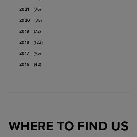
2021
(36)
2020
(38)
2019
(72)
2018
(122)
2017
(45)
2016
(42)
WHERE TO FIND US