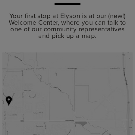
Your first stop at Elyson is at our (new!)
Welcome Center, where you can talk to
one of our community representatives
and pick up a map.