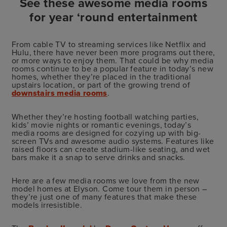
See these awesome media rooms
for year ‘round entertainment
From cable TV to streaming services like Netflix and
Hulu, there have never been more programs out there,
or more ways to enjoy them. That could be why media
rooms continue to be a popular feature in today’s new
homes, whether they’re placed in the traditional
upstairs location, or part of the growing trend of
downstairs media rooms
.
Whether they’re hosting football watching parties,
kids’ movie nights or romantic evenings, today’s
media rooms are designed for cozying up with big-
screen TVs and awesome audio systems. Features like
raised floors can create stadium-like seating, and wet
bars make it a snap to serve drinks and snacks.
Here are a few media rooms we love from the new
model homes at Elyson. Come tour them in person –
they’re just one of many features that make these
models irresistible.