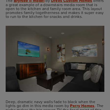
The
Brynlee II model
by
Drees Custom Homes
offers
a great example of a downstairs media room that is
open to the kitchen and family room area. This layout
promotes family togetherness and makes it super easy
to run to the kitchen for snacks and drinks.
Deep, dramatic navy walls fade to black when the
lights go dim in this media room by
Perry Homes
. The
niche makes the big-screen TV the focal point of this