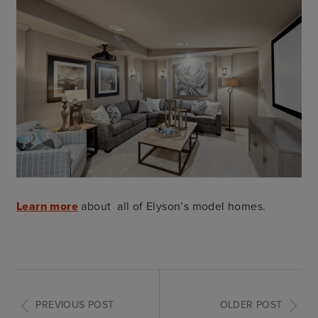
Learn more
about all of Elyson’s model homes.
PREVIOUS POST
OLDER POST