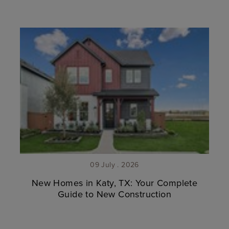
09 July . 2026
New Homes in Katy, TX: Your Complete
Guide to New Construction