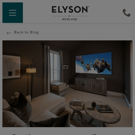
Back to Blog