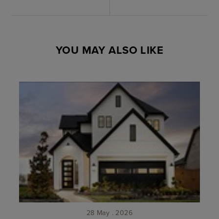
YOU MAY ALSO LIKE
28 May . 2026