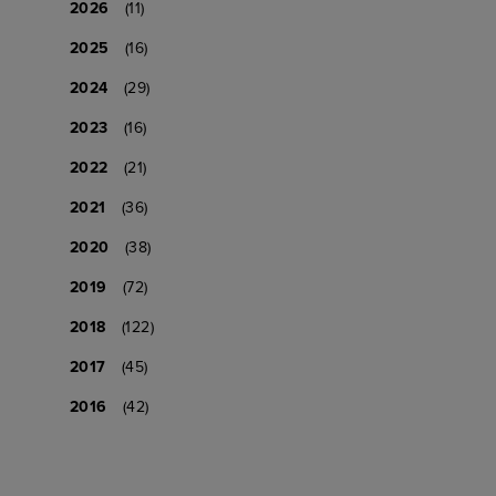
2026
(11)
2025
(16)
2024
(29)
2023
(16)
2022
(21)
2021
(36)
2020
(38)
2019
(72)
2018
(122)
2017
(45)
2016
(42)