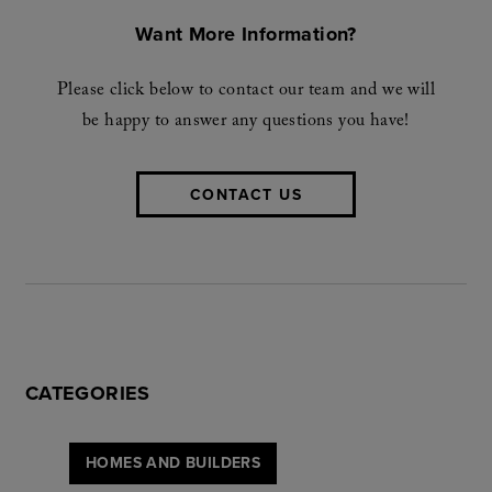
Want More Information?
Please click below to contact our team and we will
be happy to answer any questions you have!
CONTACT US
CATEGORIES
HOMES AND BUILDERS