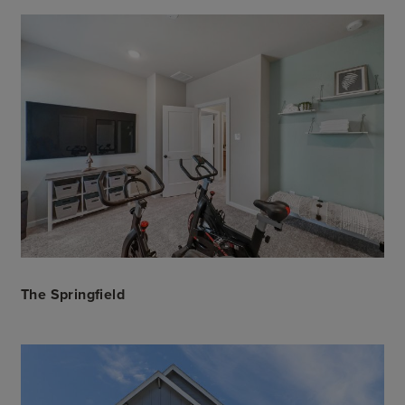
The Springfield