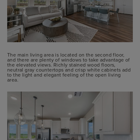
The main living area is located on the second floor,
and there are plenty of windows to take advantage of
the elevated views. Richly stained wood floors,
neutral gray countertops and crisp white cabinets add
to the light and elegant feeling of the open living
area.