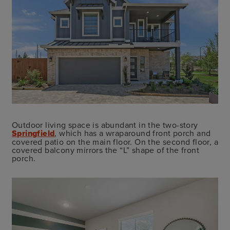
Outdoor living space is abundant in the two-story
Springfield
, which has a wraparound front porch and
covered patio on the main floor. On the second floor, a
covered balcony mirrors the “L” shape of the front
porch.