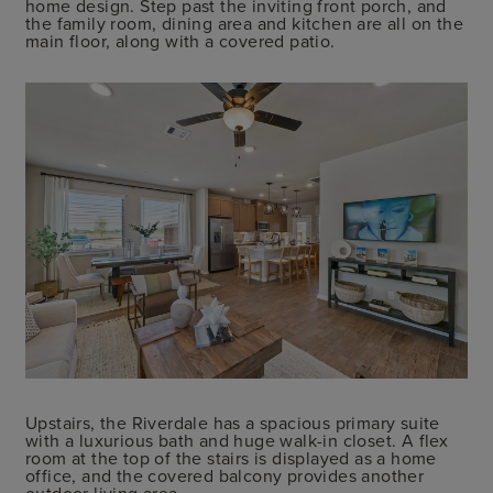
home design. Step past the inviting front porch, and
the family room, dining area and kitchen are all on the
main floor, along with a covered patio.
Upstairs, the Riverdale has a spacious primary suite
with a luxurious bath and huge walk-in closet. A flex
room at the top of the stairs is displayed as a home
office, and the covered balcony provides another
outdoor living area.