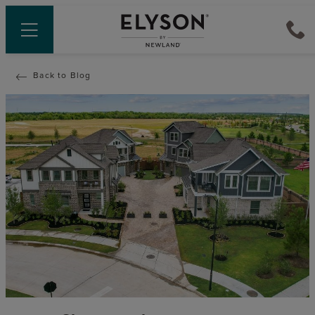
Back to Blog