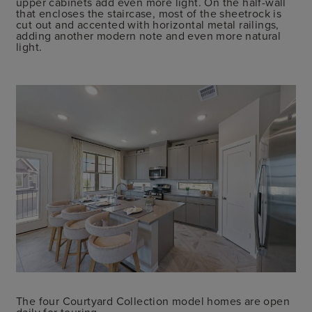
upper cabinets add even more light. On the half-wall
that encloses the staircase, most of the sheetrock is
cut out and accented with horizontal metal railings,
adding another modern note and even more natural
light.
The four Courtyard Collection model homes are open
daily for touring.