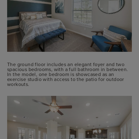
The ground floor includes an elegant foyer and two
spacious bedrooms, with a full bathroom in between.
In the model, one bedroom is showcased as an
exercise studio with access to the patio for outdoor
workouts.