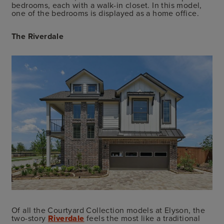
bedrooms, each with a walk-in closet. In this model,
one of the bedrooms is displayed as a home office.
The Riverdale
Of all the Courtyard Collection models at Elyson, the
two-story
Riverdale
feels the most like a traditional