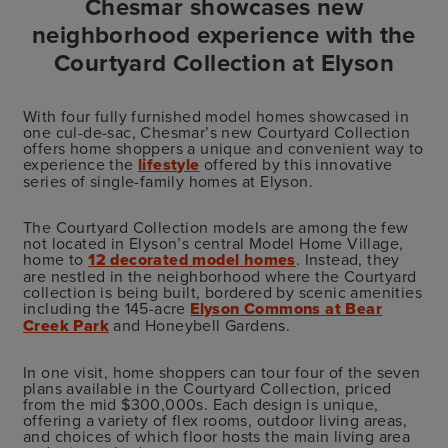
Chesmar showcases new
neighborhood experience with the
Courtyard Collection at Elyson
With four fully furnished model homes showcased in
one cul-de-sac, Chesmar’s new Courtyard Collection
offers home shoppers a unique and convenient way to
experience the
lifestyle
offered by this innovative
series of single-family homes at Elyson.
The Courtyard Collection models are among the few
not located in Elyson’s central Model Home Village,
home to
12 decorated model homes
. Instead, they
are nestled in the neighborhood where the Courtyard
collection is being built, bordered by scenic amenities
including the 145-acre
Elyson Commons at Bear
Creek Park
and Honeybell Gardens.
In one visit, home shoppers can tour four of the seven
plans available in the Courtyard Collection, priced
from the mid $300,000s. Each design is unique,
offering a variety of flex rooms, outdoor living areas,
and choices of which floor hosts the main living area