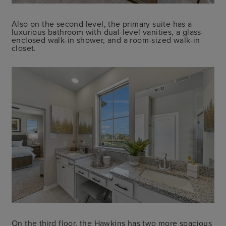
Also on the second level, the primary suite has a
luxurious bathroom with dual-level vanities, a glass-
enclosed walk-in shower, and a room-sized walk-in
closet.
On the third floor, the Hawkins has two more spacious