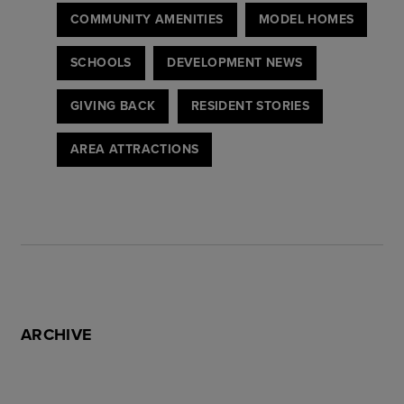
COMMUNITY AMENITIES
MODEL HOMES
SCHOOLS
DEVELOPMENT NEWS
GIVING BACK
RESIDENT STORIES
AREA ATTRACTIONS
ARCHIVE