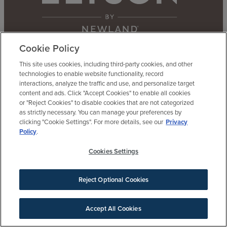
Cookie Policy
This site uses cookies, including third-party cookies, and other
Contact Us
Agents & Brokers
Our Difference
technologies to enable website functionality, record
interactions, analyze the traffic and use, and personalize target
content and ads. Click "Accept Cookies" to enable all cookies
or "Reject Cookies" to disable cookies that are not categorized
as strictly necessary. You can manage your preferences by
clicking "Cookie Settings". For more details, see our
Privacy
BE AN ELYSON INSIDER
Policy
.
Get updates, invites and more
Cookies Settings
Reject Optional Cookies
Accept All Cookies
SIGN UP FOR NEWS
Welcome Center