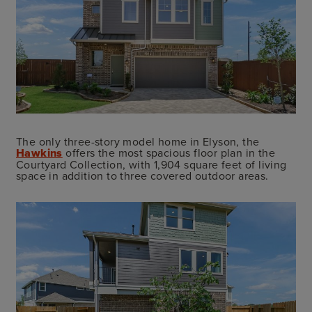
The only three-story model home in Elyson, the
Hawkins
offers the most spacious floor plan in the
Courtyard Collection, with 1,904 square feet of living
space in addition to three covered outdoor areas.