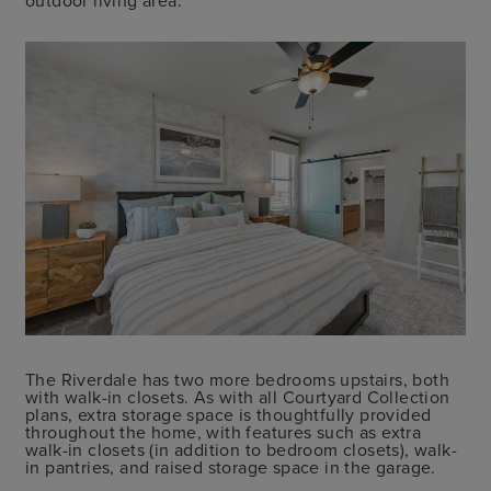
The Riverdale has two more bedrooms upstairs, both
with walk-in closets. As with all Courtyard Collection
plans, extra storage space is thoughtfully provided
throughout the home, with features such as extra
walk-in closets (in addition to bedroom closets), walk-
in pantries, and raised storage space in the garage.