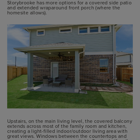
Storybrooke has more options for a covered side patio
and extended wraparound front porch (where the
homesite allows).
Upstairs, on the main living level, the covered balcony
extends across most of the family room and kitchen,
creating a light-filled indoor/outdoor living area with
great views. Windows between the countertops and