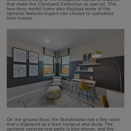
that make the Courtyard Collection so special. This
two-story model home also displays some of the
optional features buyers can choose to customize
their homes.
On the ground floor, the Storybrooke has a flex room
that’s displayed as a teen hangout and study. The
optional covered rear patio is also shown, and the