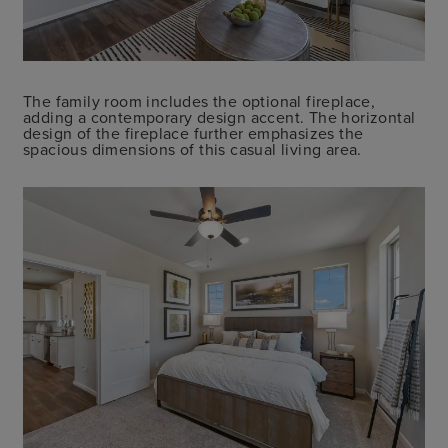
The family room includes the optional fireplace,
adding a contemporary design accent. The horizontal
design of the fireplace further emphasizes the
spacious dimensions of this casual living area.