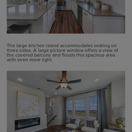
The large kitchen island accommodates seating on
three sides. A large picture window offers a view of
the covered balcony and floods this spacious area
with even more light.