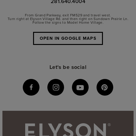
281.640.4004
From Grand Parkway, exit FM529 and travel west.
Turn right at Elyson Village Rd. and then right on Sundown Prairie Ln.
Follow the signs to Model Home Village.
OPEN IN GOOGLE MAPS
Let's be social