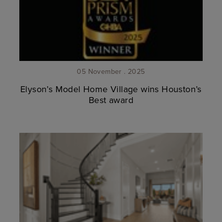
05 November . 2025
Elyson’s Model Home Village wins Houston’s
Best award