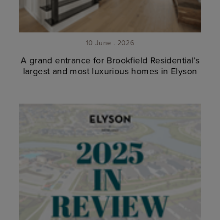
10 June . 2026
A grand entrance for Brookfield Residential’s
largest and most luxurious homes in Elyson