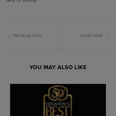
PREVIOUS POST
OLDER POST
YOU MAY ALSO LIKE