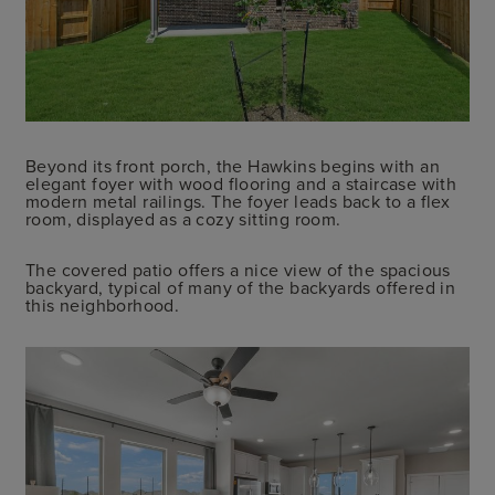
Beyond its front porch, the Hawkins begins with an
elegant foyer with wood flooring and a staircase with
modern metal railings. The foyer leads back to a flex
room, displayed as a cozy sitting room.
The covered patio offers a nice view of the spacious
backyard, typical of many of the backyards offered in
this neighborhood.