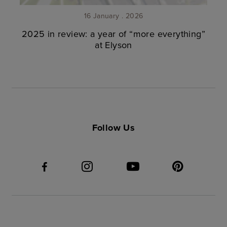
16 January . 2026
2025 in review: a year of “more everything”
at Elyson
Follow Us