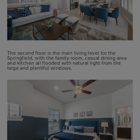
The second floor is the main living level for the
Springfield, with the family room, casual dining area
and kitchen all flooded with natural light from the
large and plentiful windows.