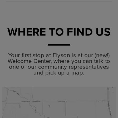
WHERE TO FIND US
Your first stop at Elyson is at our (new!)
Welcome Center, where you can talk to
one of our community representatives
and pick up a map.