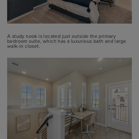
A study nook is located just outside the primary
bedroom suite, which has a luxurious bath and large
walk-in closet.