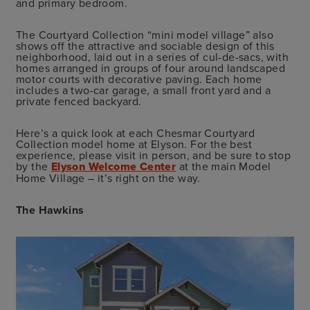
and primary bedroom.
The Courtyard Collection “mini model village” also
shows off the attractive and sociable design of this
neighborhood, laid out in a series of cul-de-sacs, with
homes arranged in groups of four around landscaped
motor courts with decorative paving. Each home
includes a two-car garage, a small front yard and a
private fenced backyard.
Here’s a quick look at each Chesmar Courtyard
Collection model home at Elyson. For the best
experience, please visit in person, and be sure to stop
by the
Elyson Welcome Center
at the main Model
Home Village – it’s right on the way.
The Hawkins