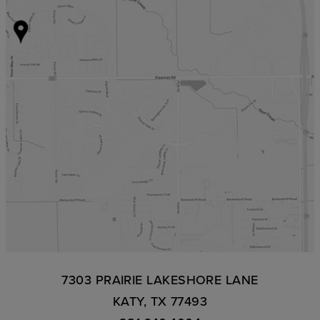
7303 PRAIRIE LAKESHORE LANE
KATY, TX 77493