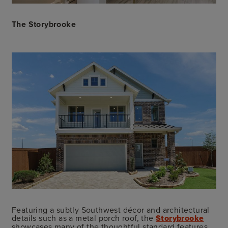
The Storybrooke
Featuring a subtly Southwest décor and architectural
details such as a metal porch roof, the
Storybrooke
showcases many of the thoughtful standard features