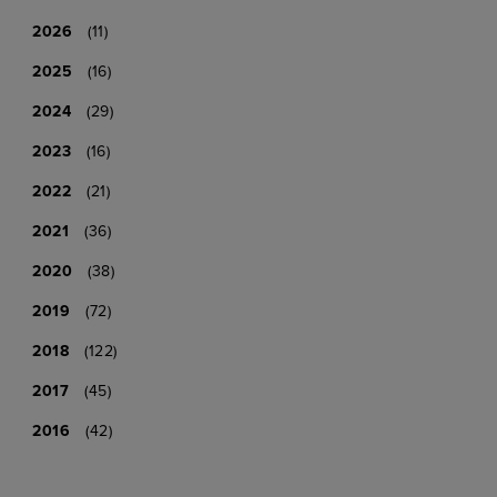
2026
(11)
2025
(16)
2024
(29)
2023
(16)
2022
(21)
2021
(36)
2020
(38)
2019
(72)
2018
(122)
2017
(45)
2016
(42)