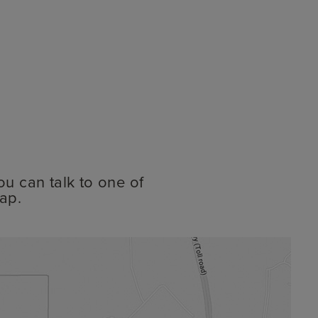
ou can talk to one of
ap.