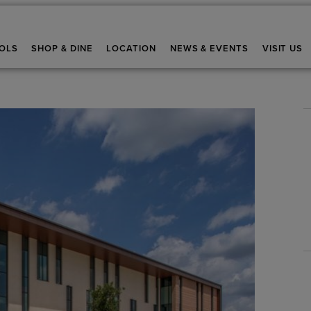
OLS
SHOP & DINE
LOCATION
NEWS & EVENTS
VISIT US