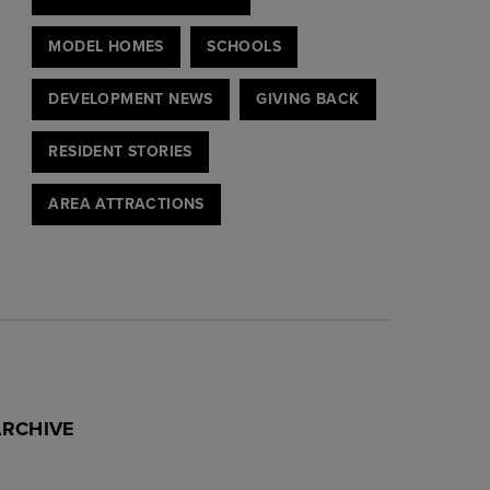
MODEL HOMES
SCHOOLS
DEVELOPMENT NEWS
GIVING BACK
RESIDENT STORIES
AREA ATTRACTIONS
ARCHIVE