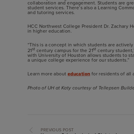
collaboration and engagement. Students are gre
student services. There’s also a Learning Commo
and tutoring services.
HCC Northwest College President Dr. Zachary H
in higher education.
“This is a concept in which students are activel
st
st
21
century campus for the 21
century student,
with University of Houston allows students to star
a unique college experience for our students.”
Learn more about
education
for residents of all
Photo of UH at Katy courtesy of Tellepsen Build
PREVIOUS POST