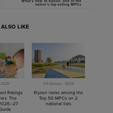
What’s new at Elyson, one of the
nation’s top-selling MPCs
ALSO LIKE
. 2026
09 January . 2026
ool Ratings
Elyson ranks among the
ies: The
Top 50 MPCs on 2
 2026–27
national lists
Guide