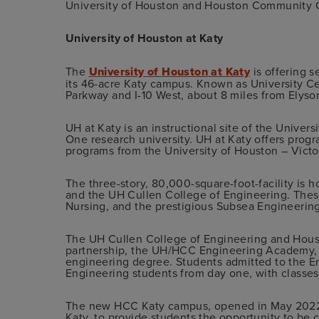
University of Houston and Houston Community 
University of Houston at Katy
The
University of Houston at Katy
is offering s
its 46-acre Katy campus. Known as University Ce
Parkway and I-10 West, about 8 miles from Elyso
UH at Katy is an instructional site of the Univer
One research university. UH at Katy offers prog
programs from the University of Houston – Victo
The three-story, 80,000-square-foot-facility is
and the UH Cullen College of Engineering. These
Nursing, and the prestigious Subsea Engineering 
The UH Cullen College of Engineering and Hous
partnership, the UH/HCC Engineering Academy, 
engineering degree. Students admitted to the 
Engineering students from day one, with classe
The new HCC Katy campus, opened in May 2022, i
Katy, to provide students the opportunity to be c