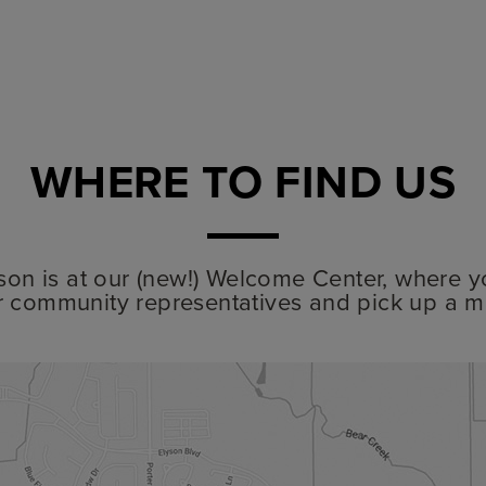
WHERE TO FIND US
lyson is at our (new!) Welcome Center, where y
r community representatives and pick up a m