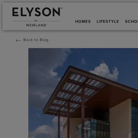
HOMES
LIFESTYLE
SCHO
Back to Blog