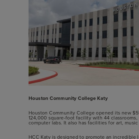
Houston Community College Katy
Houston Community College opened its new $55 
124,000 square-foot facility with 44 classrooms,
computer labs. It also has facilities for art, mus
HCC Katy is designed to promote an incredible l