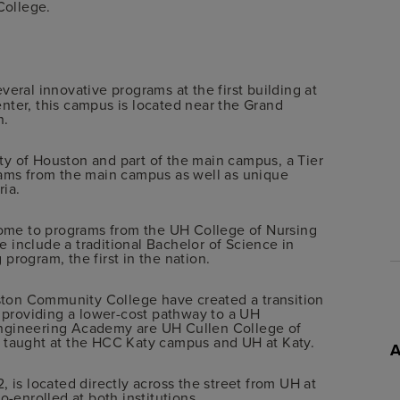
College.
everal innovative programs at the first building at
nter, this campus is located near the Grand
n.
sity of Houston and part of the main campus, a Tier
rams from the main campus as well as unique
ria.
 home to programs from the UH College of Nursing
 include a traditional Bachelor of Science in
program, the first in the nation.
ton Community College have created a transition
providing a lower-cost pathway to a UH
Engineering Academy are UH Cullen College of
s taught at the HCC Katy campus and UH at Katy.
s located directly across the street from UH at
o-enrolled at both institutions.