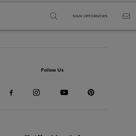
SIGN UP
FOR
NEWS
Follow Us