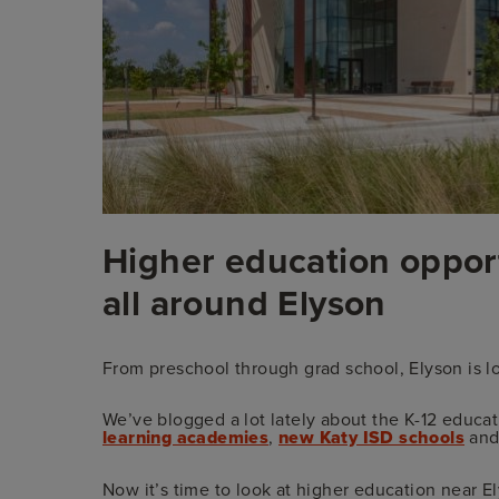
Higher education oppor
all around Elyson
From preschool through grad school, Elyson is lo
We’ve blogged a lot lately about the K-12 educat
learning academies
,
new Katy ISD schools
and
Now it’s time to look at higher education near El