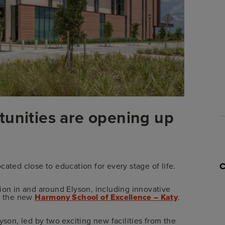
tunities are opening up
cated close to education for every stage of life.
ion in and around Elyson, including innovative
 the new
Harmony School of Excellence – Katy
.
yson, led by two exciting new facilities from the