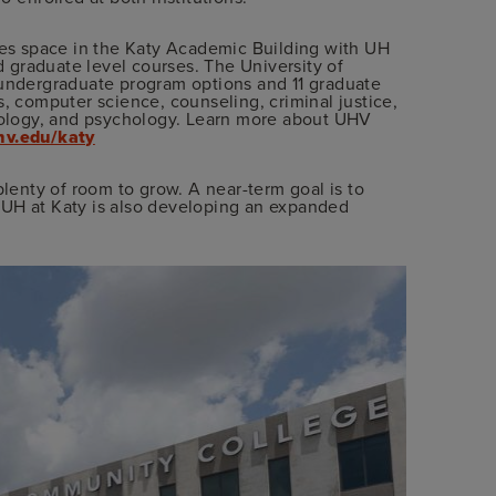
ares space in the Katy Academic Building with UH
nd graduate level courses. The University of
 undergraduate program options and 11 graduate
s, computer science, counseling, criminal justice,
siology, and psychology. Learn more about UHV
v.edu/katy
plenty of room to grow. A near-term goal is to
 UH at Katy is also developing an expanded