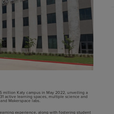
million Katy campus in May 2022, unveiling a
 31 active learning spaces, multiple science and
ic and Makerspace labs.
earning experience, along with fostering student