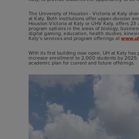
The University of Houston - Victoria at Katy sh
at Katy. Both institutions offer upper-division a
Houston-Victoria at Katy or UHV Katy, offers 23
program options in the areas of biology, busines
digital gaming, education, health studies, kine
Katy’s services and program offerings at
www.uh
With its first building now open, UH at Katy has 
increase enrollment to 2,000 students by 2025.
academic plan for current and future offerings.