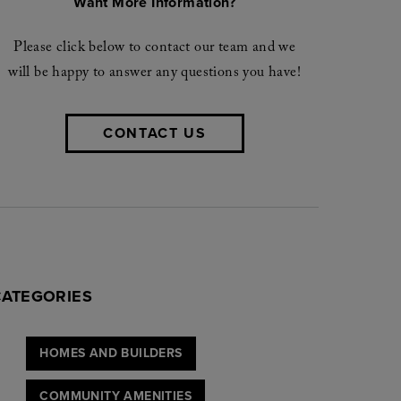
Want More Information?
Please click below to contact our team and we
will be happy to answer any questions you have!
CONTACT US
CATEGORIES
HOMES AND BUILDERS
COMMUNITY AMENITIES