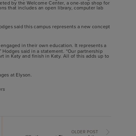
eted by the Welcome Center, a one-stop shop for
ns that includes an open library, computer lab
odges said this campus represents a new concept
y engaged in their own education. It represents a
” Hodges said in a statement. “Our partnership
t in Katy and finish in Katy. All of this adds up to
 ages at Elyson.
ers
OLDER POST