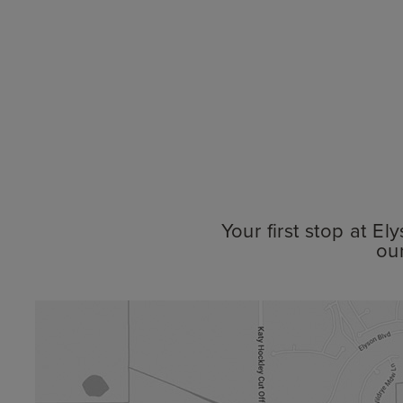
Your first stop at E
ou