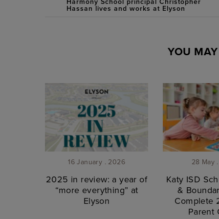
Harmony School principal Christopher
Hassan lives and works at Elyson
YOU MAY 
16 January . 2026
28 May 
2025 in review: a year of
Katy ISD Sch
“more everything” at
& Boundar
Elyson
Complete
Parent 