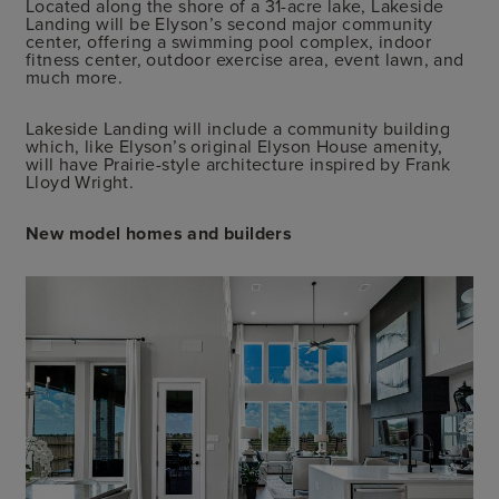
Located along the shore of a 31-acre lake, Lakeside
Landing will be Elyson’s second major community
center, offering a swimming pool complex, indoor
fitness center, outdoor exercise area, event lawn, and
much more.
Lakeside Landing will include a community building
which, like Elyson’s original Elyson House amenity,
will have Prairie-style architecture inspired by Frank
Lloyd Wright.
New model homes and builders