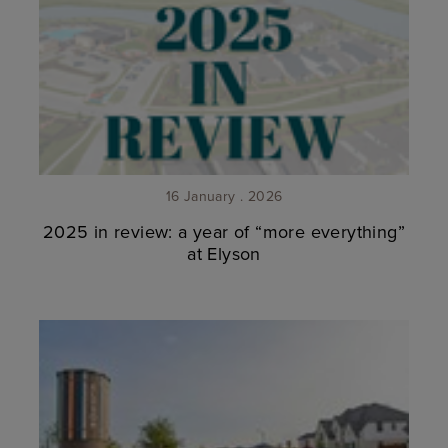
16 January . 2026
2025 in review: a year of “more everything”
at Elyson