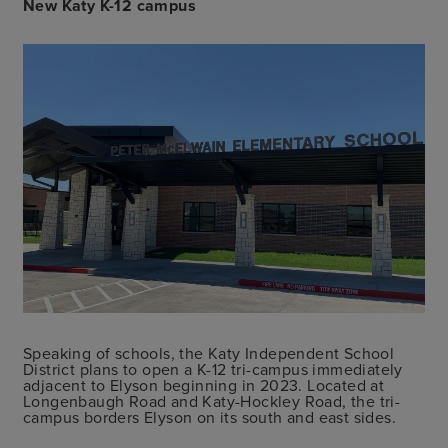
New Katy K-12 campus
Speaking of schools, the Katy Independent School
District plans to open a K-12 tri-campus immediately
adjacent to Elyson beginning in 2023. Located at
Longenbaugh Road and Katy-Hockley Road, the tri-
campus borders Elyson on its south and east sides.