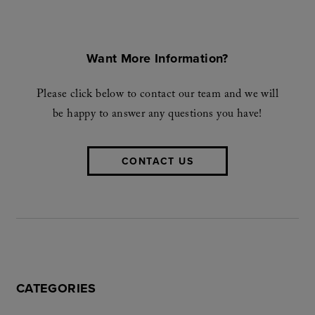
Want More Information?
Please click below to contact our team and we will
be happy to answer any questions you have!
CONTACT US
CATEGORIES