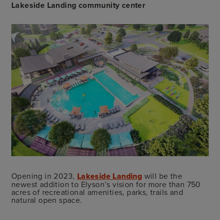
Lakeside Landing community center
Opening in 2023,
Lakeside Landing
will be the
newest addition to Elyson’s vision for more than 750
acres of recreational amenities, parks, trails and
natural open space.