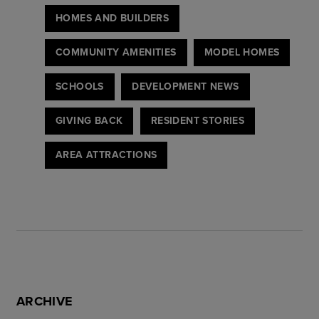
HOMES AND BUILDERS
COMMUNITY AMENITIES
MODEL HOMES
SCHOOLS
DEVELOPMENT NEWS
GIVING BACK
RESIDENT STORIES
AREA ATTRACTIONS
ARCHIVE