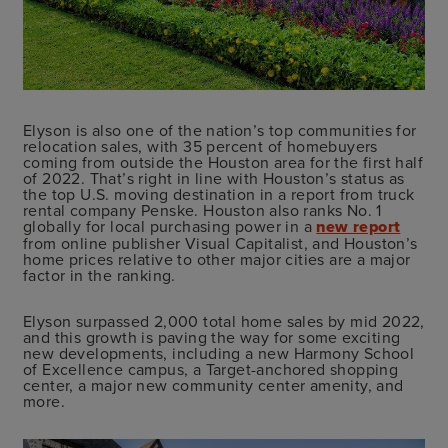
Elyson is also one of the nation’s top communities for
relocation sales, with 35 percent of homebuyers
coming from outside the Houston area for the first half
of 2022. That’s right in line with Houston’s status as
the top U.S. moving destination in a report from truck
rental company Penske. Houston also ranks No. 1
globally for local purchasing power in a
new report
from online publisher Visual Capitalist, and Houston’s
home prices relative to other major cities are a major
factor in the ranking.
Elyson surpassed 2,000 total home sales by mid 2022,
and this growth is paving the way for some exciting
new developments, including a new Harmony School
of Excellence campus, a Target-anchored shopping
center, a major new community center amenity, and
more.