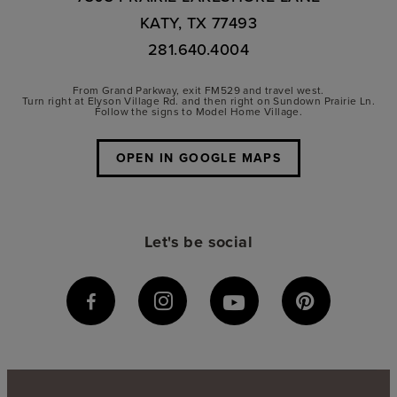
KATY, TX 77493
281.640.4004
From Grand Parkway, exit FM529 and travel west.
Turn right at Elyson Village Rd. and then right on Sundown Prairie Ln.
Follow the signs to Model Home Village.
OPEN IN GOOGLE MAPS
Let's be social