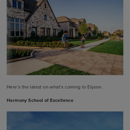
Here’s the latest on what’s coming to Elyson.
Harmony School of Excellence