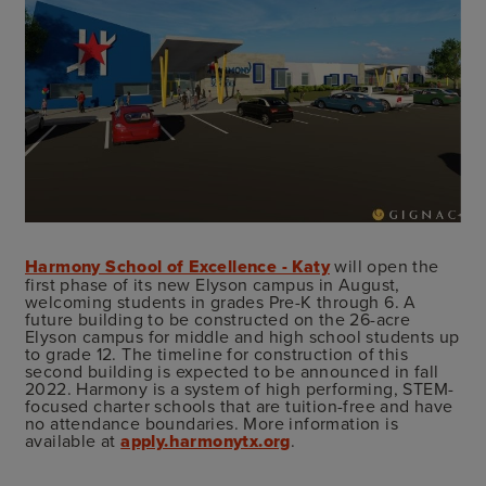
Harmony School of Excellence - Katy
will open the
first phase of its new Elyson campus in August,
welcoming students in grades Pre-K through 6. A
future building to be constructed on the 26-acre
Elyson campus for middle and high school students up
to grade 12. The timeline for construction of this
second building is expected to be announced in fall
2022. Harmony is a system of high performing, STEM-
focused charter schools that are tuition-free and have
no attendance boundaries. More information is
available at
apply.harmonytx.org
.