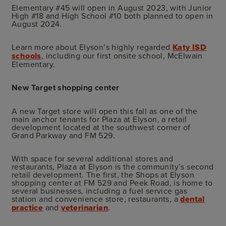
Elementary #45 will open in August 2023, with Junior
High #18 and High School #10 both planned to open in
August 2024.
Learn more about Elyson’s highly regarded
Katy ISD
schools
, including our first onsite school, McElwain
Elementary.
New Target shopping center
A new Target store will open this fall as one of the
main anchor tenants for Plaza at Elyson, a retail
development located at the southwest corner of
Grand Parkway and FM 529.
With space for several additional stores and
restaurants, Plaza at Elyson is the community’s second
retail development. The first, the Shops at Elyson
shopping center at FM 529 and Peek Road, is home to
several businesses, including a fuel service gas
station and convenience store, restaurants, a
dental
practice
and
veterinarian
.