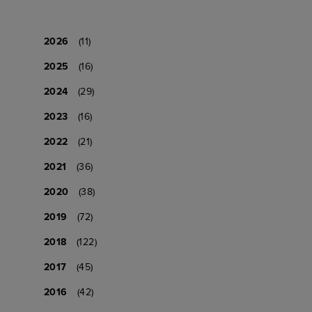
2026
(11)
2025
(16)
2024
(29)
2023
(16)
2022
(21)
2021
(36)
2020
(38)
2019
(72)
2018
(122)
2017
(45)
2016
(42)