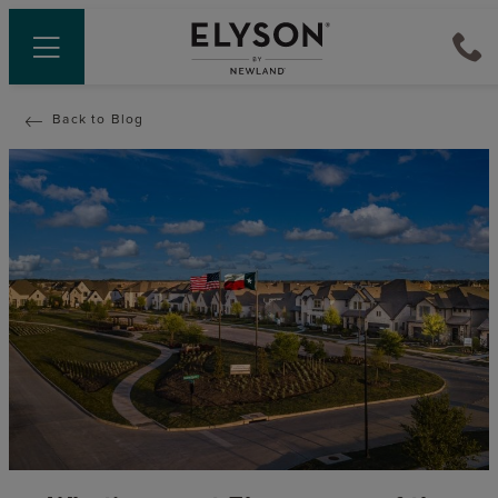
Back to Blog