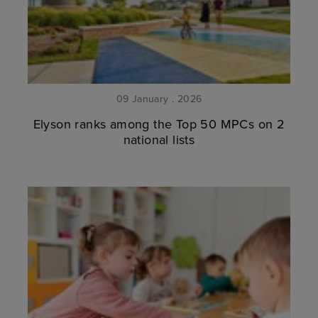
09 January . 2026
Elyson ranks among the Top 50 MPCs on 2
national lists