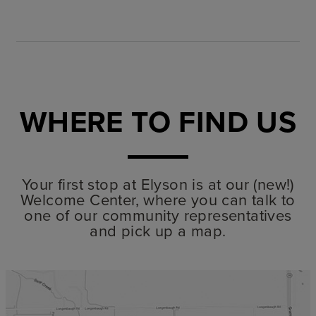
WHERE TO FIND US
Your first stop at Elyson is at our (new!)
Welcome Center, where you can talk to
one of our community representatives
and pick up a map.