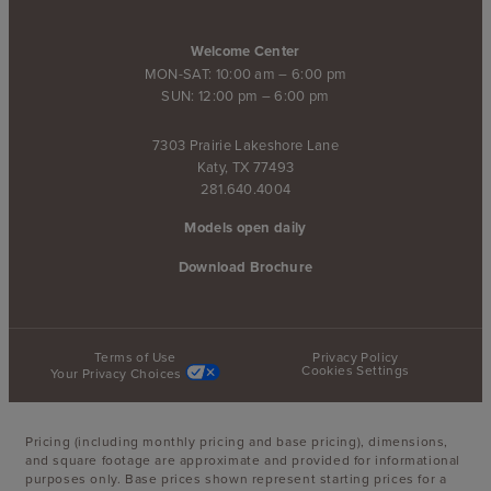
Welcome Center
MON-SAT: 10:00 am – 6:00 pm
SUN: 12:00 pm – 6:00 pm
7303 Prairie Lakeshore Lane
Katy, TX 77493
281.640.4004
Models open daily
Download Brochure
Terms of Use
Privacy Policy
Cookies Settings
Your Privacy Choices
Pricing (including monthly pricing and base pricing), dimensions,
and square footage are approximate and provided for informational
purposes only. Base prices shown represent starting prices for a