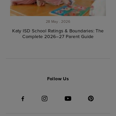
28 May . 2026
Katy ISD School Ratings & Boundaries: The
Complete 2026–27 Parent Guide
Follow Us