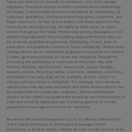
home plan and do not include lot premiums, site costs, design
upgrades, structural options or other customizations selected by
the buyer. Final purchase price will vary based on community, lot
selection, availability, closing and financing costs, incentives, and
buyer selections. Certain prices reflect selections applied to the
room shown and may or may not apply to other areas or rooms
shown throughout the home. Homes and pricing displayed on this
website may represent future building opportunities and may not
be currently available for purchase. Displaying a home, plan, or
price does not guarantee current or future availability. Online home
configurations are for illustrative purposes only and do not reserve
a home, guarantee pricing, or create any obligation. Availability
(including the availability of construction materials, lots, and
homes), designs, specifications, dimensions, square footage,
features, prices, financing, terms, incentives, materials, amenities,
and options may vary, may not be available, and are subject to
change without notice or obligation. For example, front windows
and porches may vary with elevation, and room measurements may
be shown from the inside face of drywall. Models and lifestyle
photos do not reflect any preference based on any characteristic or
class protected by applicable law. Certain properties in certain
jurisdictions have age restrictions for residents.
Brookfield Residential Properties ULC or its affiliate (“Brookfield”)
is the master developer or development manager of this
community or project. Homes offered for sale include units built by