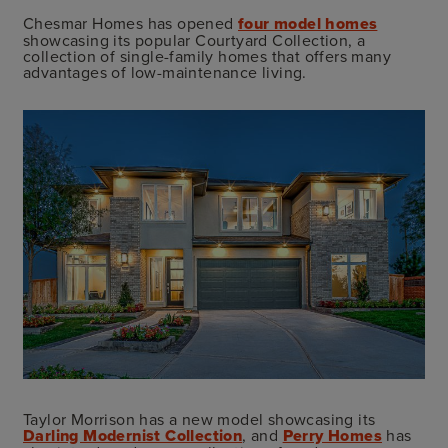
Chesmar Homes has opened
four model homes
showcasing its popular Courtyard Collection, a
collection of single-family homes that offers many
advantages of low-maintenance living.
Taylor Morrison has a new model showcasing its
Darling Modernist Collection
, and
Perry Homes
has