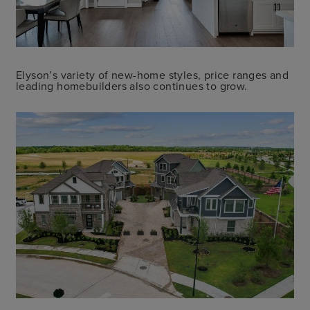
Elyson’s variety of new-home styles, price ranges and
leading homebuilders also continues to grow.