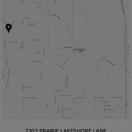
7303 PRAIRIE LAKESHORE LANE