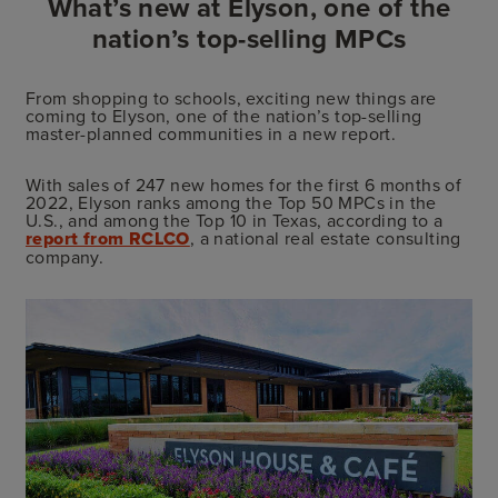
What’s new at Elyson, one of the
nation’s top-selling MPCs
From shopping to schools, exciting new things are
coming to Elyson, one of the nation’s top-selling
master-planned communities in a new report.
With sales of 247 new homes for the first 6 months of
2022, Elyson ranks among the Top 50 MPCs in the
U.S., and among the Top 10 in Texas, according to a
report from RCLCO
, a national real estate consulting
company.