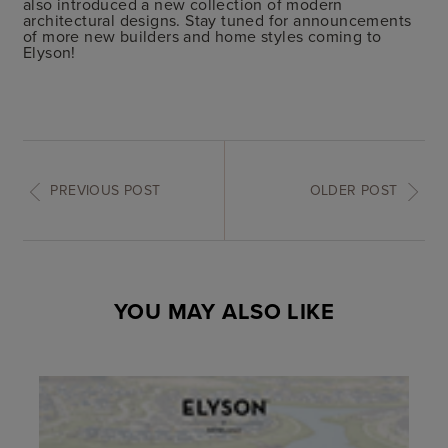
also introduced a new collection of modern
architectural designs. Stay tuned for announcements
of more new builders and home styles coming to
Elyson!
PREVIOUS POST
OLDER POST
YOU MAY ALSO LIKE