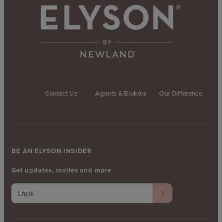
Contact Us
Agents & Brokers
Our Difference
BE AN ELYSON INSIDER
Get updates, invites and more