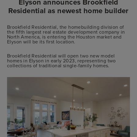
Elyson announces Brookfield
Residential as newest home builder
Brookfield Residential, the homebuilding division of
the fifth largest real estate development company in
North America, is entering the Houston market and
Elyson will be its first location.
Brookfield Residential will open two new model
homes in Elyson in early 2023, representing two
collections of traditional single-family homes.