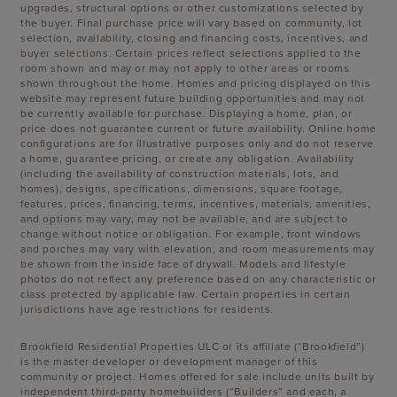
upgrades, structural options or other customizations selected by
the buyer. Final purchase price will vary based on community, lot
selection, availability, closing and financing costs, incentives, and
buyer selections. Certain prices reflect selections applied to the
room shown and may or may not apply to other areas or rooms
shown throughout the home. Homes and pricing displayed on this
website may represent future building opportunities and may not
be currently available for purchase. Displaying a home, plan, or
price does not guarantee current or future availability. Online home
configurations are for illustrative purposes only and do not reserve
a home, guarantee pricing, or create any obligation. Availability
(including the availability of construction materials, lots, and
homes), designs, specifications, dimensions, square footage,
features, prices, financing, terms, incentives, materials, amenities,
and options may vary, may not be available, and are subject to
change without notice or obligation. For example, front windows
and porches may vary with elevation, and room measurements may
be shown from the inside face of drywall. Models and lifestyle
photos do not reflect any preference based on any characteristic or
class protected by applicable law. Certain properties in certain
jurisdictions have age restrictions for residents.
Brookfield Residential Properties ULC or its affiliate (“Brookfield”)
is the master developer or development manager of this
community or project. Homes offered for sale include units built by
independent third-party homebuilders (“Builders” and each, a