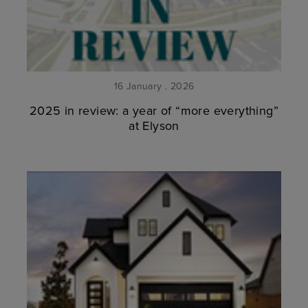
16 January . 2026
2025 in review: a year of “more everything”
at Elyson