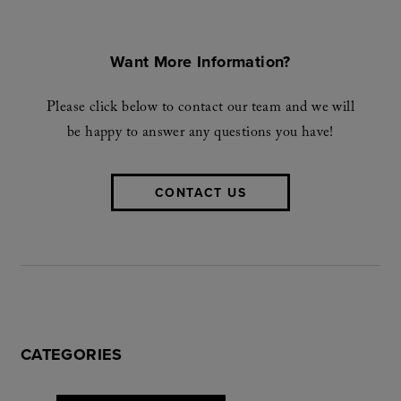
Want More Information?
Please click below to contact our team and we will
be happy to answer any questions you have!
CONTACT US
CATEGORIES