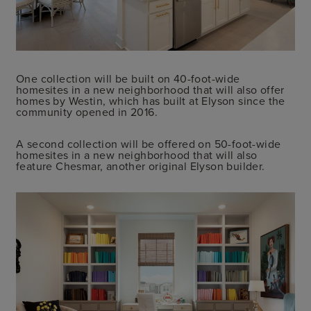
One collection will be built on 40-foot-wide
homesites in a new neighborhood that will also offer
homes by Westin, which has built at Elyson since the
community opened in 2016.
A second collection will be offered on 50-foot-wide
homesites in a new neighborhood that will also
feature Chesmar, another original Elyson builder.