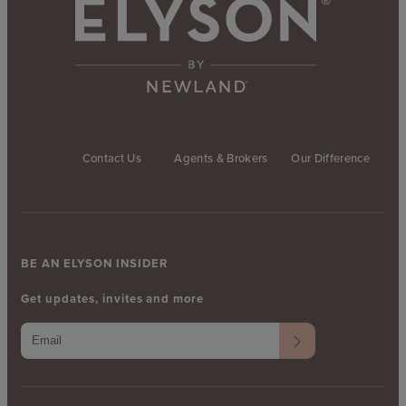
Contact Us
Agents & Brokers
Our Difference
BE AN ELYSON INSIDER
Get updates, invites and more