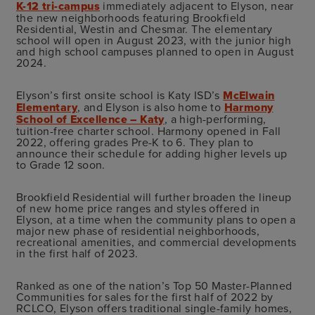
K-12 tri-campus
immediately adjacent to Elyson, near
the new neighborhoods featuring Brookfield
Residential, Westin and Chesmar. The elementary
school will open in August 2023, with the junior high
and high school campuses planned to open in August
2024.
Elyson’s first onsite school is Katy ISD’s
McElwain
Elementary
, and Elyson is also home to
Harmony
School of Excellence – Katy
, a high-performing,
tuition-free charter school. Harmony opened in Fall
2022, offering grades Pre-K to 6. They plan to
announce their schedule for adding higher levels up
to Grade 12 soon.
Brookfield Residential will further broaden the lineup
of new home price ranges and styles offered in
Elyson, at a time when the community plans to open a
major new phase of residential neighborhoods,
recreational amenities, and commercial developments
in the first half of 2023.
Ranked as one of the nation’s Top 50 Master-Planned
Communities for sales for the first half of 2022 by
RCLCO, Elyson offers traditional single-family homes,