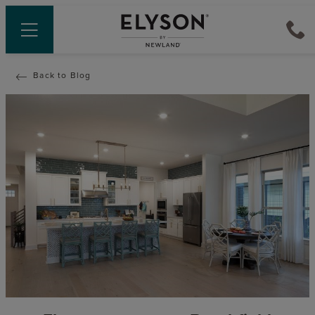
Back to Blog