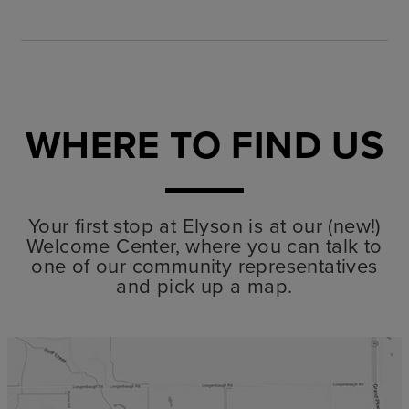
WHERE TO FIND US
Your first stop at Elyson is at our (new!)
Welcome Center, where you can talk to
one of our community representatives
and pick up a map.