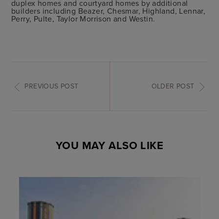
duplex homes and courtyard homes by additional
builders including Beazer, Chesmar, Highland, Lennar,
Perry, Pulte, Taylor Morrison and Westin.
PREVIOUS POST
OLDER POST
YOU MAY ALSO LIKE