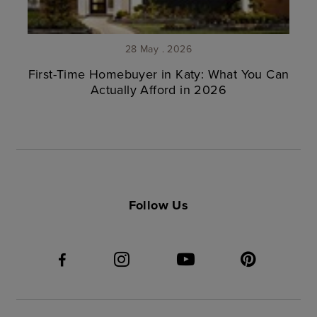
28 May . 2026
First-Time Homebuyer in Katy: What You Can
Actually Afford in 2026
Follow Us