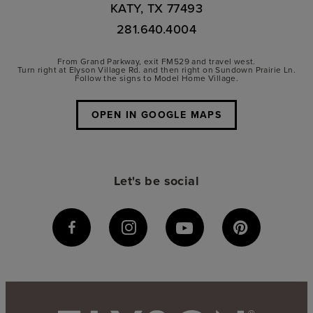
KATY, TX 77493
281.640.4004
From Grand Parkway, exit FM529 and travel west.
Turn right at Elyson Village Rd. and then right on Sundown Prairie Ln.
Follow the signs to Model Home Village.
OPEN IN GOOGLE MAPS
Let's be social