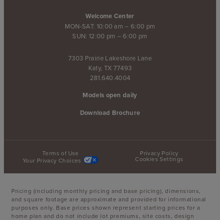
Welcome Center
MON-SAT: 10:00 am – 6:00 pm
SUN: 12:00 pm – 6:00 pm
7303 Prairie Lakeshore Lane
Katy, TX 77493
281.640.4004
Models open daily
Download Brochure
Terms of Use
Privacy Policy
Cookies Settings
Your Privacy Choices
Pricing (including monthly pricing and base pricing), dimensions,
and square footage are approximate and provided for informational
purposes only. Base prices shown represent starting prices for a
home plan and do not include lot premiums, site costs, design