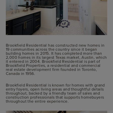
Brookfield Residential has constructed new homes in
19 communities across the country since it began
building homes in 2015. It has completed more than
2,000 homes in its largest Texas market, Austin, which
it entered in 2004. Brookfield Residential is part of
Brookfield Properties, a residential and commercial
real estate development firm founded in Toronto,
Canada in 1956.
Brookfield Residential is known for homes with grand
entry foyers, open living areas and thoughtful details
throughout, backed by a friendly team of sales and
construction professionals that supports homebuyers
throughout the entire experience.