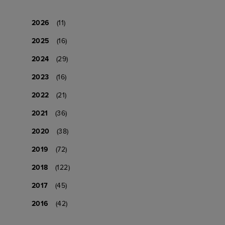
2026
(11)
2025
(16)
2024
(29)
2023
(16)
2022
(21)
2021
(36)
2020
(38)
2019
(72)
2018
(122)
2017
(45)
2016
(42)