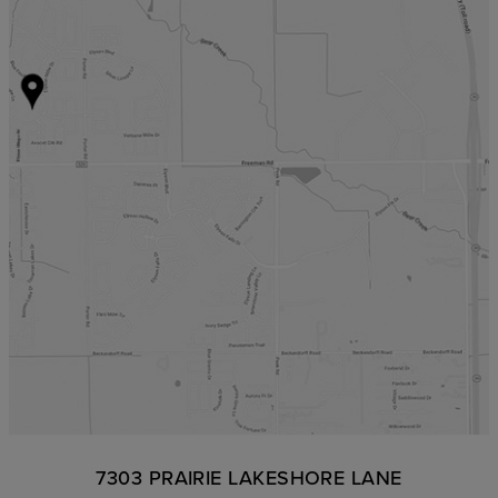
7303 PRAIRIE LAKESHORE LANE