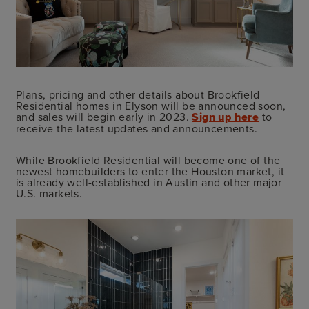
Plans, pricing and other details about Brookfield
Residential homes in Elyson will be announced soon,
and sales will begin early in 2023.
Sign up here
to
receive the latest updates and announcements.
While Brookfield Residential will become one of the
newest homebuilders to enter the Houston market, it
is already well-established in Austin and other major
U.S. markets.