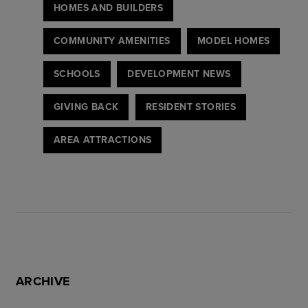
HOMES AND BUILDERS
COMMUNITY AMENITIES
MODEL HOMES
SCHOOLS
DEVELOPMENT NEWS
GIVING BACK
RESIDENT STORIES
AREA ATTRACTIONS
ARCHIVE