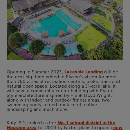
Opening in Summer 2023,
Lakeside Landing
will be
the next big thing added to Elyson’s vision for more
than 750 acres of recreation centers, parks, trails and
natural open space. Located along a 31-acre lake, it
will have a community center building with Prairie
Style architecture inspired by Frank Lloyd Wright,
along with indoor and outdoor fitness areas, two
swimming pools, a food truck court, native
landscaping and much more.
Katy ISD, ranked as the
No. 1 school district in the
Houston area
for 2023 by Niche, plans to open a
new