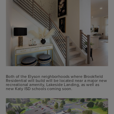
Both of the Elyson neighborhoods where Brookfield
Residential will build will be located near a major new
recreational amenity, Lakeside Landing, as well as
new Katy ISD schools coming soon.