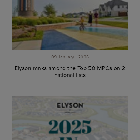
09 January . 2026
Elyson ranks among the Top 50 MPCs on 2
national lists