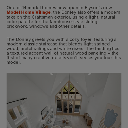
One of 14 model homes now open in Elyson’s new
Model Home Village
, the Donley also offers a modern
take on the Craftsman exterior, using a light, natural
color palette for the farmhouse-style siding,
brickwork, windows and other details.
The Donley greets you with a cozy foyer, featuring a
modern classic staircase that blends light stained
wood, metal railings and white risers. The landing has
a textured accent wall of natural wood paneling – the
first of many creative details you’ll see as you tour this
model.