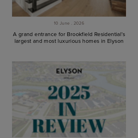
10 June . 2026
A grand entrance for Brookfield Residential’s
largest and most luxurious homes in Elyson