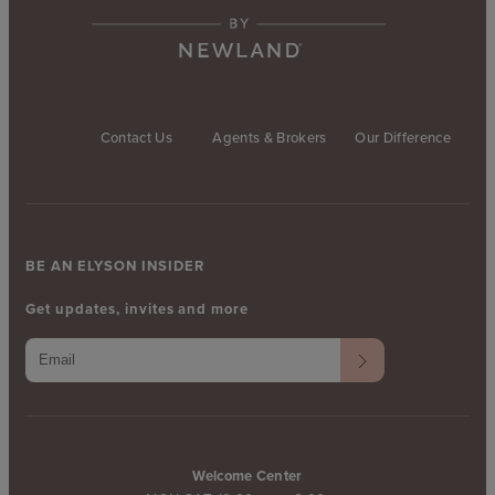
Contact Us
Agents & Brokers
Our Difference
BE AN ELYSON INSIDER
Get updates, invites and more
Welcome Center