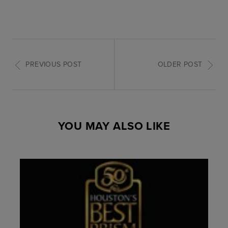
PREVIOUS POST
OLDER POST
YOU MAY ALSO LIKE