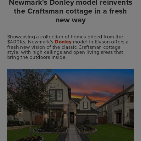
Newmark's Donley model reinvents
the Craftsman cottage in a fresh
new way
Showcasing a collection of homes priced from the
$400Ks, Newmark’s
Donley
model in Elyson offers a
fresh new vision of the classic Craftsman cottage
style, with high ceilings and open living areas that
bring the outdoors inside.