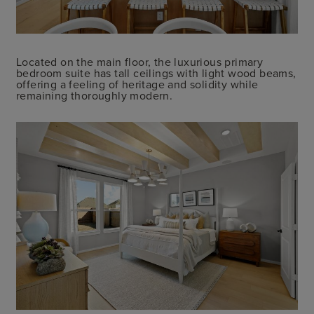
Located on the main floor, the luxurious primary
bedroom suite has tall ceilings with light wood beams,
offering a feeling of heritage and solidity while
remaining thoroughly modern.