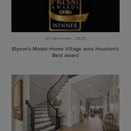
05 November . 2025
Elyson’s Model Home Village wins Houston’s
Best award