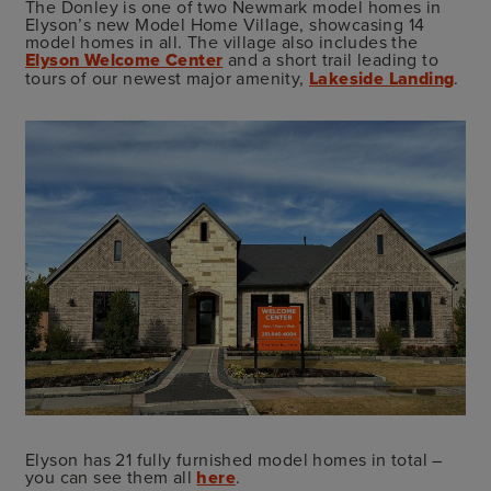
The Donley is one of two Newmark model homes in
Elyson’s new Model Home Village, showcasing 14
model homes in all. The village also includes the
Elyson Welcome Center
and a short trail leading to
tours of our newest major amenity,
Lakeside Landing
.
Elyson has 21 fully furnished model homes in total –
you can see them all
here
.