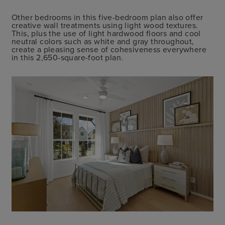
Other bedrooms in this five-bedroom plan also offer
creative wall treatments using light wood textures.
This, plus the use of light hardwood floors and cool
neutral colors such as white and gray throughout,
create a pleasing sense of cohesiveness everywhere
in this 2,650-square-foot plan.