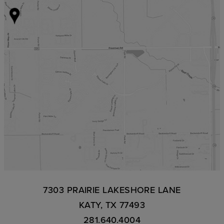
7303 PRAIRIE LAKESHORE LANE
KATY, TX 77493
281.640.4004