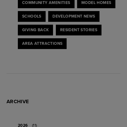
COMMUNITY AMENITIES
MODEL HOMES
SCHOOLS
DEVELOPMENT NEWS
GIVING BACK
RESIDENT STORIES
AREA ATTRACTIONS
ARCHIVE
2026
(11)