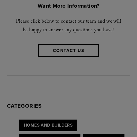
Want More Information?
Please click below to contact our team and we will
be happy to answer any questions you have!
CONTACT US
CATEGORIES
HOMES AND BUILDERS