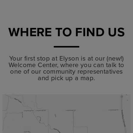
WHERE TO FIND US
Your first stop at Elyson is at our (new!)
Welcome Center, where you can talk to
one of our community representatives
and pick up a map.