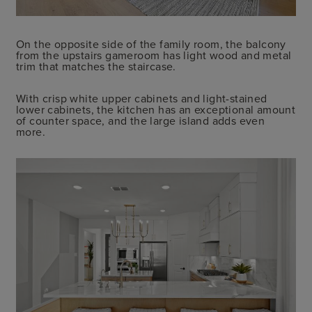
On the opposite side of the family room, the balcony
from the upstairs gameroom has light wood and metal
trim that matches the staircase.
With crisp white upper cabinets and light-stained
lower cabinets, the kitchen has an exceptional amount
of counter space, and the large island adds even
more.