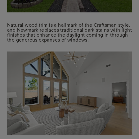
Natural wood trim is a hallmark of the Craftsman style,
and Newmark replaces traditional dark stains with light
finishes that enhance the daylight coming in through
the generous expanses of windows.