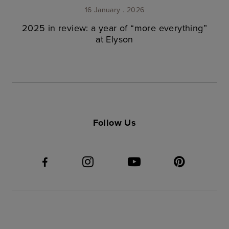
16 January . 2026
2025 in review: a year of “more everything”
at Elyson
Follow Us