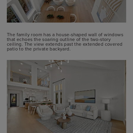
The family room has a house-shaped wall of windows
that echoes the soaring outline of the two-story
ceiling. The view extends past the extended covered
patio to the private backyard.