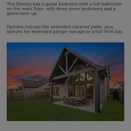
The Donley has a guest bedroom with a full bathroom
on the main floor, with three more bedrooms and a
gameroom up.
Options include the extended covered patio, plus
options for extended garage storage or a full third bay.