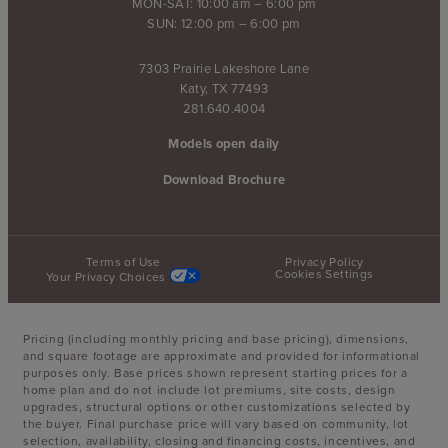
MON-SAT: 10:00 am – 6:00 pm
SUN: 12:00 pm – 6:00 pm
7303 Prairie Lakeshore Lane
Katy, TX 77493
281.640.4004
Models open daily
Download Brochure
Terms of Use
Privacy Policy
Cookies Settings
Your Privacy Choices
Pricing (including monthly pricing and base pricing), dimensions,
and square footage are approximate and provided for informational
purposes only. Base prices shown represent starting prices for a
home plan and do not include lot premiums, site costs, design
upgrades, structural options or other customizations selected by
the buyer. Final purchase price will vary based on community, lot
selection, availability, closing and financing costs, incentives, and