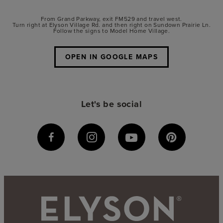
From Grand Parkway, exit FM529 and travel west.
Turn right at Elyson Village Rd. and then right on Sundown Prairie Ln.
Follow the signs to Model Home Village.
OPEN IN GOOGLE MAPS
Let's be social