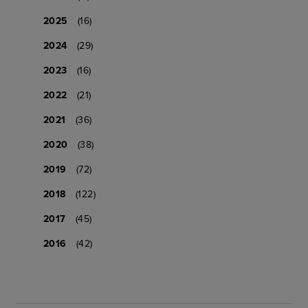
2025
(16)
2024
(29)
2023
(16)
2022
(21)
2021
(36)
2020
(38)
2019
(72)
2018
(122)
2017
(45)
2016
(42)