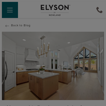
Back to Blog