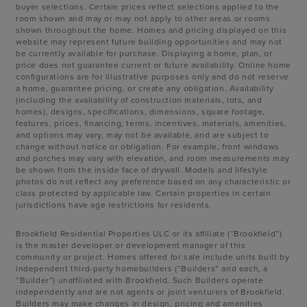
buyer selections. Certain prices reflect selections applied to the
room shown and may or may not apply to other areas or rooms
shown throughout the home. Homes and pricing displayed on this
website may represent future building opportunities and may not
be currently available for purchase. Displaying a home, plan, or
price does not guarantee current or future availability. Online home
configurations are for illustrative purposes only and do not reserve
a home, guarantee pricing, or create any obligation. Availability
(including the availability of construction materials, lots, and
homes), designs, specifications, dimensions, square footage,
features, prices, financing, terms, incentives, materials, amenities,
and options may vary, may not be available, and are subject to
change without notice or obligation. For example, front windows
and porches may vary with elevation, and room measurements may
be shown from the inside face of drywall. Models and lifestyle
photos do not reflect any preference based on any characteristic or
class protected by applicable law. Certain properties in certain
jurisdictions have age restrictions for residents.
Brookfield Residential Properties ULC or its affiliate (“Brookfield”)
is the master developer or development manager of this
community or project. Homes offered for sale include units built by
independent third-party homebuilders (“Builders” and each, a
“Builder”) unaffiliated with Brookfield. Such Builders operate
independently and are not agents or joint venturers of Brookfield.
Builders may make changes in design, pricing and amenities