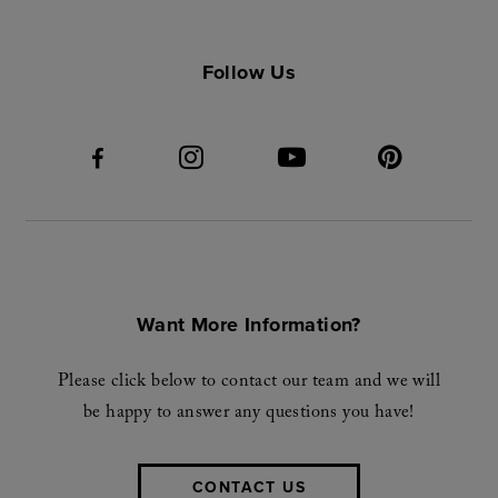
Follow Us
Want More Information?
Please click below to contact our team and we will
be happy to answer any questions you have!
CONTACT US