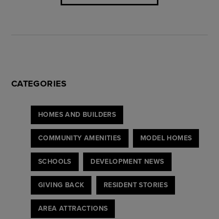
CATEGORIES
HOMES AND BUILDERS
COMMUNITY AMENITIES
MODEL HOMES
SCHOOLS
DEVELOPMENT NEWS
GIVING BACK
RESIDENT STORIES
AREA ATTRACTIONS