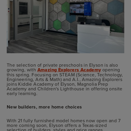
The selection of private preschools in Elyson is also
growing, with
Amazing Explorers Academy
opening
this spring. Focusing on STEAM (Science, Technology,
Engineering, Arts & Math) and A.I., Amazing Explorers
joins Kiddie Academy of Elyson, Magnolia Prep
Academy and Children's Lighthouse in offering onsite
early learning.
New builders, more home choices
With 21 fully furnished model homes now open and 7
more coming soon, Elyson offers a Texas-sized
selection of builders, styles and price ranges.