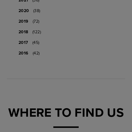
2020
(38)
2019
(72)
2018
(122)
2017
(45)
2016
(42)
WHERE TO FIND US