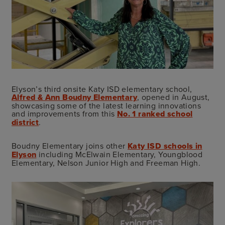
Elyson’s third onsite Katy ISD elementary school,
Alfred & Ann Boudny Elementary
, opened in August,
showcasing some of the latest learning innovations
and improvements from this
No. 1 ranked school
district
.
Boudny Elementary joins other
Katy ISD schools in
Elyson
including McElwain Elementary, Youngblood
Elementary, Nelson Junior High and Freeman High.