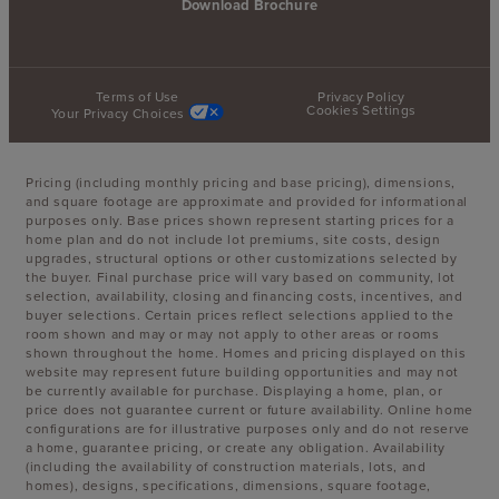
Download Brochure
Terms of Use
Privacy Policy
Cookies Settings
Your Privacy Choices
Pricing (including monthly pricing and base pricing), dimensions,
and square footage are approximate and provided for informational
purposes only. Base prices shown represent starting prices for a
home plan and do not include lot premiums, site costs, design
upgrades, structural options or other customizations selected by
the buyer. Final purchase price will vary based on community, lot
selection, availability, closing and financing costs, incentives, and
buyer selections. Certain prices reflect selections applied to the
room shown and may or may not apply to other areas or rooms
shown throughout the home. Homes and pricing displayed on this
website may represent future building opportunities and may not
be currently available for purchase. Displaying a home, plan, or
price does not guarantee current or future availability. Online home
configurations are for illustrative purposes only and do not reserve
a home, guarantee pricing, or create any obligation. Availability
(including the availability of construction materials, lots, and
homes), designs, specifications, dimensions, square footage,