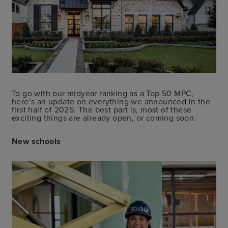
To go with our midyear ranking as a Top 50 MPC,
here’s an update on everything we announced in the
first half of 2025. The best part is, most of these
exciting things are already open, or coming soon.
New schools