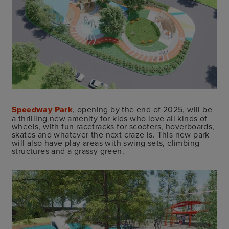
Speedway Park
, opening by the end of 2025, will be
a thrilling new amenity for kids who love all kinds of
wheels, with fun racetracks for scooters, hoverboards,
skates and whatever the next craze is. This new park
will also have play areas with swing sets, climbing
structures and a grassy green.