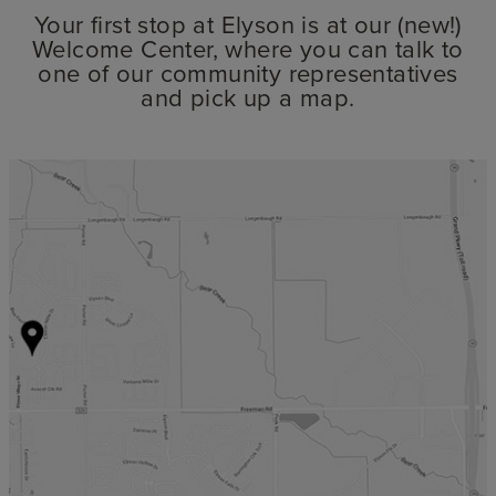
Your first stop at Elyson is at our (new!)
Welcome Center, where you can talk to
one of our community representatives
and pick up a map.