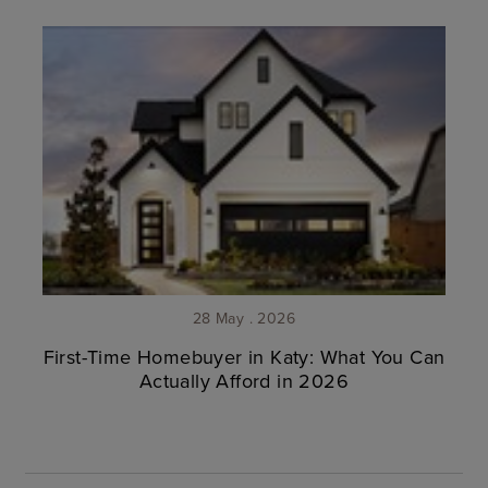
28 May . 2026
First-Time Homebuyer in Katy: What You Can
Actually Afford in 2026