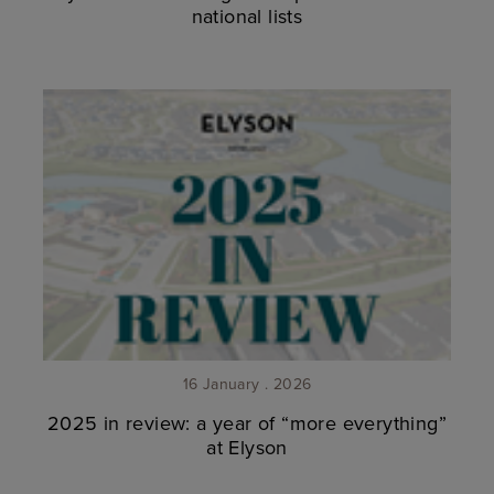
national lists
16 January . 2026
2025 in review: a year of “more everything”
at Elyson