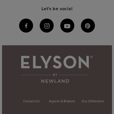
Let's be social
Contact Us
Agents & Brokers
Our Difference