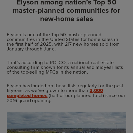
Elyson among nation’s Top 50
master-planned communities for
new-home sales
Elyson is one of the Top 50 master-planned
communities in the United States for home sales in
the first half of 2025, with 217 new homes sold from
January through June.
That’s according to RCLCO, a national real estate
consulting firm known for its annual and midyear lists
of the top-selling MPCs in the nation.
Elyson has landed on these lists regularly for the past
6 years, as we’ve grown to more than
3,000
completed homes
(half of our planned total) since our
2016 grand opening.