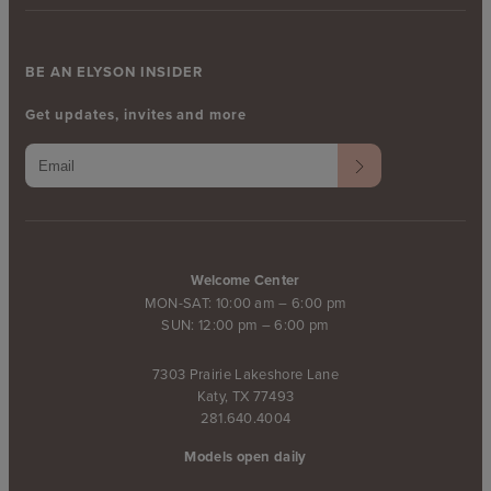
BE AN ELYSON INSIDER
Get updates, invites and more
Welcome Center
MON-SAT: 10:00 am – 6:00 pm
SUN: 12:00 pm – 6:00 pm
7303 Prairie Lakeshore Lane
Katy, TX 77493
281.640.4004
Models open daily