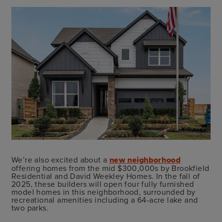
We’re also excited about a
new neighborhood
offering homes from the mid $300,000s by Brookfield
Residential and David Weekley Homes. In the fall of
2025, these builders will open four fully furnished
model homes in this neighborhood, surrounded by
recreational amenities including a 64-acre lake and
two parks.