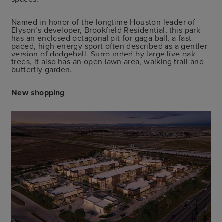
Named in honor of the longtime Houston leader of
Elyson’s developer, Brookfield Residential, this park
has an enclosed octagonal pit for gaga ball, a fast-
paced, high-energy sport often described as a gentler
version of dodgeball. Surrounded by large live oak
trees, it also has an open lawn area, walking trail and
butterfly garden.
New shopping