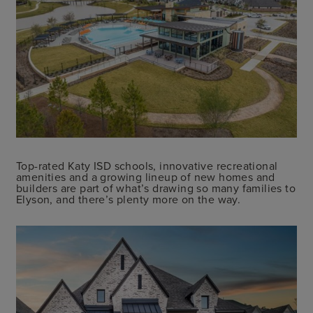
Top-rated Katy ISD schools, innovative recreational
amenities and a growing lineup of new homes and
builders are part of what’s drawing so many families to
Elyson, and there’s plenty more on the way.