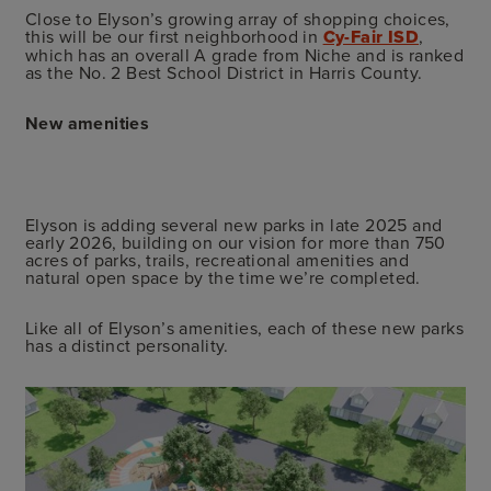
Close to Elyson’s growing array of shopping choices,
this will be our first neighborhood in
Cy-Fair ISD
,
which has an overall A grade from Niche and is ranked
as the No. 2 Best School District in Harris County.
New amenities
Elyson is adding several new parks in late 2025 and
early 2026, building on our vision for more than 750
acres of parks, trails, recreational amenities and
natural open space by the time we’re completed.
Like all of Elyson’s amenities, each of these new parks
has a distinct personality.