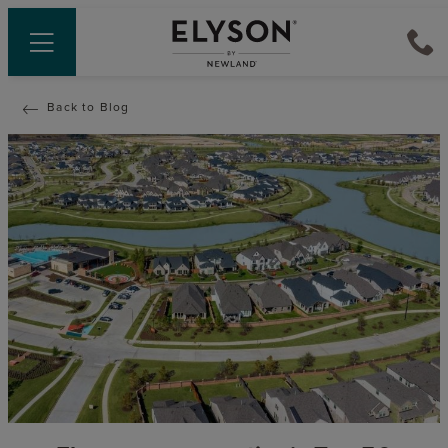
Back to Blog