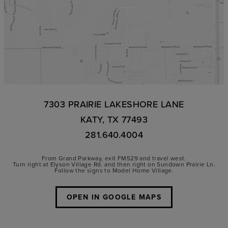
7303 PRAIRIE LAKESHORE LANE
KATY, TX 77493
281.640.4004
From Grand Parkway, exit FM529 and travel west.
Turn right at Elyson Village Rd. and then right on Sundown Prairie Ln.
Follow the signs to Model Home Village.
OPEN IN GOOGLE MAPS