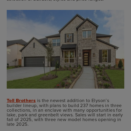
Toll Brothers
is the newest addition to Elyson’s
builder lineup, with plans to build 237 homes in three
collections, in an enclave with many opportunities for
lake, park and greenbelt views. Sales will start in early
fall of 2025, with three new model homes opening in
late 2025.