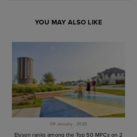
YOU MAY ALSO LIKE
09 January . 2026
Elyson ranks among the Top 50 MPCs on 2