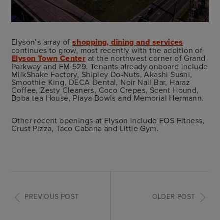
Elyson’s array of
shopping, dining and services
continues to grow, most recently with the addition of
Elyson Town Center
at the northwest corner of Grand
Parkway and FM 529. Tenants already onboard include
MilkShake Factory, Shipley Do-Nuts, Akashi Sushi,
Smoothie King, DECA Dental, Noir Nail Bar, Haraz
Coffee, Zesty Cleaners, Coco Crepes, Scent Hound,
Boba tea House, Playa Bowls and Memorial Hermann.
Other recent openings at Elyson include EOS Fitness,
Crust Pizza, Taco Cabana and Little Gym.
PREVIOUS POST
OLDER POST