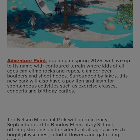
Adventure Point
, opening in spring 2026, will live up
to its name with contoured terrain where kids of all
ages can climb rocks and ropes, clamber over
boulders and shoot hoops. Surrounded by lakes, this
new park will also have a pavilion and lawn for
spontaneous activities such as exercise classes,
concerts and birthday parties.
Ted Nelson Memorial Park will open in early
September next to Boudny Elementary School,
offering students and residents of all ages access to
bright playscapes, colorful flowers and gathering
spaces.