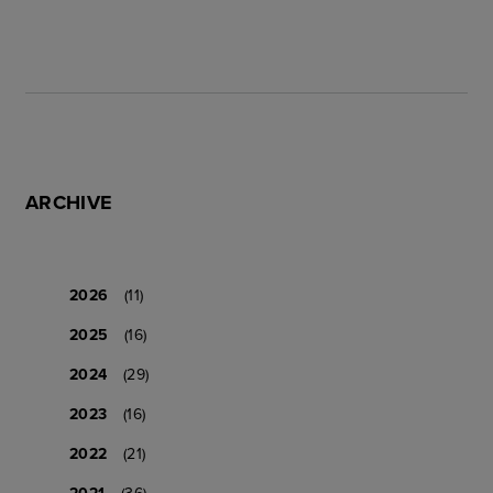
ARCHIVE
2026
(11)
2025
(16)
2024
(29)
2023
(16)
2022
(21)
2021
(36)