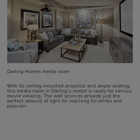
Darling Homes media room
With its ceiling-mounted projector and ample seating,
this media room in Darling’s model is ready for serious
movie viewing. The wall sconces provide just the
perfect amount of light for reaching for drinks and
popcorn.