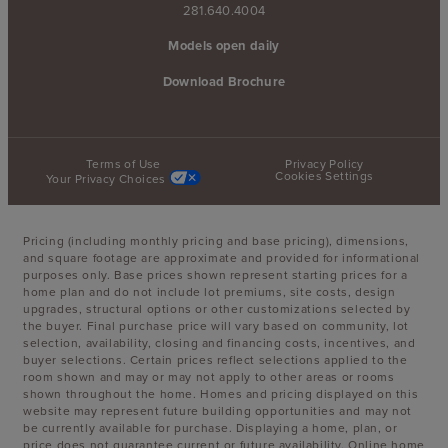
281.640.4004
Models open daily
Download Brochure
Terms of Use
Privacy Policy
Cookies Settings
Your Privacy Choices
Pricing (including monthly pricing and base pricing), dimensions,
and square footage are approximate and provided for informational
purposes only. Base prices shown represent starting prices for a
home plan and do not include lot premiums, site costs, design
upgrades, structural options or other customizations selected by
the buyer. Final purchase price will vary based on community, lot
selection, availability, closing and financing costs, incentives, and
buyer selections. Certain prices reflect selections applied to the
room shown and may or may not apply to other areas or rooms
shown throughout the home. Homes and pricing displayed on this
website may represent future building opportunities and may not
be currently available for purchase. Displaying a home, plan, or
price does not guarantee current or future availability. Online home