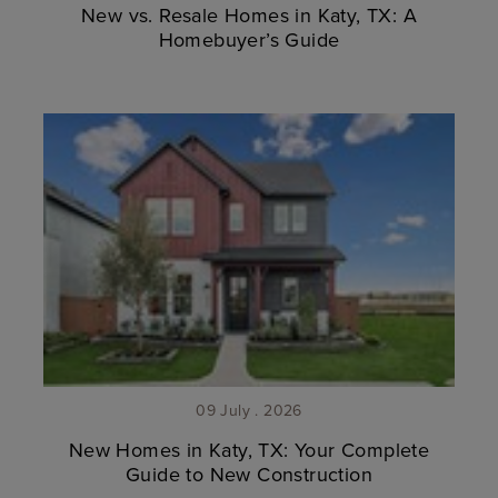
New vs. Resale Homes in Katy, TX: A
Homebuyer’s Guide
09 July . 2026
New Homes in Katy, TX: Your Complete
Guide to New Construction