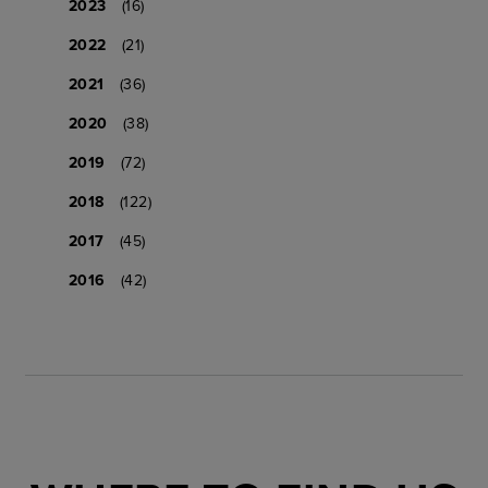
2023
(16)
2022
(21)
2021
(36)
2020
(38)
2019
(72)
2018
(122)
2017
(45)
2016
(42)