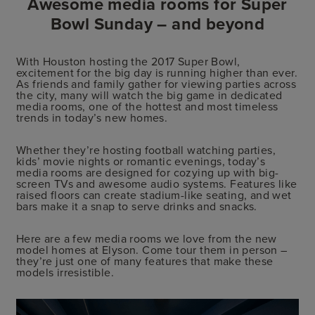
Awesome media rooms for Super
Bowl Sunday – and beyond
With Houston hosting the 2017 Super Bowl,
excitement for the big day is running higher than ever.
As friends and family gather for viewing parties across
the city, many will watch the big game in dedicated
media rooms, one of the hottest and most timeless
trends in today’s new homes.
Whether they’re hosting football watching parties,
kids’ movie nights or romantic evenings, today’s
media rooms are designed for cozying up with big-
screen TVs and awesome audio systems. Features like
raised floors can create stadium-like seating, and wet
bars make it a snap to serve drinks and snacks.
Here are a few media rooms we love from the new
model homes at Elyson. Come tour them in person –
they’re just one of many features that make these
models irresistible.