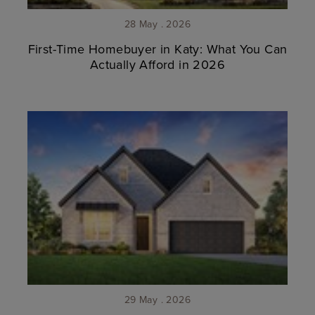
28 May . 2026
First-Time Homebuyer in Katy: What You Can
Actually Afford in 2026
29 May . 2026