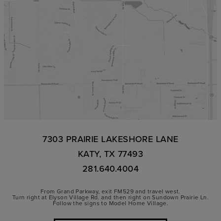
7303 PRAIRIE LAKESHORE LANE
KATY, TX 77493
281.640.4004
From Grand Parkway, exit FM529 and travel west.
Turn right at Elyson Village Rd. and then right on Sundown Prairie Ln.
Follow the signs to Model Home Village.