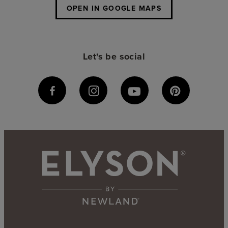
OPEN IN GOOGLE MAPS
Let's be social