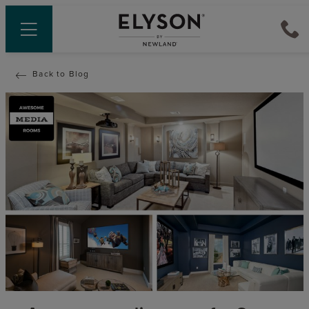
Back to Blog