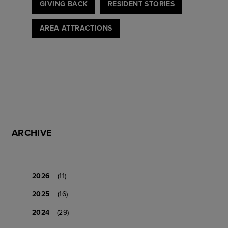
GIVING BACK
RESIDENT STORIES
AREA ATTRACTIONS
ARCHIVE
2026
(11)
2025
(16)
2024
(29)