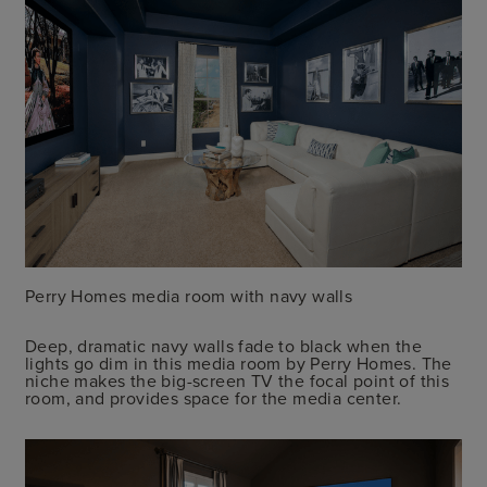
Perry Homes media room with navy walls
Deep, dramatic navy walls fade to black when the
lights go dim in this media room by Perry Homes. The
niche makes the big-screen TV the focal point of this
room, and provides space for the media center.