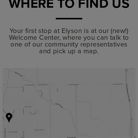
WHERE TO FIND US
Your first stop at Elyson is at our (new!)
Welcome Center, where you can talk to
one of our community representatives
and pick up a map.