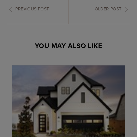
PREVIOUS POST
OLDER POST
YOU MAY ALSO LIKE