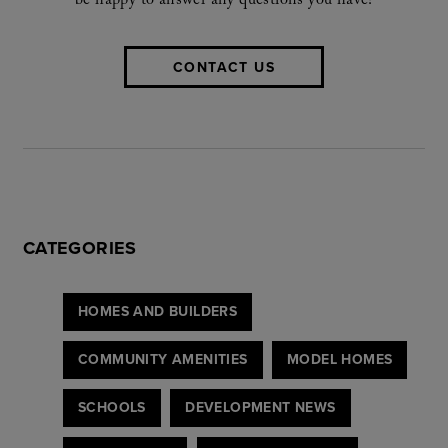
be happy to answer any questions you have!
CONTACT US
CATEGORIES
HOMES AND BUILDERS
COMMUNITY AMENITIES
MODEL HOMES
SCHOOLS
DEVELOPMENT NEWS