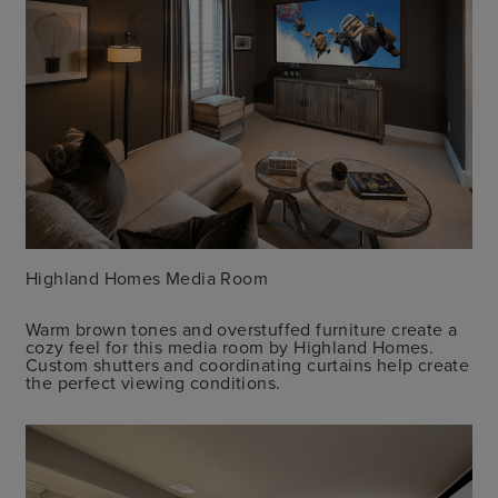
Highland Homes Media Room
Warm brown tones and overstuffed furniture create a
cozy feel for this media room by Highland Homes.
Custom shutters and coordinating curtains help create
the perfect viewing conditions.