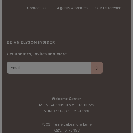
Contact Us
Agents & Brokers
Our Difference
BE AN ELYSON INSIDER
Get updates, invites and more
Welcome Center
MON-SAT: 10:00 am – 6:00 pm
SUN: 12:00 pm – 6:00 pm
7303 Prairie Lakeshore Lane
Katy, TX 77493