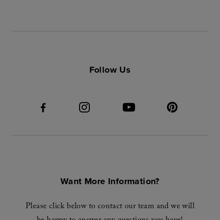
Follow Us
Want More Information?
Please click below to contact our team and we will