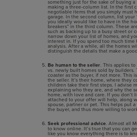
something just for the sake of buying a
making a three-column list. In the first
negotiable items that you simply must h
garage. In the second column, list your
you ideally would like to have in the hom
breakers” in the third column. These ar
such as backing up to a busy street or 
narrow down your list of homes, and yo
interest in. If you spend too much time
analysis. After a while, all the homes wil
distinguish the details that make a goo
Be human to the seller
. This applies t
vs. newly built homes sold by builders. 
coaster as the buyer, if not more. This i
the seller. It’s their home, where they 
children take their first steps. I advis
explaining who they are, and why the se
home, with love and care. If you don’t l
attached to your offer will help, along 
spouse, partner or pet. This helps put a 
the buyer, and thus more willing to wor
Seek professional advice
. Almost all 
to know online. It’s true that you can g
like you know everything there is to kn