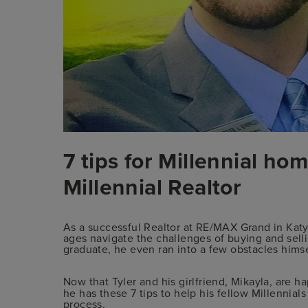
7 tips for Millennial h
Millennial Realtor
As a successful Realtor at RE/MAX Grand in Katy
ages navigate the challenges of buying and sell
graduate, he even ran into a few obstacles hims
Now that Tyler and his girlfriend, Mikayla, are ha
he has these 7 tips to help his fellow Millenni
process.