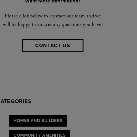
Want More Information?
Please click below to contact our team and we
will be happy to answer any questions you have!
CONTACT US
CATEGORIES
HOMES AND BUILDERS
COMMUNITY AMENITIES