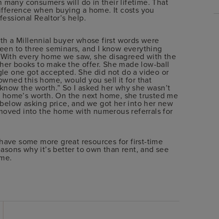
many consumers will do in their lifetime. That
difference when buying a home. It costs you
fessional Realtor’s help.
ith a Millennial buyer whose first words were
been to three seminars, and I know everything
 With every home we saw, she disagreed with the
her books to make the offer. She made low-ball
gle one got accepted. She did not do a video or
ou owned this home, would you sell it for that
 know the worth.” So I asked her why she wasn’t
he home’s worth. On the next home, she trusted me
y below asking price, and we got her into her new
moved into the home with numerous referrals for
have some more great resources for first-time
asons why it’s better to own than rent, and see
me.