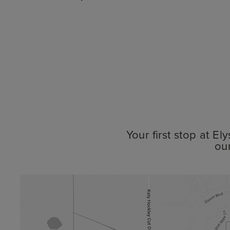
Your first stop at E
ou