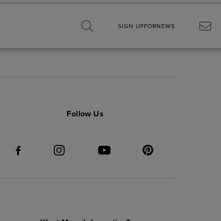
SIGN UP
FOR
NEWS
Follow Us