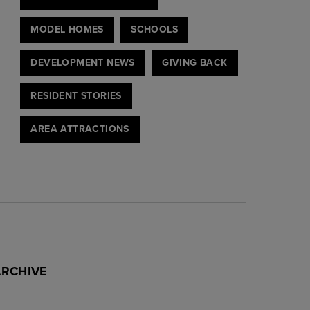
MODEL HOMES
SCHOOLS
DEVELOPMENT NEWS
GIVING BACK
RESIDENT STORIES
AREA ATTRACTIONS
ARCHIVE