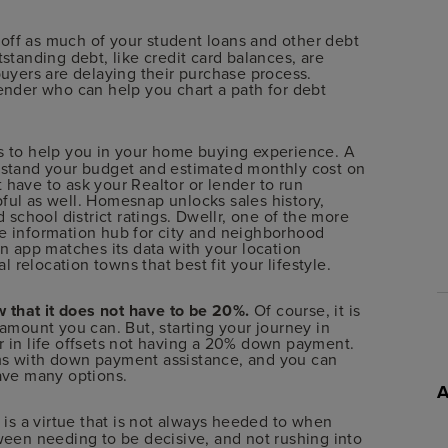
 off as much of your student loans and other debt
standing debt, like credit card balances, are
buyers are delaying their purchase process.
ender who can help you chart a path for debt
ps to help you in your home buying experience. A
rstand your budget and estimated monthly cost on
have to ask your Realtor or lender to run
ful as well. Homesnap unlocks sales history,
d school district ratings. Dwellr, one of the more
e information hub for city and neighborhood
un app matches its data with your location
l relocation towns that best fit your lifestyle.
 that it does not have to be 20%.
Of course, it is
 amount you can. But, starting your journey in
r in life offsets not having a 20% down payment.
ms with down payment assistance, and you can
have many options.
 is a virtue that is not always heeded to when
ween needing to be decisive, and not rushing into