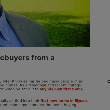
omebuyers from a
, Tyler Knowles has helped many people of all
ing homes. As a Millennial and recent college
elf when he set out to
buy his own first home
.
ppily settled into their
first new home in Elyson
,
als understand and conquer the home buying