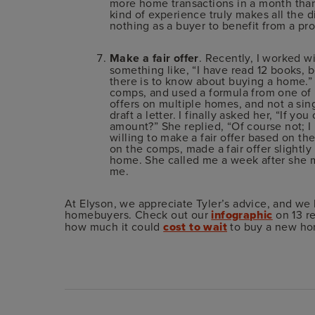
more home transactions in a month than 
kind of experience truly makes all the 
nothing as a buyer to benefit from a pro
Make a fair offer
. Recently, I worked w
something like, “I have read 12 books, 
there is to know about buying a home.”
comps, and used a formula from one of 
offers on multiple homes, and not a sin
draft a letter. I finally asked her, “If y
amount?” She replied, “Of course not; I
willing to make a fair offer based on t
on the comps, made a fair offer slightl
home. She called me a week after she 
me.
At Elyson, we appreciate Tyler’s advice, and we 
homebuyers. Check out our
infographic
on 13 re
how much it could
cost to wait
to buy a new ho