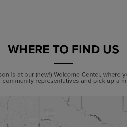
WHERE TO FIND US
lyson is at our (new!) Welcome Center, where y
r community representatives and pick up a m