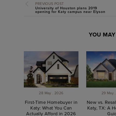
PREVIOUS POST
University of Houston plans 2019
opening for Katy campus near Elyson
YOU MAY 
28 May . 2026
29 May 
First-Time Homebuyer in
New vs. Resa
Katy: What You Can
Katy, TX: A 
Actually Afford in 2026
Gui