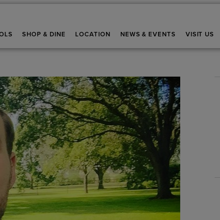
OLS
SHOP & DINE
LOCATION
NEWS & EVENTS
VISIT US