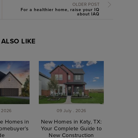
OLDER POST
For a healthier home, raise your IQ
about IAQ
ALSO LIKE
. 2026
09 July . 2026
le Homes in
New Homes in Katy, TX:
Homebuyer’s
Your Complete Guide to
de
New Construction