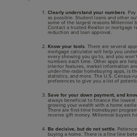
Clearly understand your numbers
. Pay
as possible. Student loans and other out
some of the largest reasons Millennial 
Contact a trusted Realtor or mortgage l
reduction and loan approval.
Know your tools
. There are several ap
mortgage calculator will help you unde
every showing you go to, and you won’t 
numbers each time. Other apps are help
interior features, market information an
under-the-radar homebuying apps, is th
statistics, and more. The U.S. Census-r
preferences to give you a list of potentia
Save for your down payment, and know
always beneficial to finance the lowest
growing your wealth with a home earlie
There are first-time homebuyer progra
receive gift money. Millennial buyers 
Be decisive, but do not settle
. Patience
buying a home. There is a fine line bet