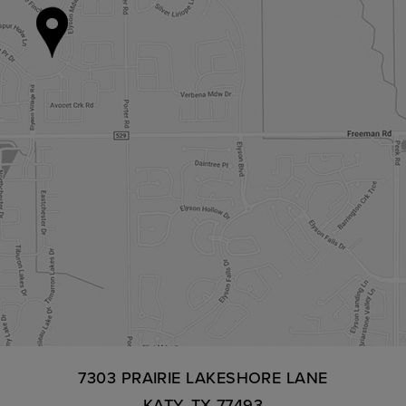
7303 PRAIRIE LAKESHORE LANE
KATY, TX 77493