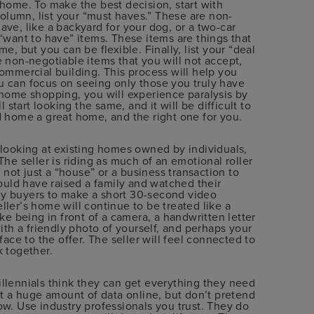
 home. To make the best decision, start with
 column, list your “must haves.” These are non-
ave, like a backyard for your dog, or a two-car
 “want to have” items. These items are things that
e, but you can be flexible. Finally, list your “deal
e non-negotiable items that you will not accept,
commercial building. This process will help you
u can focus on seeing only those you truly have
 home shopping, you will experience paralysis by
l start looking the same, and it will be difficult to
d home a great home, and the right one for you.
o looking at existing homes owned by individuals,
The seller is riding as much of an emotional roller
s not just a “house” or a business transaction to
could have raised a family and watched their
e my buyers to make a short 30-second video
ller’s home will continue to be treated like a
ike being in front of a camera, a handwritten letter
with a friendly photo of yourself, and perhaps your
face to the offer. The seller will feel connected to
k together.
Millennials think they can get everything they need
et a huge amount of data online, but don’t pretend
ow. Use industry professionals you trust. They do