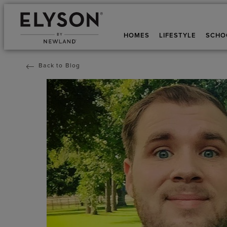
HOMES
LIFESTYLE
SCHO
Back to Blog