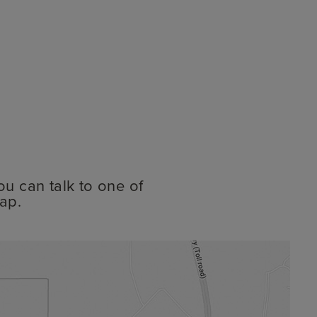
ou can talk to one of
ap.