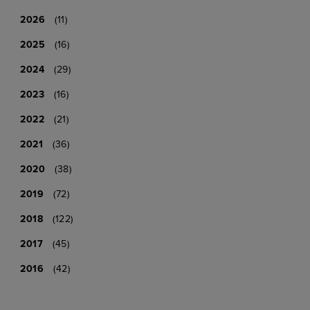
2026
(11)
2025
(16)
2024
(29)
2023
(16)
2022
(21)
2021
(36)
2020
(38)
2019
(72)
2018
(122)
2017
(45)
2016
(42)