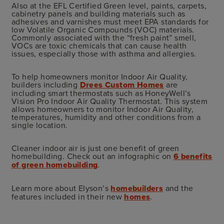
Also at the EFL Certified Green level, paints, carpets,
cabinetry panels and building materials such as
adhesives and varnishes must meet EPA standards for
low Volatile Organic Compounds (VOC) materials.
Commonly associated with the “fresh paint” smell,
VOCs are toxic chemicals that can cause health
issues, especially those with asthma and allergies.
To help homeowners monitor Indoor Air Quality,
builders including
Drees Custom Homes
are
including smart thermostats such as HoneyWell’s
Vision Pro Indoor Air Quality Thermostat. This system
allows homeowners to monitor Indoor Air Quality,
temperatures, humidity and other conditions from a
single location.
Cleaner indoor air is just one benefit of green
homebuilding. Check out an infographic on
6 benefits
of green homebuilding
.
Learn more about Elyson’s
homebuilders
and the
features included in their new
homes
.