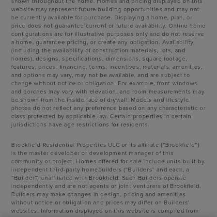
shown throughout the home. Homes and pricing displayed on this
website may represent future building opportunities and may not
be currently available for purchase. Displaying a home, plan, or
price does not guarantee current or future availability. Online home
configurations are for illustrative purposes only and do not reserve
a home, guarantee pricing, or create any obligation. Availability
(including the availability of construction materials, lots, and
homes), designs, specifications, dimensions, square footage,
features, prices, financing, terms, incentives, materials, amenities,
and options may vary, may not be available, and are subject to
change without notice or obligation. For example, front windows
and porches may vary with elevation, and room measurements may
be shown from the inside face of drywall. Models and lifestyle
photos do not reflect any preference based on any characteristic or
class protected by applicable law. Certain properties in certain
jurisdictions have age restrictions for residents.
Brookfield Residential Properties ULC or its affiliate (“Brookfield”)
is the master developer or development manager of this
community or project. Homes offered for sale include units built by
independent third-party homebuilders (“Builders” and each, a
“Builder”) unaffiliated with Brookfield. Such Builders operate
independently and are not agents or joint venturers of Brookfield.
Builders may make changes in design, pricing and amenities
without notice or obligation and prices may differ on Builders’
websites. Information displayed on this website is compiled from