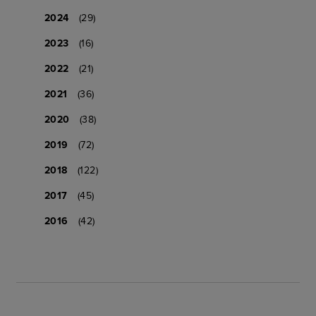
2024
(29)
2023
(16)
2022
(21)
2021
(36)
2020
(38)
2019
(72)
2018
(122)
2017
(45)
2016
(42)