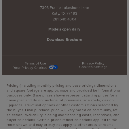
7303 Prairie Lakeshore Lane
Katy, TX 77493
281.640.4004
Models open daily
Download Brochure
Terms of Use
Privacy Policy
Cookies Settings
Your Privacy Choices
Pricing (including monthly pricing and base pricing), dimensions,
and square footage are approximate and provided for informational
purposes only. Base prices shown represent starting prices for a
home plan and do not include lot premiums, site costs, design
upgrades, structural options or other customizations selected by
the buyer. Final purchase price will vary based on community, lot
selection, availability, closing and financing costs, incentives, and
buyer selections. Certain prices reflect selections applied to the
room shown and may or may not apply to other areas or rooms