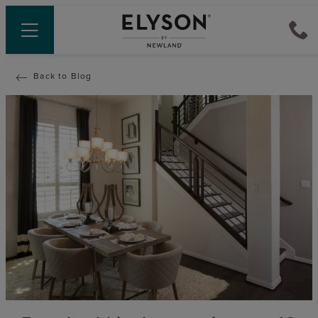
Back to Blog