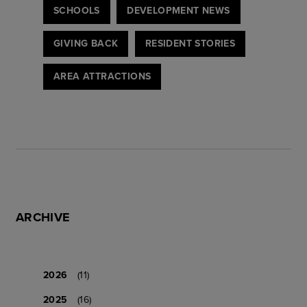
SCHOOLS
DEVELOPMENT NEWS
GIVING BACK
RESIDENT STORIES
AREA ATTRACTIONS
ARCHIVE
2026
(11)
2025
(16)