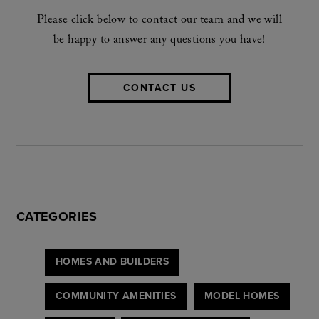
Please click below to contact our team and we will
be happy to answer any questions you have!
CONTACT US
CATEGORIES
HOMES AND BUILDERS
COMMUNITY AMENITIES
MODEL HOMES