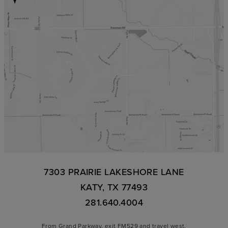
7303 PRAIRIE LAKESHORE LANE
KATY, TX 77493
281.640.4004
From Grand Parkway, exit FM529 and travel west.