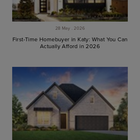
28 May . 2026
First-Time Homebuyer in Katy: What You Can
Actually Afford in 2026