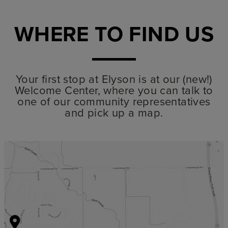
WHERE TO FIND US
Your first stop at Elyson is at our (new!)
Welcome Center, where you can talk to
one of our community representatives
and pick up a map.