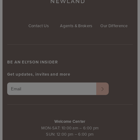
Contact Us
Agents & Brokers
Our Difference
BE AN ELYSON INSIDER
Get updates, invites and more
Welcome Center
MON-SAT: 10:00 am – 6:00 pm
SUN: 12:00 pm – 6:00 pm