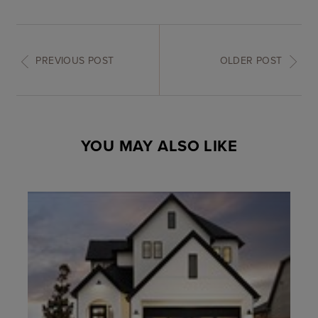
PREVIOUS POST
OLDER POST
YOU MAY ALSO LIKE