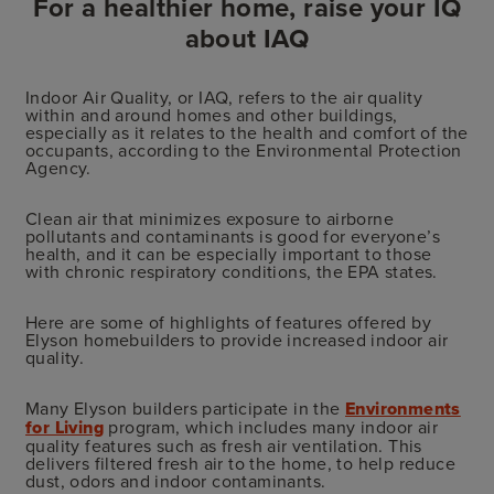
For a healthier home, raise your IQ
about IAQ
Indoor Air Quality, or IAQ, refers to the air quality
within and around homes and other buildings,
especially as it relates to the health and comfort of the
occupants, according to the Environmental Protection
Agency.
Clean air that minimizes exposure to airborne
pollutants and contaminants is good for everyone’s
health, and it can be especially important to those
with chronic respiratory conditions, the EPA states.
Here are some of highlights of features offered by
Elyson homebuilders to provide increased indoor air
quality.
Many Elyson builders participate in the
Environments
for Living
program, which includes many indoor air
quality features such as fresh air ventilation. This
delivers filtered fresh air to the home, to help reduce
dust, odors and indoor contaminants.