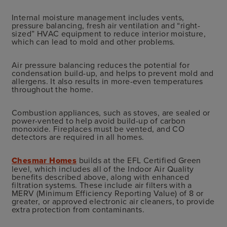
Internal moisture management includes vents,
pressure balancing, fresh air ventilation and “right-
sized” HVAC equipment to reduce interior moisture,
which can lead to mold and other problems.
Air pressure balancing reduces the potential for
condensation build-up, and helps to prevent mold and
allergens. It also results in more-even temperatures
throughout the home.
Combustion appliances, such as stoves, are sealed or
power-vented to help avoid build-up of carbon
monoxide. Fireplaces must be vented, and CO
detectors are required in all homes.
Chesmar Homes
builds at the EFL Certified Green
level, which includes all of the Indoor Air Quality
benefits described above, along with enhanced
filtration systems. These include air filters with a
MERV (Minimum Efficiency Reporting Value) of 8 or
greater, or approved electronic air cleaners, to provide
extra protection from contaminants.