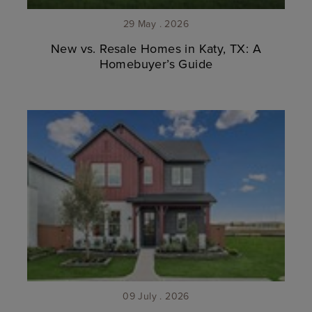
29 May . 2026
New vs. Resale Homes in Katy, TX: A
Homebuyer’s Guide
09 July . 2026