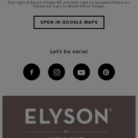
Turn right at Elyson Village Rd. and then right on Sundown Prairie Ln.
Follow the signs to Model Home Village.
OPEN IN GOOGLE MAPS
Let's be social