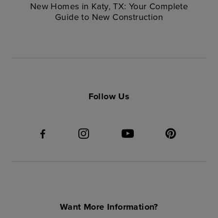
New Homes in Katy, TX: Your Complete
Guide to New Construction
Follow Us
Want More Information?