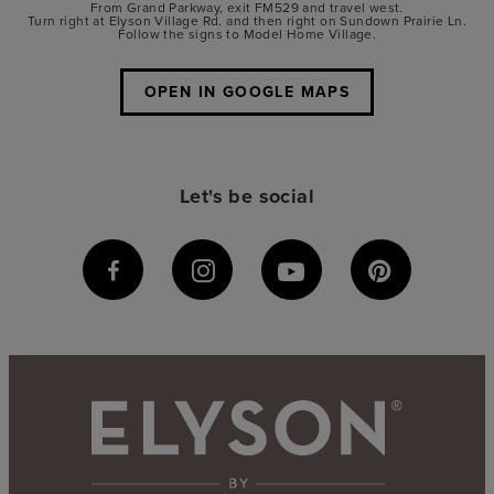
From Grand Parkway, exit FM529 and travel west.
Turn right at Elyson Village Rd. and then right on Sundown Prairie Ln.
Follow the signs to Model Home Village.
OPEN IN GOOGLE MAPS
Let's be social