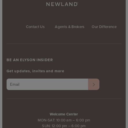
Contact Us
Agents & Brokers
Our Difference
BE AN ELYSON INSIDER
Get updates, invites and more
Welcome Center
MON-SAT: 10:00 am – 6:00 pm
SUN: 12:00 pm – 6:00 pm