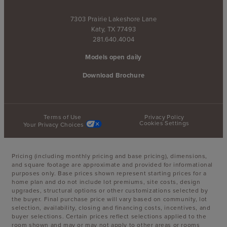
7303 Prairie Lakeshore Lane
Katy, TX 77493
281.640.4004
Models open daily
Download Brochure
Terms of Use
Privacy Policy
Cookies Settings
Your Privacy Choices
Pricing (including monthly pricing and base pricing), dimensions,
and square footage are approximate and provided for informational
purposes only. Base prices shown represent starting prices for a
home plan and do not include lot premiums, site costs, design
upgrades, structural options or other customizations selected by
the buyer. Final purchase price will vary based on community, lot
selection, availability, closing and financing costs, incentives, and
buyer selections. Certain prices reflect selections applied to the
room shown and may or may not apply to other areas or rooms