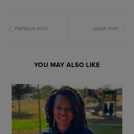
PREVIOUS POST
OLDER POST
YOU MAY ALSO LIKE