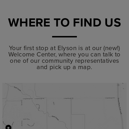
WHERE TO FIND US
Your first stop at Elyson is at our (new!)
Welcome Center, where you can talk to
one of our community representatives
and pick up a map.