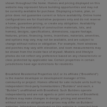
shown throughout the home. Homes and pricing displayed on this
website may represent future building opportunities and may not
be currently available for purchase. Displaying a home, plan, or
price does not guarantee current or future availability. Online home
configurations are for illustrative purposes only and do not reserve
a home, guarantee pricing, or create any obligation. Availability
(including the availability of construction materials, lots, and
homes), designs, specifications, dimensions, square footage,
features, prices, financing, terms, incentives, materials, amenities,
and options may vary, may not be available, and are subject to
change without notice or obligation. For example, front windows
and porches may vary with elevation, and room measurements may
be shown from the inside face of drywall. Models and lifestyle
photos do not reflect any preference based on any characteristic or
class protected by applicable law. Certain properties in certain
jurisdictions have age restrictions for residents.
Brookfield Residential Properties ULC or its affiliate (“Brookfield”)
is the master developer or development manager of this
community or project. Homes offered for sale include units built by
independent third-party homebuilders (“Builders” and each, a
“Builder”) unaffiliated with Brookfield. Such Builders operate
independently and are not agents or joint venturers of Brookfield.
Builders may make changes in design, pricing and amenities
without notice or obligation and prices may differ on Builders’
websites. Information displayed on this website is compiled from