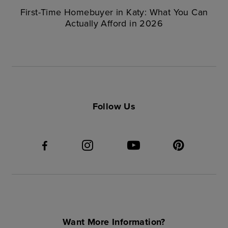
First-Time Homebuyer in Katy: What You Can
Actually Afford in 2026
Follow Us
Want More Information?