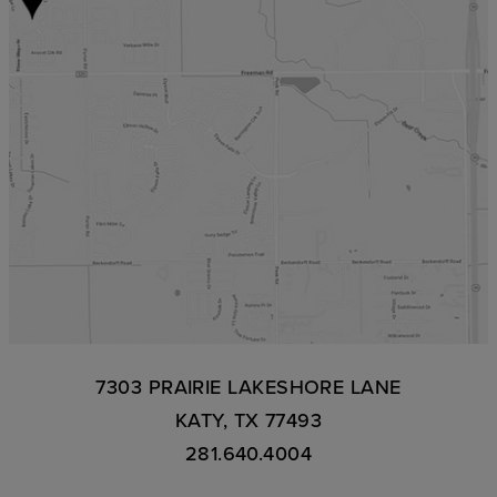
7303 PRAIRIE LAKESHORE LANE
KATY, TX 77493
281.640.4004