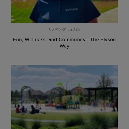
05 March . 2026
Fun, Wellness, and Community—The Elyson
Way