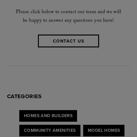
Please click below to contact our team and we will
be happy to answer any questions you have!
CONTACT US
CATEGORIES
HOMES AND BUILDERS
COMMUNITY AMENITIES
MODEL HOMES