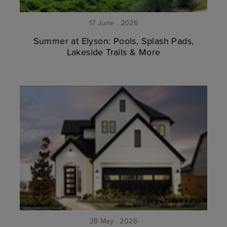
17 June . 2026
Summer at Elyson: Pools, Splash Pads,
Lakeside Trails & More
28 May . 2026