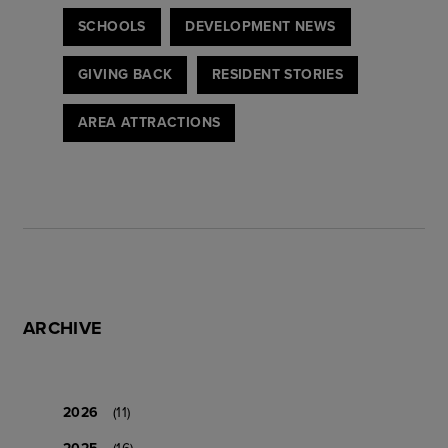
SCHOOLS
DEVELOPMENT NEWS
GIVING BACK
RESIDENT STORIES
AREA ATTRACTIONS
ARCHIVE
2026
(11)
2025
(16)