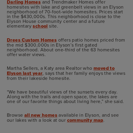
Darling Homes
and Trendmaker Homes offer
homesites with lake and greenbelt views in an Elyson
neighborhood of 70-foot-wide homesites. Prices start
in the $430,000s. This neighborhood is close to the
Elyson House community center and a future
elementary
school
site.
Drees Custom Homes
offers patio homes priced from
the mid $300,000s in Elyson’s first gated
neighborhood. About one-third of the 63 homesites
offer water views.
Martha Sellers, a Katy area Realtor who
moved to
Elyson last year
, says that her family enjoys the views
from their lakeside homesite.
“We have beautiful views of the sunsets every day.
Along with the trails and open space, the lakes are
one of our favorite things about living here,” she said.
Browse
all new homes
available in Elyson, and see
our lakes with a look at our
community map
.