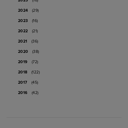
2024
(29)
2023
(16)
2022
(21)
2021
(36)
2020
(38)
2019
(72)
2018
(122)
2017
(45)
2016
(42)