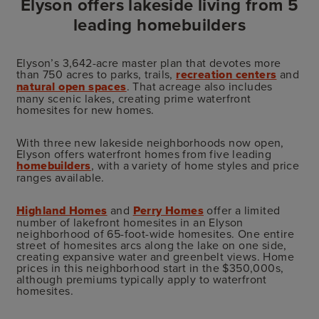
Elyson offers lakeside living from 5
leading homebuilders
Elyson’s 3,642-acre master plan that devotes more
than 750 acres to parks, trails,
recreation centers
and
natural open spaces
. That acreage also includes
many scenic lakes, creating prime waterfront
homesites for new homes.
With three new lakeside neighborhoods now open,
Elyson offers waterfront homes from five leading
homebuilders
, with a variety of home styles and price
ranges available.
Highland Homes
and
Perry Homes
offer a limited
number of lakefront homesites in an Elyson
neighborhood of 65-foot-wide homesites. One entire
street of homesites arcs along the lake on one side,
creating expansive water and greenbelt views. Home
prices in this neighborhood start in the $350,000s,
although premiums typically apply to waterfront
homesites.