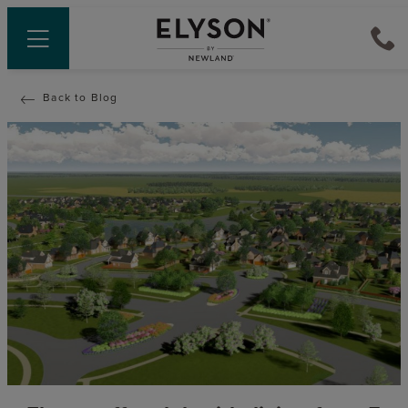
Back to Blog