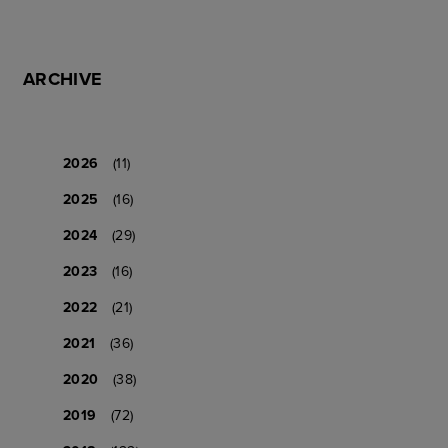
ARCHIVE
2026
(11)
2025
(16)
2024
(29)
2023
(16)
2022
(21)
2021
(36)
2020
(38)
2019
(72)