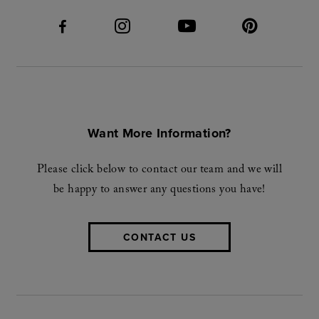
Want More Information?
Please click below to contact our team and we will
be happy to answer any questions you have!
CONTACT US