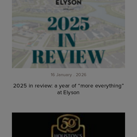
16 January . 2026
2025 in review: a year of “more everything”
at Elyson