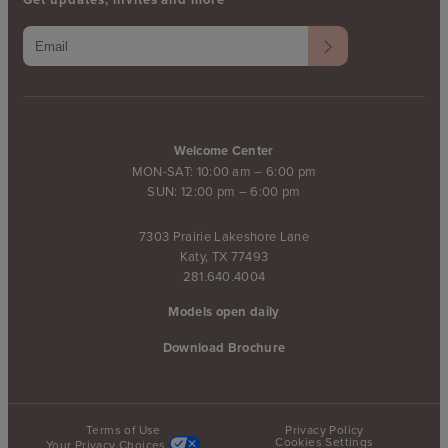
Welcome Center
MON-SAT: 10:00 am – 6:00 pm
SUN: 12:00 pm – 6:00 pm
7303 Prairie Lakeshore Lane
Katy, TX 77493
281.640.4004
Models open daily
Download Brochure
Terms of Use
Privacy Policy
Cookies Settings
Your Privacy Choices