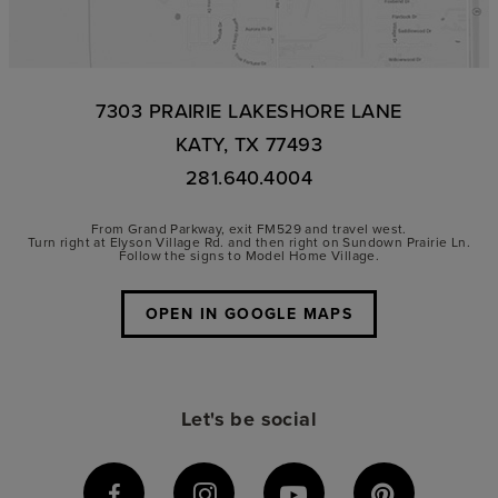
7303 PRAIRIE LAKESHORE LANE
KATY, TX 77493
281.640.4004
From Grand Parkway, exit FM529 and travel west.
Turn right at Elyson Village Rd. and then right on Sundown Prairie Ln.
Follow the signs to Model Home Village.
OPEN IN GOOGLE MAPS
Let's be social