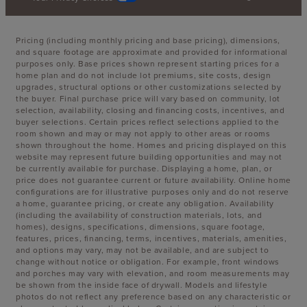
Pricing (including monthly pricing and base pricing), dimensions,
and square footage are approximate and provided for informational
purposes only. Base prices shown represent starting prices for a
home plan and do not include lot premiums, site costs, design
upgrades, structural options or other customizations selected by
the buyer. Final purchase price will vary based on community, lot
selection, availability, closing and financing costs, incentives, and
buyer selections. Certain prices reflect selections applied to the
room shown and may or may not apply to other areas or rooms
shown throughout the home. Homes and pricing displayed on this
website may represent future building opportunities and may not
be currently available for purchase. Displaying a home, plan, or
price does not guarantee current or future availability. Online home
configurations are for illustrative purposes only and do not reserve
a home, guarantee pricing, or create any obligation. Availability
(including the availability of construction materials, lots, and
homes), designs, specifications, dimensions, square footage,
features, prices, financing, terms, incentives, materials, amenities,
and options may vary, may not be available, and are subject to
change without notice or obligation. For example, front windows
and porches may vary with elevation, and room measurements may
be shown from the inside face of drywall. Models and lifestyle
photos do not reflect any preference based on any characteristic or