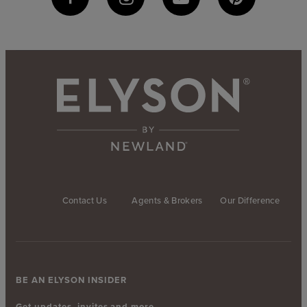
Contact Us
Agents & Brokers
Our Difference
BE AN ELYSON INSIDER
Get updates, invites and more