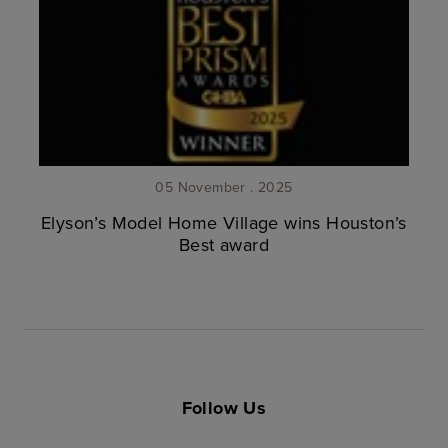
05 November . 2025
Elyson’s Model Home Village wins Houston’s
Best award
Follow Us