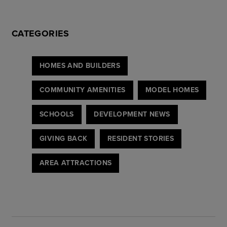
CATEGORIES
HOMES AND BUILDERS
COMMUNITY AMENITIES
MODEL HOMES
SCHOOLS
DEVELOPMENT NEWS
GIVING BACK
RESIDENT STORIES
AREA ATTRACTIONS