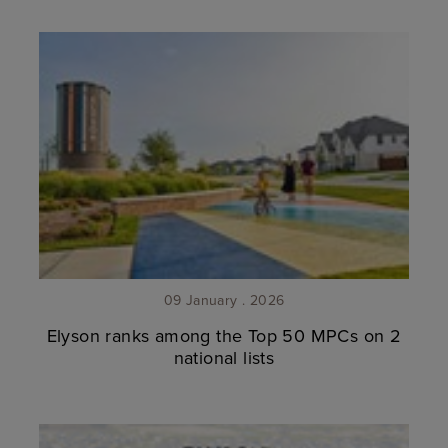
09 January . 2026
Elyson ranks among the Top 50 MPCs on 2
national lists