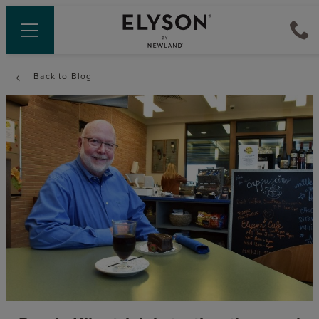
Back to Blog