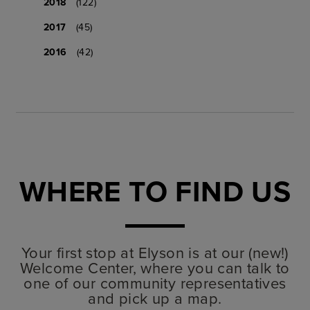
2018
(122)
2017
(45)
2016
(42)
WHERE TO FIND US
Your first stop at Elyson is at our (new!)
Welcome Center, where you can talk to
one of our community representatives
and pick up a map.