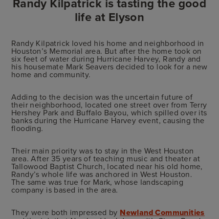
Randy Kilpatrick is tasting the good
life at Elyson
Randy Kilpatrick loved his home and neighborhood in
Houston’s Memorial area. But after the home took on
six feet of water during Hurricane Harvey, Randy and
his housemate Mark Seavers decided to look for a new
home and community.
Adding to the decision was the uncertain future of
their neighborhood, located one street over from Terry
Hershey Park and Buffalo Bayou, which spilled over its
banks during the Hurricane Harvey event, causing the
flooding.
Their main priority was to stay in the West Houston
area. After 35 years of teaching music and theater at
Tallowood Baptist Church, located near his old home,
Randy’s whole life was anchored in West Houston.
The same was true for Mark, whose landscaping
company is based in the area.
They were both impressed by
Newland Communities