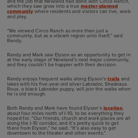
and the job that Newland had done with Cinco Ranch,
which they saw grow into a true
master-planned
community
where residents and visitors can live, work
and play.
“We viewed Cinco Ranch as more than just a
community, but as a vibrant region unto itself,” said
Randy.
Randy and Mark saw Elyson as an opportunity to get in
at the early stage of Newland’s next major community,
and they couldn’t be happier with their decision.
Randy enjoys frequent walks along Elyson’s
trails
and
lakes with his five-year-old silver Labrador, Shadeaux.
Roux, a black Labrador puppy, will join the walks when
he is old enough.
Both Randy and Mark have found Elyson’s
location
,
about four miles north of I-10, to be everything they
hoped for. “Our friends, church and work places are all
along the I-10 corridor, and it’s pretty quick to get
there from Elyson,” he said. “It’s also easy to get
downtown to the theater and other events.”