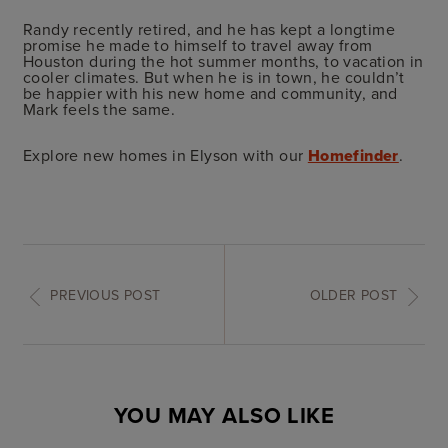
Randy recently retired, and he has kept a longtime
promise he made to himself to travel away from
Houston during the hot summer months, to vacation in
cooler climates. But when he is in town, he couldn’t
be happier with his new home and community, and
Mark feels the same.
Explore new homes in Elyson with our
Homefinder
.
PREVIOUS POST
OLDER POST
YOU MAY ALSO LIKE