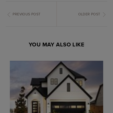
PREVIOUS POST
OLDER POST
YOU MAY ALSO LIKE