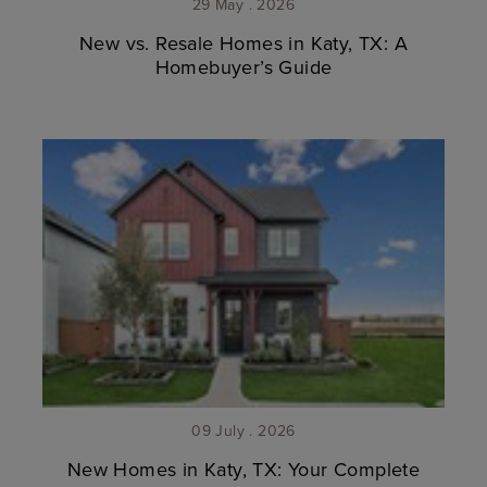
29 May . 2026
New vs. Resale Homes in Katy, TX: A
Homebuyer’s Guide
09 July . 2026
New Homes in Katy, TX: Your Complete