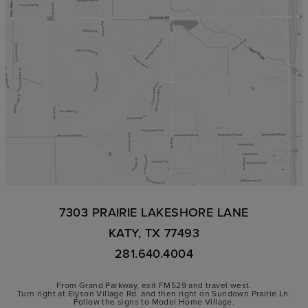
7303 PRAIRIE LAKESHORE LANE
KATY, TX 77493
281.640.4004
From Grand Parkway, exit FM529 and travel west.
Turn right at Elyson Village Rd. and then right on Sundown Prairie Ln.
Follow the signs to Model Home Village.