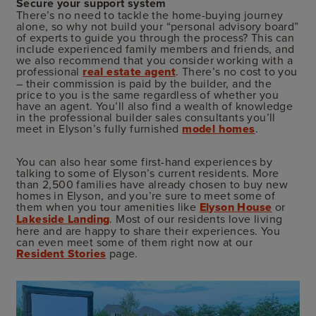
Secure your support system
There’s no need to tackle the home-buying journey
alone, so why not build your “personal advisory board”
of experts to guide you through the process? This can
include experienced family members and friends, and
we also recommend that you consider working with a
professional
real estate agent
. There’s no cost to you
– their commission is paid by the builder, and the
price to you is the same regardless of whether you
have an agent. You’ll also find a wealth of knowledge
in the professional builder sales consultants you’ll
meet in Elyson’s fully furnished
model homes
.
You can also hear some first-hand experiences by
talking to some of Elyson’s current residents. More
than 2,500 families have already chosen to buy new
homes in Elyson, and you’re sure to meet some of
them when you tour amenities like
Elyson House
or
Lakeside Landing
. Most of our residents love living
here and are happy to share their experiences. You
can even meet some of them right now at our
Resident Stories
page.