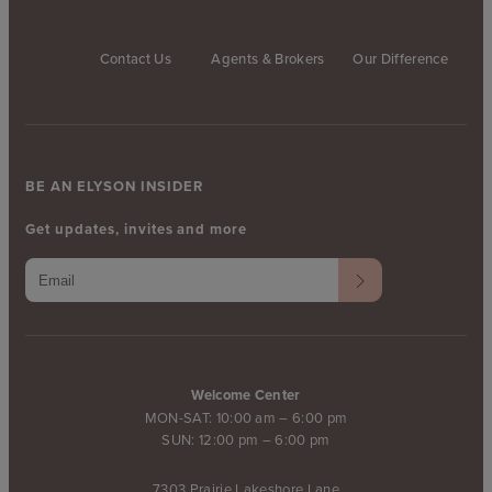
Contact Us
Agents & Brokers
Our Difference
BE AN ELYSON INSIDER
Get updates, invites and more
Welcome Center
MON-SAT: 10:00 am – 6:00 pm
SUN: 12:00 pm – 6:00 pm
7303 Prairie Lakeshore Lane