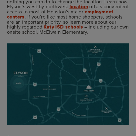
nothing you can do to change the location. Learn how
Elyson’s west-by-northwest
location
offers convenient
access to most of Houston’s major
employment
centers
. If you’re like most home shoppers, schools
are an important priority, so learn more about our
highly regarded
Katy ISD schools
– including our own
onsite school, McElwain Elementary.