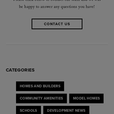
Please click below to contact our team and we will
be happy to answer any questions you have!
CONTACT US
CATEGORIES
HOMES AND BUILDERS
COMMUNITY AMENITIES
MODEL HOMES
SCHOOLS
DEVELOPMENT NEWS