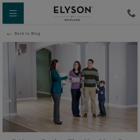
Back to Blog