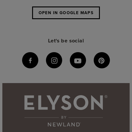
OPEN IN GOOGLE MAPS
Let's be social