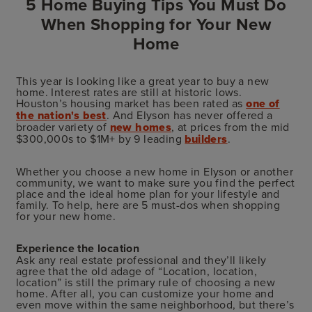
5 Home Buying Tips You Must Do
When Shopping for Your New
Home
This year is looking like a great year to buy a new
home. Interest rates are still at historic lows.
Houston’s housing market has been rated as
one of
the nation's best
. And Elyson has never offered a
broader variety of
new homes
, at prices from the mid
$300,000s to $1M+ by 9 leading
builders
.
Whether you choose a new home in Elyson or another
community, we want to make sure you find the perfect
place and the ideal home plan for your lifestyle and
family. To help, here are 5 must-dos when shopping
for your new home.
Experience the location
Ask any real estate professional and they’ll likely
agree that the old adage of “Location, location,
location” is still the primary rule of choosing a new
home. After all, you can customize your home and
even move within the same neighborhood, but there’s