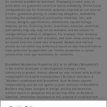
be currently available for purchase. Displaying a home, plan, or
price does not guarantee current or future availability. Online home
configurations are for illustrative purposes only and do not reserve
a home, guarantee pricing, or create any obligation. Availability
(including the availability of construction materials, lots, and
homes), designs, specifications, dimensions, square footage,
features, prices, financing, terms, incentives, materials, amenities,
and options may vary, may not be available, and are subject to
change without notice or obligation. For example, front windows
and porches may vary with elevation, and room measurements may
be shown from the inside face of drywall. Models and lifestyle
photos do not reflect any preference based on any characteristic or
class protected by applicable law. Certain properties in certain
jurisdictions have age restrictions for residents.
Brookfield Residential Properties ULC or its affiliate (“Brookfield”)
is the master developer or development manager of this
community or project. Homes offered for sale include units built by
independent third-party homebuilders (“Builders” and each, a
“Builder”) unaffiliated with Brookfield. Such Builders operate
independently and are not agents or joint venturers of Brookfield.
Builders may make changes in design, pricing and amenities
without notice or obligation and prices may differ on Builders’
websites. Information displayed on this website is compiled from
sources believed to be reliable, including information provided by
Builders. Brookfield does not guarantee such information’s