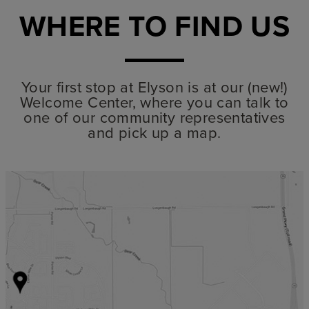
WHERE TO FIND US
Your first stop at Elyson is at our (new!)
Welcome Center, where you can talk to
one of our community representatives
and pick up a map.