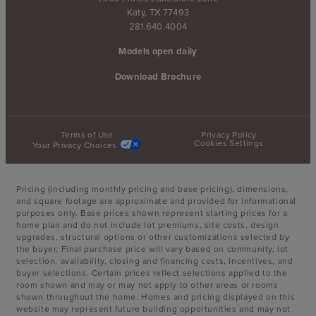
Katy, TX 77493
281.640.4004
Models open daily
Download Brochure
Terms of Use
Privacy Policy
Cookies Settings
Your Privacy Choices
Pricing (including monthly pricing and base pricing), dimensions,
and square footage are approximate and provided for informational
purposes only. Base prices shown represent starting prices for a
home plan and do not include lot premiums, site costs, design
upgrades, structural options or other customizations selected by
the buyer. Final purchase price will vary based on community, lot
selection, availability, closing and financing costs, incentives, and
buyer selections. Certain prices reflect selections applied to the
room shown and may or may not apply to other areas or rooms
shown throughout the home. Homes and pricing displayed on this
website may represent future building opportunities and may not