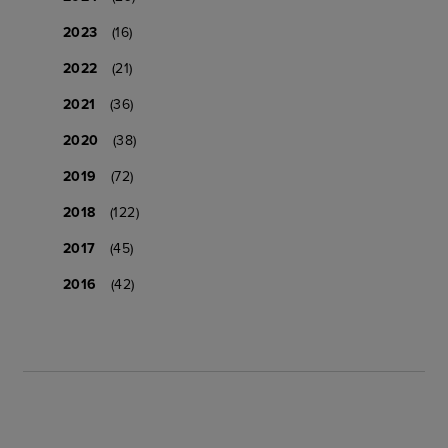
2023
(16)
2022
(21)
2021
(36)
2020
(38)
2019
(72)
2018
(122)
2017
(45)
2016
(42)