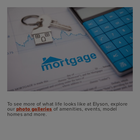
To see more of what life looks like at Elyson, explore
our
photo galleries
of amenities, events, model
homes and more.