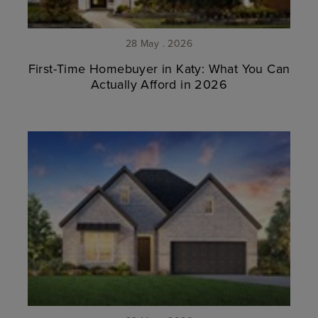
28 May . 2026
First-Time Homebuyer in Katy: What You Can
Actually Afford in 2026