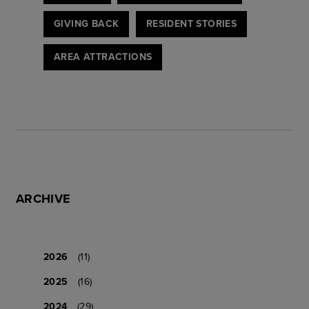
GIVING BACK
RESIDENT STORIES
AREA ATTRACTIONS
ARCHIVE
2026
(11)
2025
(16)
2024
(29)