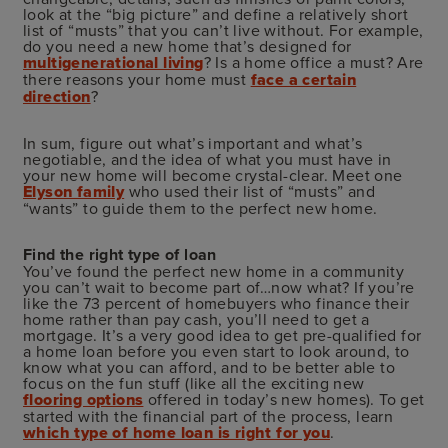
look at the “big picture” and define a relatively short
list of “musts” that you can’t live without. For example,
do you need a new home that’s designed for
multigenerational living
? Is a home office a must? Are
there reasons your home must
face a certain
direction
?
In sum, figure out what’s important and what’s
negotiable, and the idea of what you must have in
your new home will become crystal-clear. Meet one
Elyson family
who used their list of “musts” and
“wants” to guide them to the perfect new home.
Find the right type of loan
You’ve found the perfect new home in a community
you can’t wait to become part of…now what? If you’re
like the 73 percent of homebuyers who finance their
home rather than pay cash, you’ll need to get a
mortgage. It’s a very good idea to get pre-qualified for
a home loan before you even start to look around, to
know what you can afford, and to be better able to
focus on the fun stuff (like all the exciting new
flooring options
offered in today’s new homes). To get
started with the financial part of the process, learn
which type of home loan is right for you
.