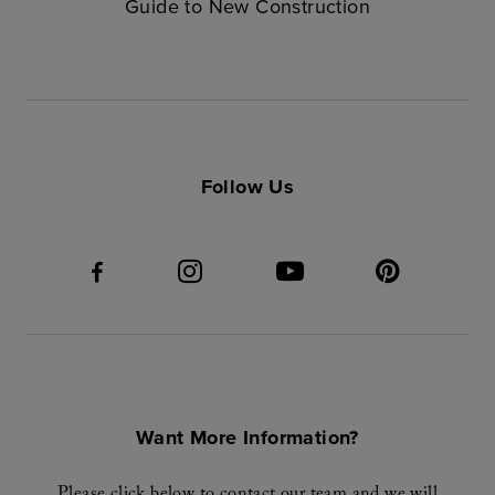
Guide to New Construction
Follow Us
Want More Information?