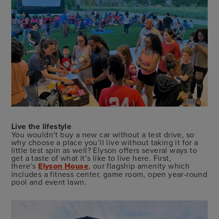
Live the lifestyle
You wouldn’t buy a new car without a test drive, so
why choose a place you’ll live without taking it for a
little test spin as well? Elyson offers several ways to
get a taste of what it’s like to live here. First,
there’s
Elyson House
, our flagship amenity which
includes a fitness center, game room, open year-round
pool and event lawn.