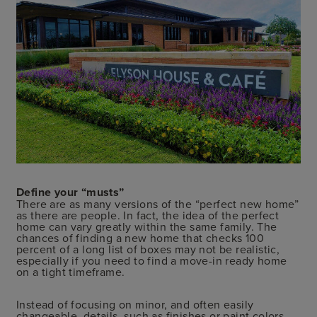
Define your “musts”
There are as many versions of the “perfect new home”
as there are people. In fact, the idea of the perfect
home can vary greatly within the same family. The
chances of finding a new home that checks 100
percent of a long list of boxes may not be realistic,
especially if you need to find a move-in ready home
on a tight timeframe.
Instead of focusing on minor, and often easily
changeable, details, such as finishes or paint colors,