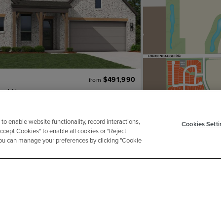
$491,990
from
and Homes
2
ba
2 ga
2,106 sqft
an
 to enable website functionality, record interactions,
Cookies Setti
ENTATIVE IMAGE
Accept Cookies" to enable all cookies or "Reject
 You can manage your preferences by clicking "Cookie