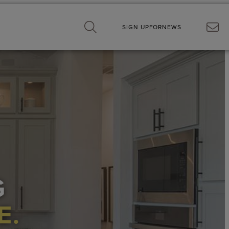
SIGN UP
FOR
NEWS
G
E.