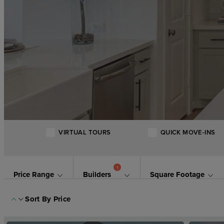
VIRTUAL TOURS
QUICK MOVE-INS
1
Price Range
Builders
Square Footage
Sort By
Price