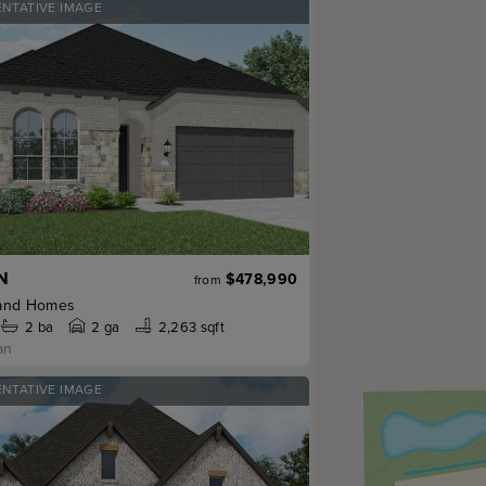
ENTATIVE IMAGE
N
$478,990
from
and Homes
2
ba
2 ga
2,263 sqft
an
ENTATIVE IMAGE