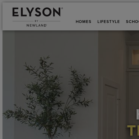
HOMES
LIFESTYLE
SCHO
T