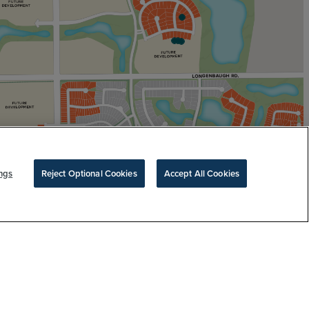
ngs
Reject Optional Cookies
Accept All Cookies