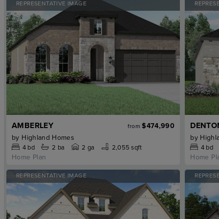
REPRESENTATIVE IMAGE
REPRES
AMBERLEY
DENTO
$474,990
from
by
Highland Homes
by
Highl
4
bd
2
ba
2 ga
2,055 sqft
4
bd
Home Plan
Home Pl
REPRESENTATIVE IMAGE
REPRES