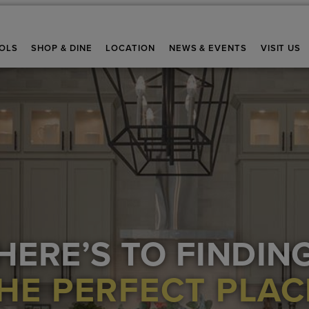
OLS
SHOP & DINE
LOCATION
NEWS & EVENTS
VISIT US
HERE’S TO FINDIN
HE PERFECT PLAC