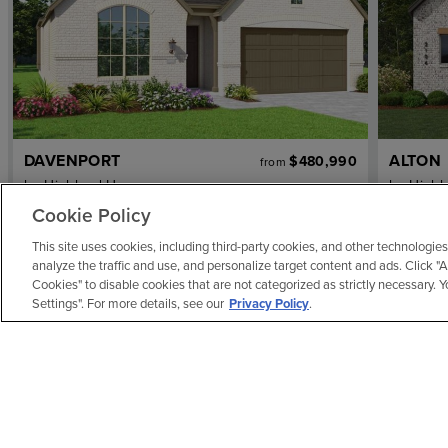
DAVENPORT
ALTON
$480,990
from
by
Highland Homes
by
Highl
4
bd
2
ba
2 ga
2,279 sqft
3
bd
Cookie Policy
Home Plan
Home Pl
This site uses cookies, including third-party cookies, and other technologies
REPRESENTATIVE IMAGE
REPRES
analyze the traffic and use, and personalize target content and ads. Click "
Cookies" to disable cookies that are not categorized as strictly necessary.
Settings". For more details, see our
Privacy Policy
.