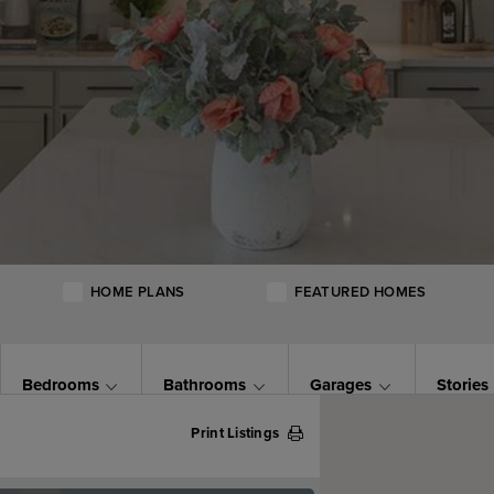
HOME PLANS
FEATURED HOMES
Bedrooms
Bathrooms
Garages
Stories
Print Listings