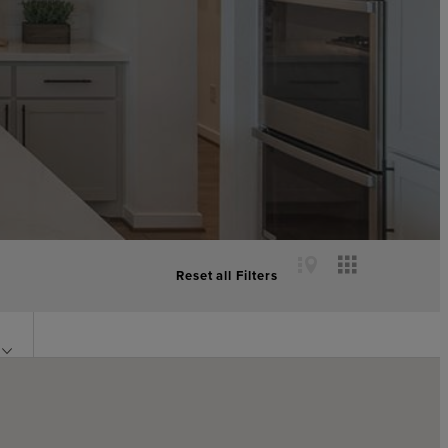
Reset all Filters