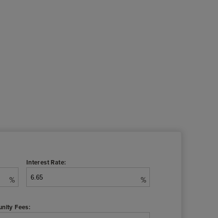
Interest Rate:
%
%
nity Fees: