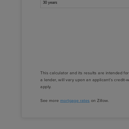
This calculator and its results are intended fo
a lender, will vary upon an applicant’s credi
apply.
See more
mortgage rates
on Zillow.