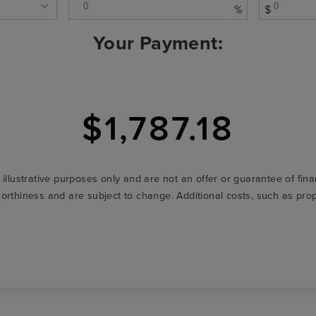
%
$
Your Payment:
$1,787.18
r illustrative purposes only and are not an offer or guarantee of fi
t-worthiness and are subject to change. Additional costs, such as p