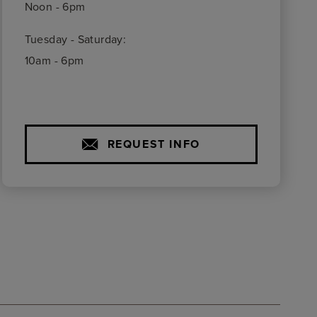
Noon - 6pm
Tuesday - Saturday:
10am - 6pm
REQUEST INFO