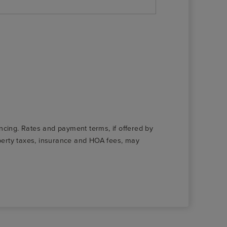
nancing. Rates and payment terms, if offered by
roperty taxes, insurance and HOA fees, may