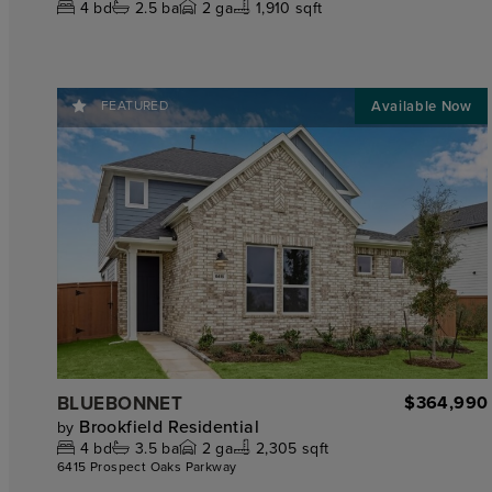
4
bd
2.5
ba
2
ga
1,910 sqft
FEATURED
BLUEBONNET
$364,990
Brookfield Residential
by
4
bd
3.5
ba
2
ga
2,305 sqft
6415 Prospect Oaks Parkway