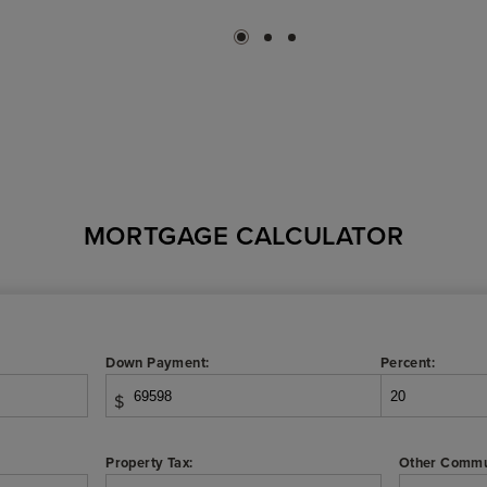
MORTGAGE CALCULATOR
Down Payment:
Percent:
$
Property Tax:
Other Commu