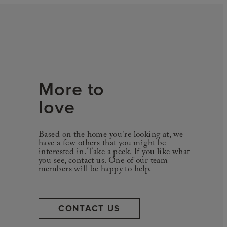
More to
love
Based on the home you're looking at, we
have a few others that you might be
interested in. Take a peek. If you like what
you see, contact us. One of our team
members will be happy to help.
CONTACT US