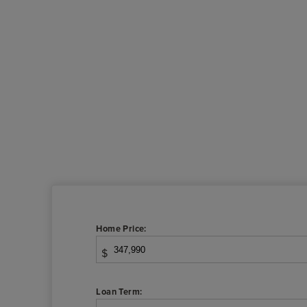
Home Price:
$
Loan Term: