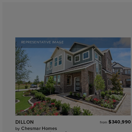
REPRESENTATIVE IMAGE
DILLON
$340,990
from
Chesmar Homes
by