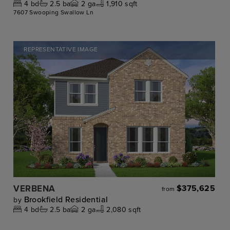
4
bd
2.5
ba
2
ga
1,910 sqft
7607 Swooping Swallow Ln
REPRESENTATIVE IMAGE
VERBENA
$375,625
from
Brookfield Residential
by
4
bd
2.5
ba
2
ga
2,080 sqft