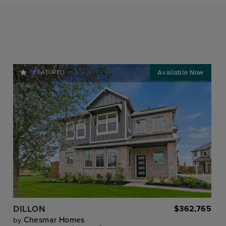
FEATURED
DILLON
$362,765
Chesmar Homes
by