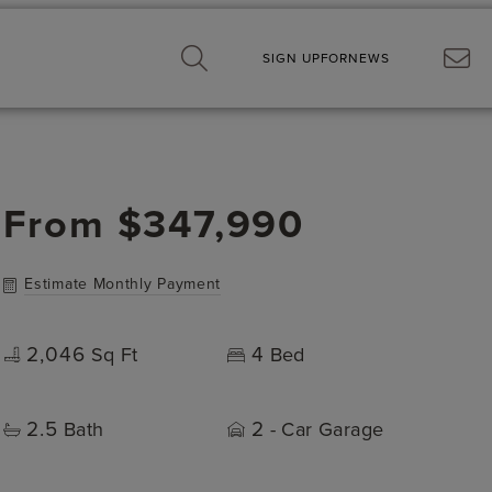
SIGN UP
FOR
NEWS
From
$347,990
Estimate Monthly Payment
2,046
4
Sq Ft
Bed
2.5
2
Bath
- Car Garage