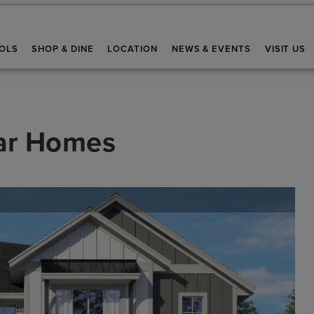
OLS
SHOP & DINE
LOCATION
NEWS & EVENTS
VISIT US
ar Homes