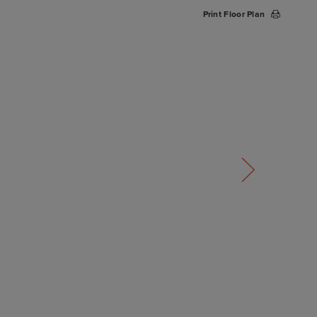
Print Floor Plan