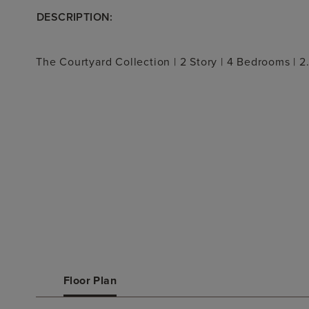
DESCRIPTION:
The Courtyard Collection | 2 Story | 4 Bedrooms | 2
Floor Plan