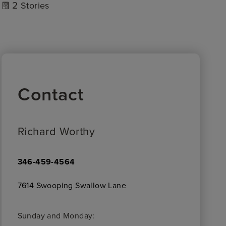
2
Stories
Contact
Richard Worthy
346-459-4564
7614 Swooping Swallow Lane
Sunday and Monday: