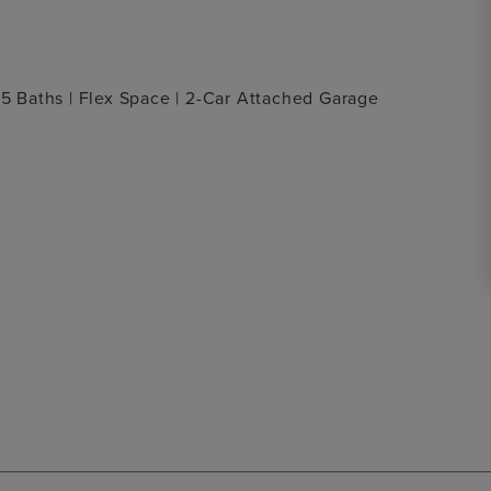
.5 Baths | Flex Space | 2-Car Attached Garage