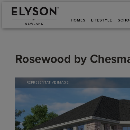
HOMES
LIFESTYLE
SCHO
Rosewood
by
Chesm
REPRESENTATIVE IMAGE