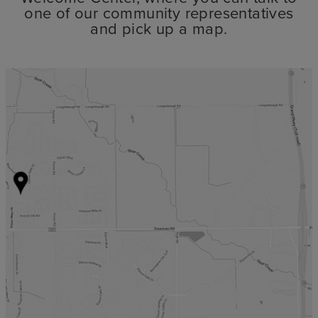
one of our community representatives
and pick up a map.