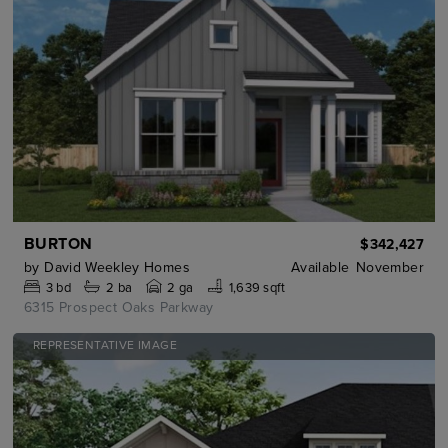
BURTON
$342,427
by
David Weekley Homes
Available
November
3
bd
2
ba
2 ga
1,639 sqft
6315 Prospect Oaks Parkway
REPRESENTATIVE IMAGE