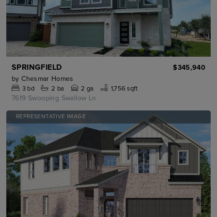
SPRINGFIELD
$345,940
by
Chesmar Homes
3
bd
2
ba
2 ga
1,756 sqft
7619 Swooping Swallow Ln
REPRESENTATIVE IMAGE