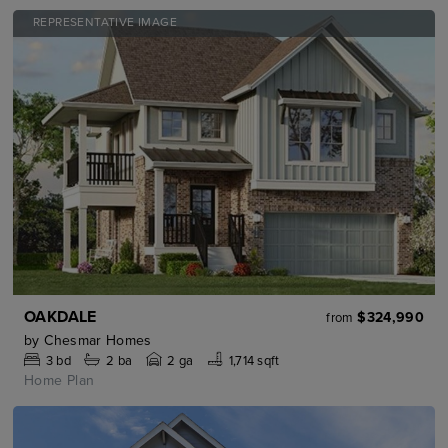
REPRESENTATIVE IMAGE
OAKDALE
$324,990
from
by
Chesmar Homes
3
bd
2
ba
2 ga
1,714 sqft
Home Plan