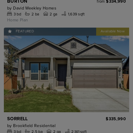
BURTON
$334,990
from
by
David Weekley Homes
3
bd
2
ba
2 ga
1,639 sqft
Home Plan
FEATURED
SORRELL
$335,990
by
Brookfield Residential
3
bd
2.5
ba
2 ga
2,141 sqft