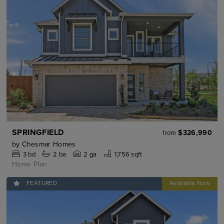
SPRINGFIELD
$326,990
from
by
Chesmar Homes
3
bd
2
ba
2 ga
1,756 sqft
Home Plan
FEATURED