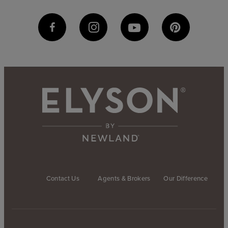
Contact Us
Agents & Brokers
Our Difference