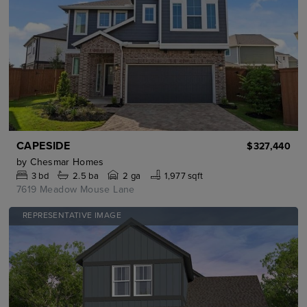
CAPESIDE
$327,440
by
Chesmar Homes
3
bd
2.5
ba
2 ga
1,977 sqft
7619 Meadow Mouse Lane
REPRESENTATIVE IMAGE