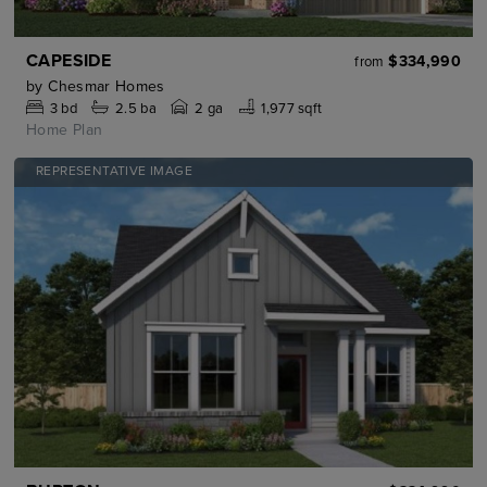
CAPESIDE
$334,990
from
by
Chesmar Homes
3
bd
2.5
ba
2 ga
1,977 sqft
Home Plan
REPRESENTATIVE IMAGE