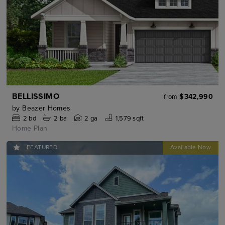
BELLISSIMO
$342,990
from
by
Beazer Homes
2
bd
2
ba
2 ga
1,579 sqft
Home Plan
FEATURED