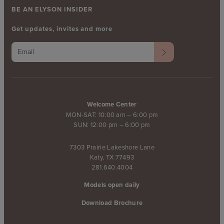
BE AN ELYSON INSIDER
Get updates, invites and more
Welcome Center
MON-SAT: 10:00 am – 6:00 pm
SUN: 12:00 pm – 6:00 pm
7303 Prairie Lakeshore Lane
Katy, TX 77493
281.640.4004
Models open daily
Download Brochure