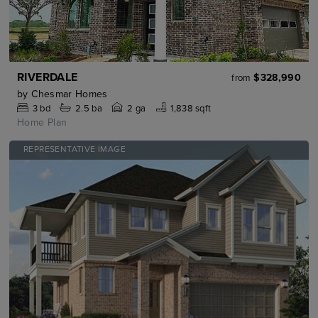
RIVERDALE
$328,990
from
by
Chesmar Homes
3
bd
2.5
ba
2 ga
1,838 sqft
Home Plan
REPRESENTATIVE IMAGE