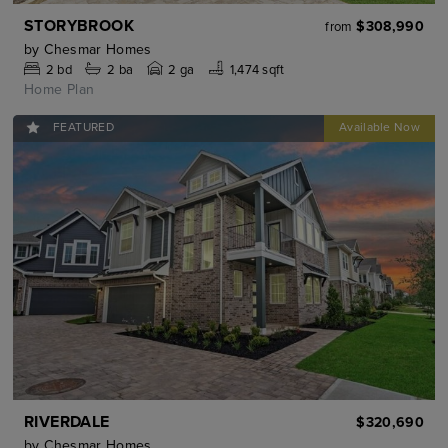
STORYBROOK
$308,990
from
by
Chesmar Homes
2
bd
2
ba
2 ga
1,474 sqft
Home Plan
FEATURED
RIVERDALE
$320,690
by
Chesmar Homes