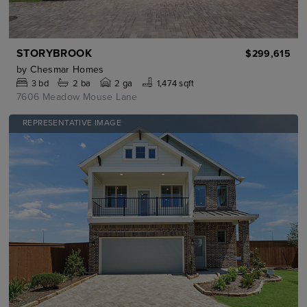
STORYBROOK
$299,615
by
Chesmar Homes
3
bd
2
ba
2 ga
1,474 sqft
7606 Meadow Mouse Lane
REPRESENTATIVE IMAGE