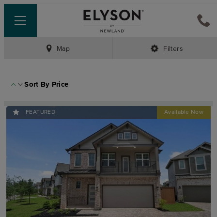
Map
Filters
Sort By
Price
FEATURED