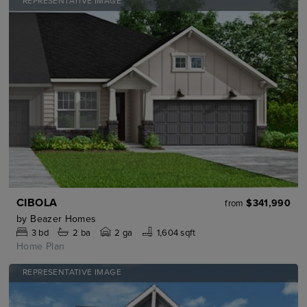
REPRESENTATIVE IMAGE
CIBOLA
$341,990
from
by
Beazer Homes
3
bd
2
ba
2 ga
1,604 sqft
Home Plan
REPRESENTATIVE IMAGE