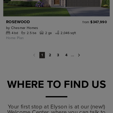
ROSEWOOD
$347,990
from
by
Chesmar Homes
4
bd
2.5
ba
2 ga
2,046 sqft
Home Plan
2
3
4
...
1
WHERE TO FIND US
Your first stop at Elyson is at our (new!)
Welcome Center, where you can talk to