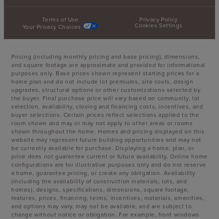
Terms of Use
Privacy Policy
Cookies Settings
Your Privacy Choices
Pricing (including monthly pricing and base pricing), dimensions,
and square footage are approximate and provided for informational
purposes only. Base prices shown represent starting prices for a
home plan and do not include lot premiums, site costs, design
upgrades, structural options or other customizations selected by
the buyer. Final purchase price will vary based on community, lot
selection, availability, closing and financing costs, incentives, and
buyer selections. Certain prices reflect selections applied to the
room shown and may or may not apply to other areas or rooms
shown throughout the home. Homes and pricing displayed on this
website may represent future building opportunities and may not
be currently available for purchase. Displaying a home, plan, or
price does not guarantee current or future availability. Online home
configurations are for illustrative purposes only and do not reserve
a home, guarantee pricing, or create any obligation. Availability
(including the availability of construction materials, lots, and
homes), designs, specifications, dimensions, square footage,
features, prices, financing, terms, incentives, materials, amenities,
and options may vary, may not be available, and are subject to
change without notice or obligation. For example, front windows