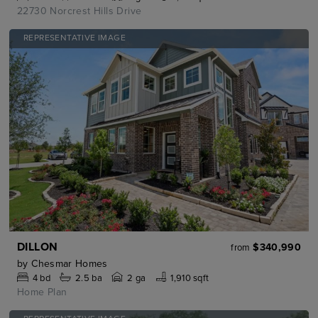
22730 Norcrest Hills Drive
REPRESENTATIVE IMAGE
DILLON
$340,990
from
by
Chesmar Homes
4
bd
2.5
ba
2 ga
1,910 sqft
Home Plan