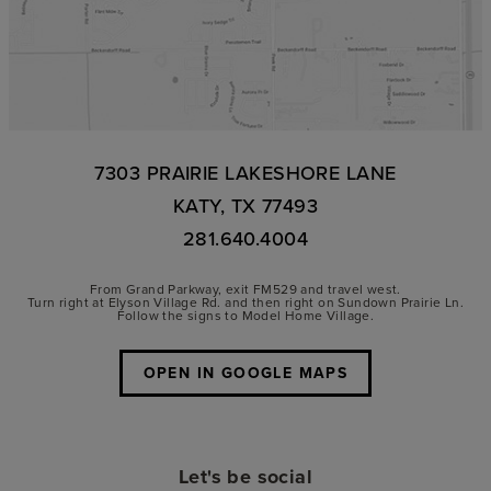
7303 PRAIRIE LAKESHORE LANE
KATY, TX 77493
281.640.4004
From Grand Parkway, exit FM529 and travel west.
Turn right at Elyson Village Rd. and then right on Sundown Prairie Ln.
Follow the signs to Model Home Village.
OPEN IN GOOGLE MAPS
Let's be social