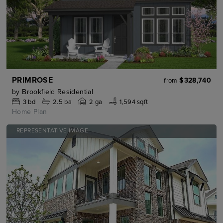
PRIMROSE
$328,740
from
by
Brookfield Residential
3
bd
2.5
ba
2 ga
1,594 sqft
Home Plan
REPRESENTATIVE IMAGE