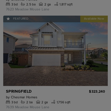
3
bd
2.5
ba
2 ga
1,817 sqft
7623 Meadow Mouse Lane
FEATURED
SPRINGFIELD
$323,240
by
Chesmar Homes
3
bd
2
ba
2 ga
1,756 sqft
7639 Meadow Mouse Lane