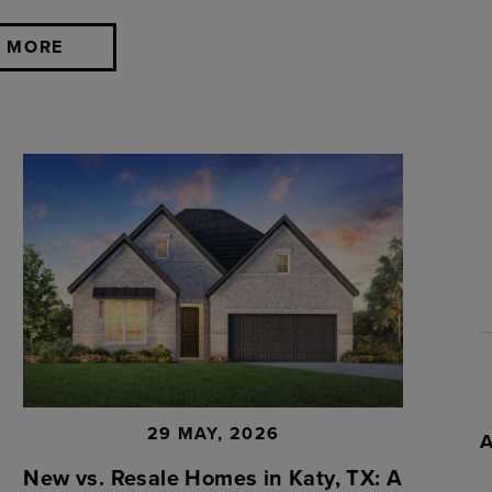
 MORE
29 MAY, 2026
New vs. Resale Homes in Katy, TX: A