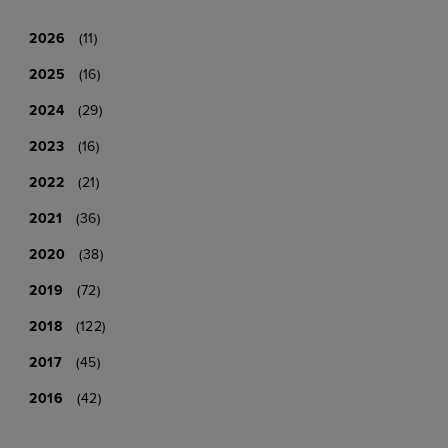
2026
(11)
2025
(16)
2024
(29)
2023
(16)
2022
(21)
2021
(36)
2020
(38)
2019
(72)
2018
(122)
2017
(45)
2016
(42)