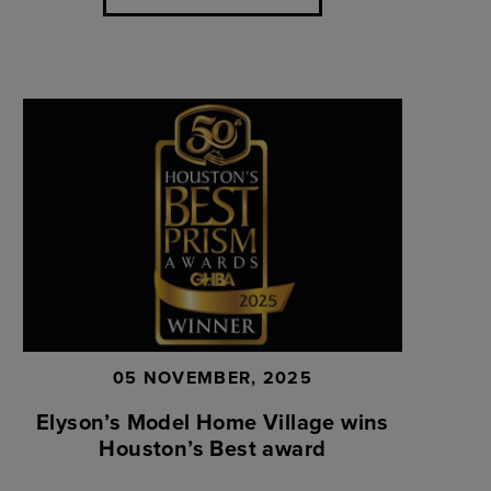
05 NOVEMBER, 2025
Elyson’s Model Home Village wins
Houston’s Best award