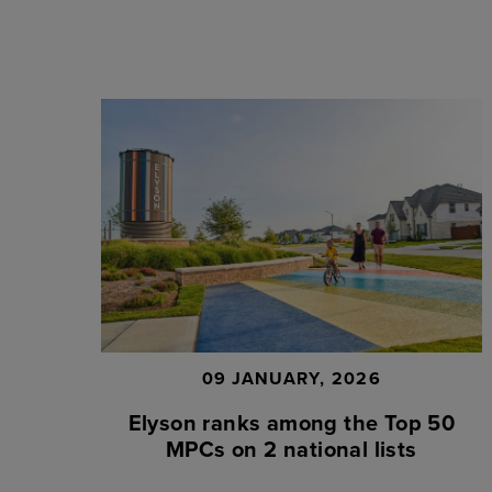
09 JANUARY, 2026
Elyson ranks among the Top 50
MPCs on 2 national lists