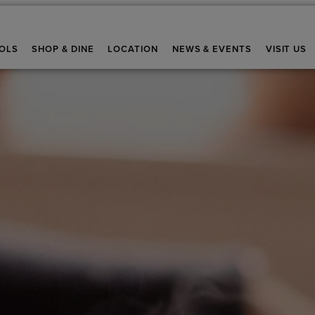
OLS
SHOP & DINE
LOCATION
NEWS & EVENTS
VISIT US