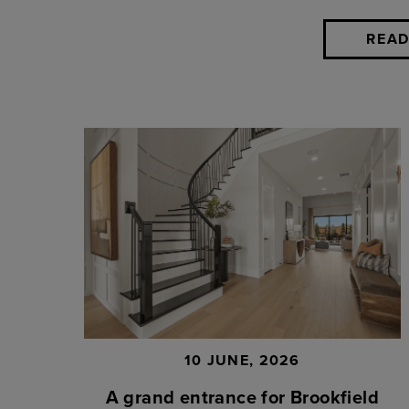
READ
10 JUNE, 2026
A grand entrance for Brookfield