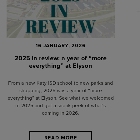
16 JANUARY, 2026
2025 in review: a year of “more
everything” at Elyson
From a new Katy ISD school to new parks and
shopping, 2025 was a year of “more
everything” at Elyson. See what we welcomed
in 2025 and get a sneak peek of what’s
coming in 2026.
READ MORE