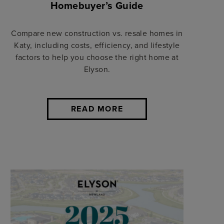
Homebuyer’s Guide
Compare new construction vs. resale homes in
Katy, including costs, efficiency, and lifestyle
factors to help you choose the right home at
Elyson.
READ MORE