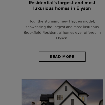
Residential’s largest and most
luxurious homes in Elyson
Tour the stunning new Hayden model,
showcasing the largest and most luxurious
Brookfield Residential homes ever offered in
Elyson.
READ MORE