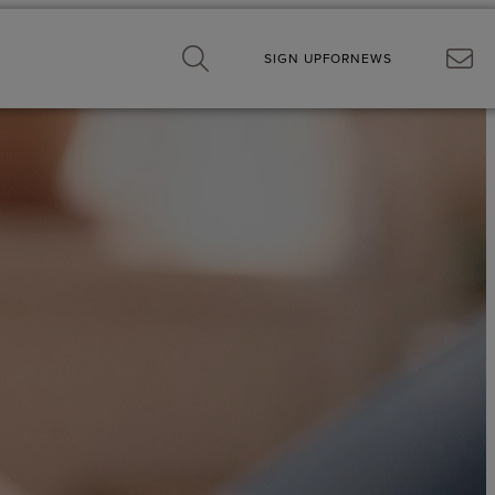
SIGN UP
FOR
NEWS