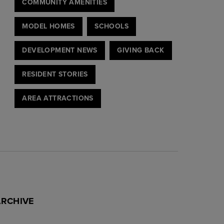
COMMUNITY AMENITIES
MODEL HOMES
SCHOOLS
DEVELOPMENT NEWS
GIVING BACK
RESIDENT STORIES
AREA ATTRACTIONS
ARCHIVE