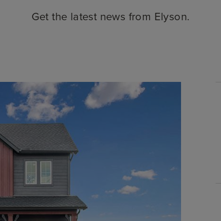
Get the latest news from Elyson.