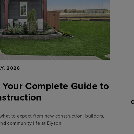
LY, 2026
 Your Complete Guide to
struction
what to expect from new construction: builders,
and community life at Elyson.