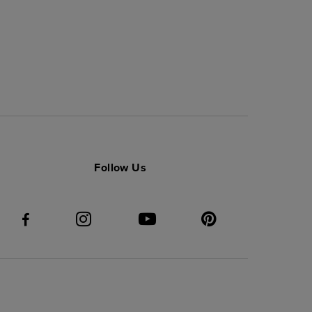
Follow Us