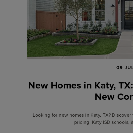
09 JU
New Homes in Katy, TX:
New Con
Looking for new homes in Katy, TX? Discover 
pricing, Katy ISD schools, 