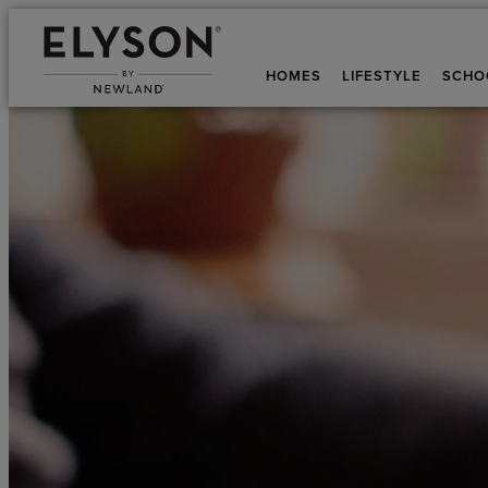
HOMES
LIFESTYLE
SCHO