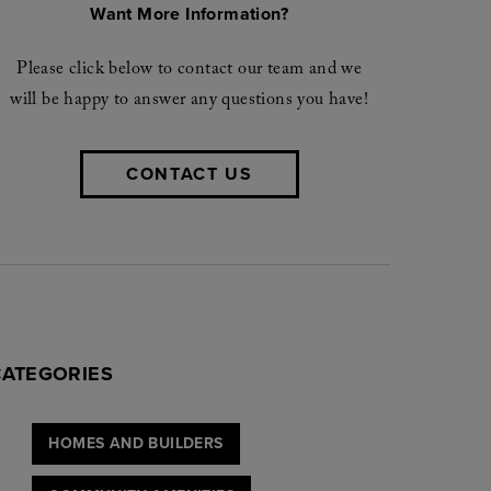
Want More Information?
Please click below to contact our team and we
will be happy to answer any questions you have!
CONTACT US
CATEGORIES
HOMES AND BUILDERS