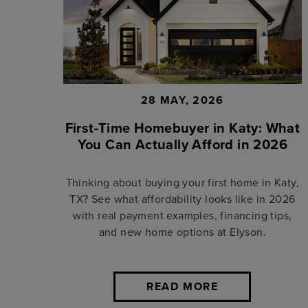
28 MAY, 2026
First-Time Homebuyer in Katy: What
You Can Actually Afford in 2026
Thinking about buying your first home in Katy,
TX? See what affordability looks like in 2026
with real payment examples, financing tips,
and new home options at Elyson.
READ MORE